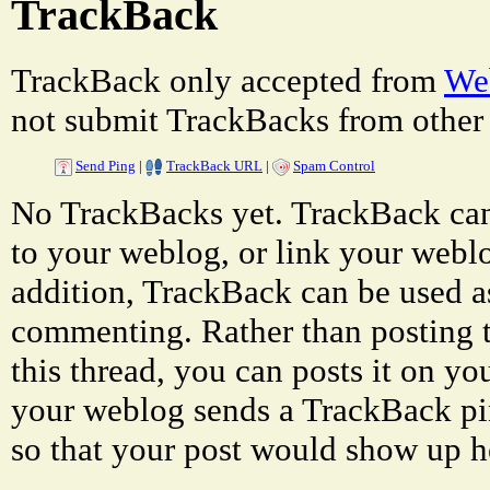
TrackBack
TrackBack only accepted from
Web
not submit TrackBacks from other 
Send Ping
|
TrackBack URL
|
Spam Control
No TrackBacks yet. TrackBack can 
to your weblog, or link your weblog
addition, TrackBack can be used a
commenting. Rather than posting 
this thread, you can posts it on 
your weblog sends a TrackBack p
so that your post would show up h