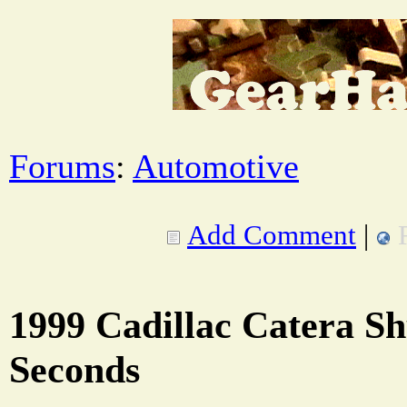
Forums
:
Automotive
Add Comment
|
1999 Cadillac Catera Sh
Seconds