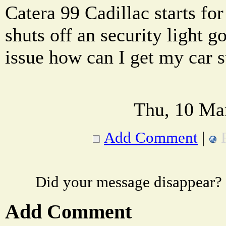
Catera 99 Cadillac starts for
shuts off an security light 
issue how can I get my car s
Thu, 10 Ma
Add Comment
|
Did your message disappear?
Add Comment