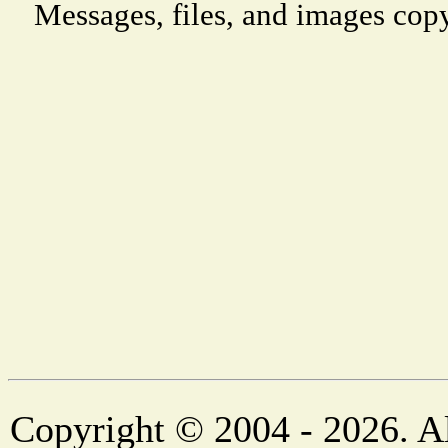
Messages, files, and images copy
Copyright © 2004 - 2026. Al