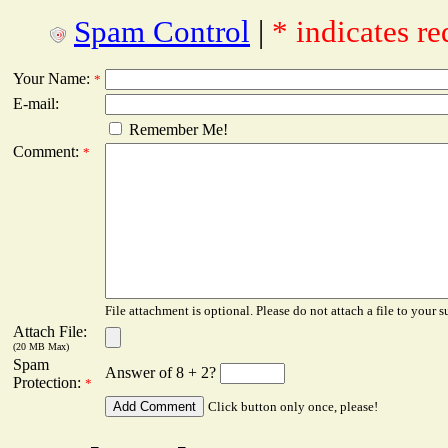
Spam Control
|
* indicates re
Your Name:
*
E-mail:
Remember Me!
Comment:
*
File attachment is optional. Please do not attach a file to your s
Attach File:
(20 MB Max)
Spam
Answer of 8 + 2?
Protection:
*
Click button only once, please!