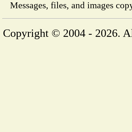
Messages, files, and images copy
Copyright © 2004 - 2026. Al