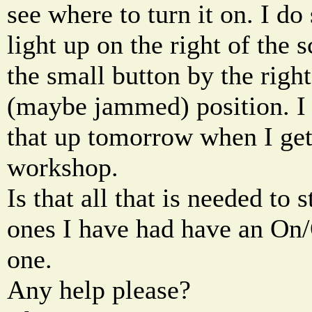
see where to turn it on. I do 
light up on the right of the 
the small button by the righ
(maybe jammed) position. I w
that up tomorrow when I ge
workshop.
Is that all that is needed to 
ones I have had have an On/O
one.
Any help please?