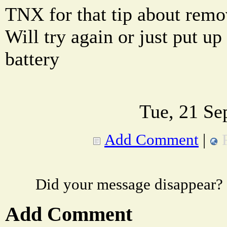
TNX for that tip about remo
Will try again or just put up 
battery
Tue, 21 Se
Add Comment
|
Did your message disappear?
Add Comment