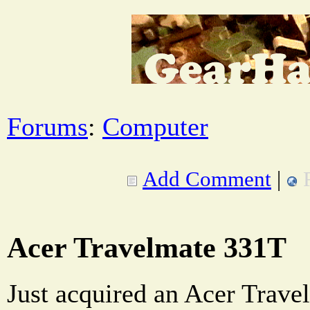
Forums
:
Computer
Add Comment
|
Acer Travelmate 331T
Just acquired an Acer Trave