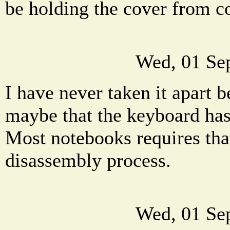
be holding the cover from c
Wed, 01 Se
I have never taken it apart b
maybe that the keyboard has 
Most notebooks requires that
disassembly process.
Wed, 01 Se