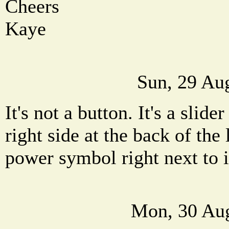
Cheers
Kaye
Sun, 29 Au
It's not a button. It's a slider
right side at the back of the 
power symbol right next to i
Mon, 30 Aug