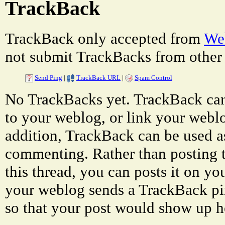
TrackBack
TrackBack only accepted from
Web
not submit TrackBacks from other 
Send Ping
|
TrackBack URL
|
Spam Control
No TrackBacks yet. TrackBack can 
to your weblog, or link your weblog
addition, TrackBack can be used a
commenting. Rather than posting 
this thread, you can posts it on 
your weblog sends a TrackBack p
so that your post would show up h