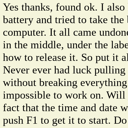
Yes thanks, found ok. I also
battery and tried to take the
computer. It all came undon
in the middle, under the labe
how to release it. So put it 
Never ever had luck pulling 
without breaking everything.
impossible to work on. Will 
fact that the time and date w
push F1 to get it to start.