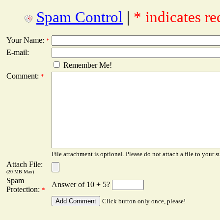
Spam Control
|
* indicates re
Your Name:
*
E-mail:
Remember Me!
Comment:
*
File attachment is optional. Please do not attach a file to your s
Attach File:
(20 MB Max)
Spam
Answer of 10 + 5?
Protection:
*
Click button only once, please!