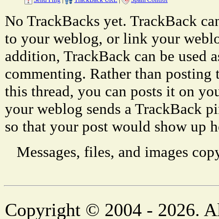
No TrackBacks yet. TrackBack can 
to your weblog, or link your weblog
addition, TrackBack can be used a
commenting. Rather than posting 
this thread, you can posts it on 
your weblog sends a TrackBack p
so that your post would show up h
Messages, files, and images copy
Copyright © 2004 - 2026. Al