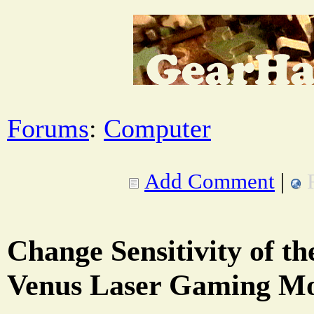
Forums
:
Computer
Add Comment
|
Change Sensitivity of t
Venus Laser Gaming M