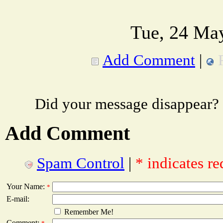
Tue, 24 Ma
Add Comment
|
Did your message disappear?
Add Comment
Spam Control
|
* indicates re
Your Name:
*
E-mail:
Remember Me!
Comment: