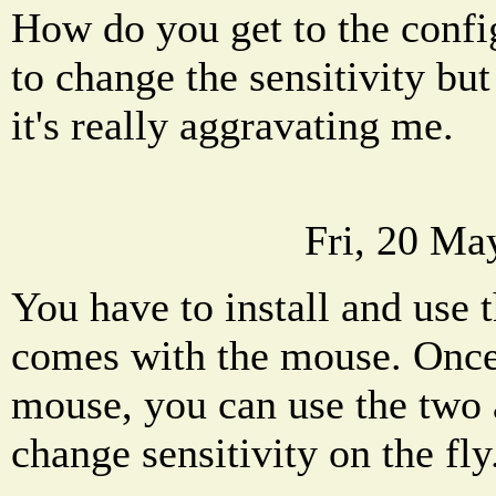
How do you get to the config
to change the sensitivity bu
it's really aggravating me.
Fri, 20 Ma
You have to install and use 
comes with the mouse. Once
mouse, you can use the two 
change sensitivity on the fly