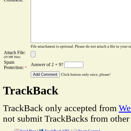
*
File attachment is optional. Please do not attach a file to your s
Attach File:
(20 MB Max)
Spam
Answer of 2 + 9?
Protection:
*
Click button only once, please!
TrackBack
TrackBack only accepted from
Web
not submit TrackBacks from other 
Send Ping
|
TrackBack URL
|
Spam Control