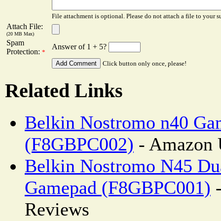
File attachment is optional. Please do not attach a file to your s
Attach File:
(20 MB Max)
Spam
Answer of 1 + 5?
Protection:
*
Click button only once, please!
Related Links
Belkin Nostromo n40 G
(F8GBPC002)
- Amazon 
Belkin Nostromo N45 Du
Gamepad (F8GBPC001)
-
Reviews