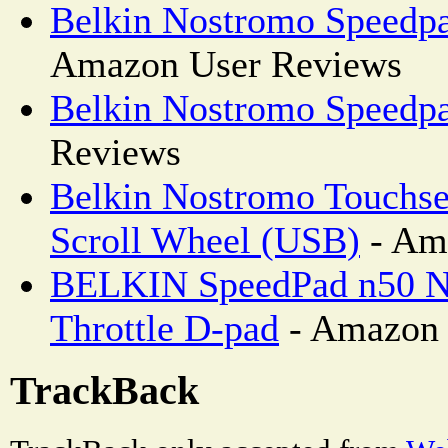
Belkin Nostromo Speedpa
Amazon User Reviews
Belkin Nostromo Speedp
Reviews
Belkin Nostromo Touchs
Scroll Wheel (USB)
- Am
BELKIN SpeedPad n50 N
Throttle D-pad
- Amazon 
TrackBack