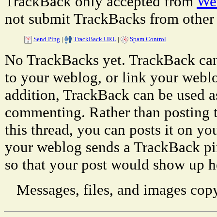
TrackBack only accepted from
Web
not submit TrackBacks from other 
Send Ping
|
TrackBack URL
|
Spam Control
No TrackBacks yet. TrackBack can 
to your weblog, or link your weblog
addition, TrackBack can be used a
commenting. Rather than posting 
this thread, you can posts it on 
your weblog sends a TrackBack p
so that your post would show up h
Messages, files, and images copy