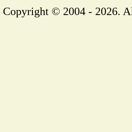
Copyright © 2004 - 2026. Al