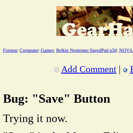
Forums
:
Computer
:
Games
:
Belkin Nostromo SpeedPad n50
:
NOVA 
Add Comment
|
Bug: "Save" Button
Trying it now.