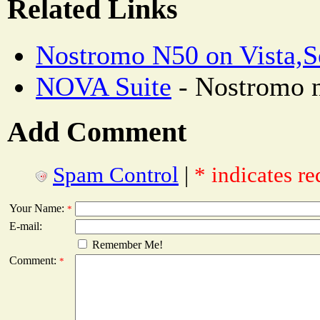
Related Links
Nostromo N50 on Vista,S
NOVA Suite
- Nostromo n
Add Comment
Spam Control
|
* indicates re
Your Name:
*
E-mail:
Remember Me!
Comment:
*