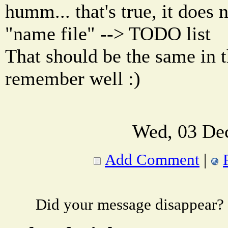
humm... that's true, it does 
"name file" --> TODO list
That should be the same in th
remember well :)
Wed, 03 De
Add Comment
|
Did your message disappear?