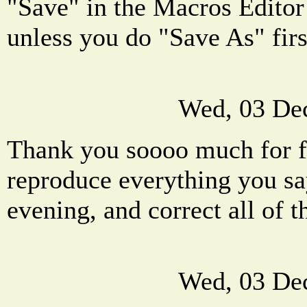
"Save" in the Macros Editor
unless you do "Save As" firs
Wed, 03 De
Thank you soooo much for fe
reproduce everything you sa
evening, and correct all of 
Wed, 03 De