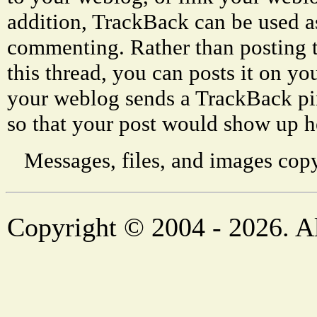
addition, TrackBack can be used a
commenting. Rather than posting 
this thread, you can posts it on 
your weblog sends a TrackBack p
so that your post would show up h
Messages, files, and images copy
Copyright © 2004 - 2026. Al