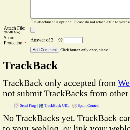
File attachment is optional. Please do not attach a file to your s
Attach File:
(20 MB Max)
Spam
Answer of 3 + 9?
Protection:
*
Click button only once, please!
TrackBack
TrackBack only accepted from
Web
not submit TrackBacks from other 
Send Ping
|
TrackBack URL
|
Spam Control
No TrackBacks yet. TrackBack can 
to your weblog, or link your weblog