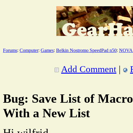
Forums
:
Computer
:
Games
:
Belkin Nostromo SpeedPad n50
:
NOVA 
Add Comment
|
Bug: Save List of Macr
With a New List
Hi wilfrid,