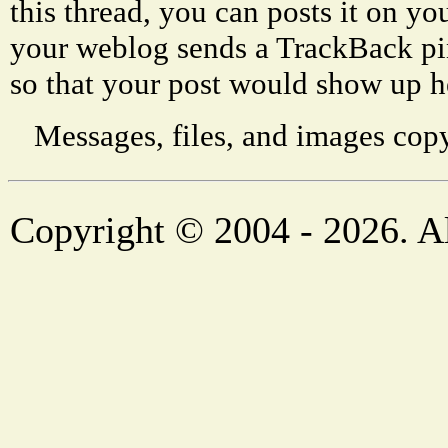
this thread, you can posts it on 
your weblog sends a TrackBack p
so that your post would show up h
Messages, files, and images copy
Copyright © 2004 - 2026. Al