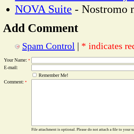
NOVA Suite
- Nostromo n
Add Comment
Spam Control
|
* indicates re
Your Name:
*
E-mail:
Remember Me!
Comment:
*
File attachment is optional. Please do not attach a file to your s