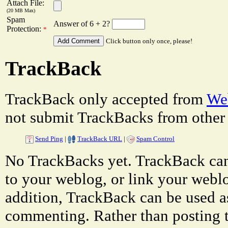
Attach File:
(20 MB Max)
Spam
Answer of 6 + 2?
Protection:
*
Click button only once, please!
TrackBack
TrackBack only accepted from
Web
not submit TrackBacks from other 
Send Ping
|
TrackBack URL
|
Spam Control
No TrackBacks yet. TrackBack can 
to your weblog, or link your weblog
addition, TrackBack can be used a
commenting. Rather than posting 