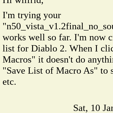
I'm trying your
"n50_vista_v1.2final_no_sou
works well so far. I'm now 
list for Diablo 2. When I cli
Macros" it doesn't do anythi
"Save List of Macro As" to s
etc.
Sat, 10 J