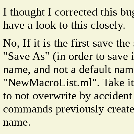
I thought I corrected this bu
have a look to this closely.
No, If it is the first save th
"Save As" (in order to save i
name, and not a default nam
"NewMacroList.ml". Take it 
to not overwrite by accident
commands previously created
name.