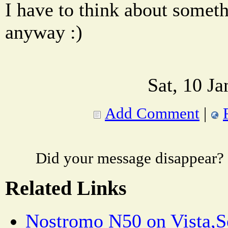
I have to think about somet
anyway :)
Sat, 10 J
Add Comment
|
Did your message disappear?
Related Links
Nostromo N50 on Vista,S