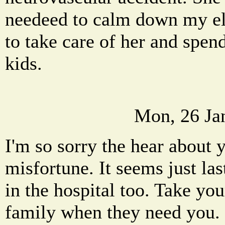
needeed to calm down my ele
to take care of her and spe
kids.
Mon, 26 Ja
I'm so sorry the hear about 
misfortune. It seems just la
in the hospital too. Take yo
family when they need you.