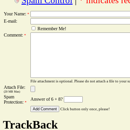
Spam Control
|
* indicates re
Your Name:
*
E-mail:
Remember Me!
Comment:
*
File attachment is optional. Please do not attach a file to your s
Attach File:
(20 MB Max)
Spam
Answer of 6 + 8?
Protection:
*
Click button only once, please!
TrackBack