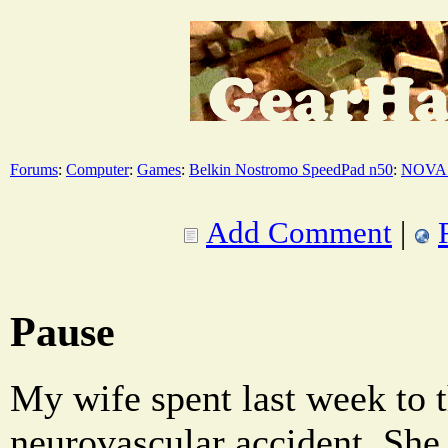
Forums
:
Computer
:
Games
:
Belkin Nostromo SpeedPad n50
:
NOVA 
Add Comment
|
Pause
My wife spent last week to t
neurovascular accident. She 