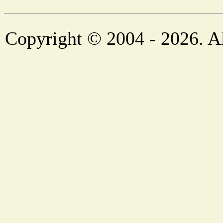
Copyright © 2004 - 2026. Al