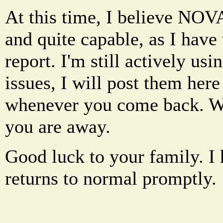
At this time, I believe NOVA
and quite capable, as I have v
report. I'm still actively usi
issues, I will post them here
whenever you come back. We
you are away.
Good luck to your family. I
returns to normal promptly.