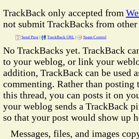
TrackBack only accepted from
Web
not submit TrackBacks from other 
Send Ping
|
TrackBack URL
|
Spam Control
No TrackBacks yet. TrackBack can 
to your weblog, or link your weblog
addition, TrackBack can be used a
commenting. Rather than posting 
this thread, you can posts it on 
your weblog sends a TrackBack p
so that your post would show up h
Messages, files, and images copy