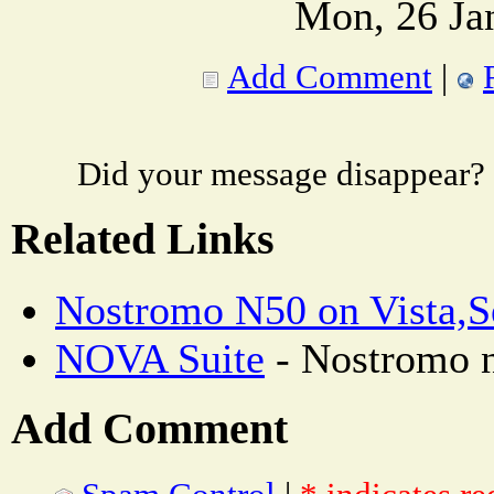
Mon, 26 Ja
Add Comment
|
Did your message disappear?
Related Links
Nostromo N50 on Vista,S
NOVA Suite
- Nostromo n
Add Comment