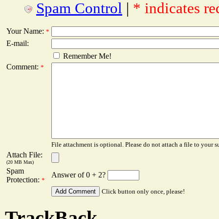
Spam Control
|
* indicates re
Your Name:
*
E-mail:
Remember Me!
Comment:
*
File attachment is optional. Please do not attach a file to your s
Attach File:
(20 MB Max)
Spam
Answer of 0 + 2?
Protection:
*
Click button only once, please!
TrackBack