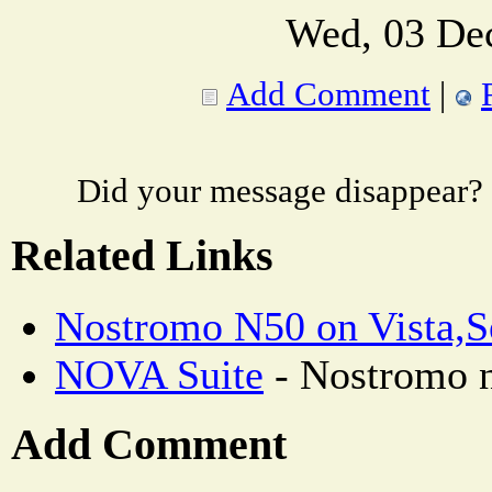
Wed, 03 De
Add Comment
|
Did your message disappear?
Related Links
Nostromo N50 on Vista,S
NOVA Suite
- Nostromo n
Add Comment