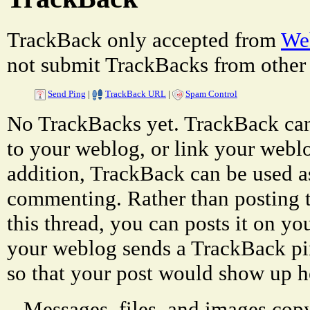
TrackBack only accepted from
Web
not submit TrackBacks from other 
Send Ping
|
TrackBack URL
|
Spam Control
No TrackBacks yet. TrackBack can 
to your weblog, or link your weblog
addition, TrackBack can be used a
commenting. Rather than posting 
this thread, you can posts it on 
your weblog sends a TrackBack p
so that your post would show up h
Messages, files, and images copy