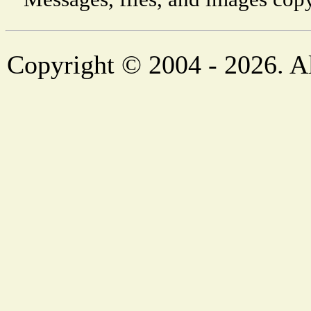
Copyright © 2004 - 2026. Al