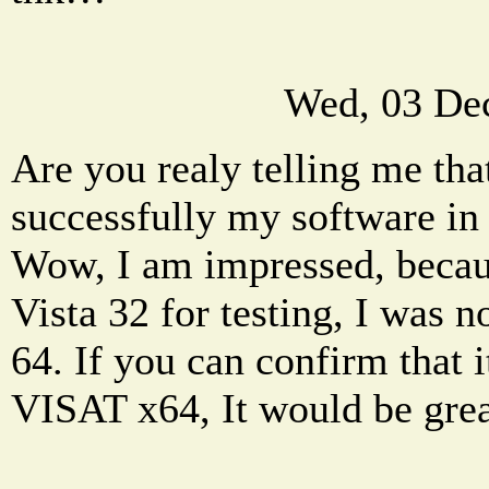
Wed, 03 De
Are you realy telling me tha
successfully my software in 
Wow, I am impressed, becaus
Vista 32 for testing, I was no
64. If you can confirm that 
VISAT x64, It would be grea