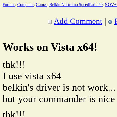
Forums
:
Computer
:
Games
:
Belkin Nostromo SpeedPad n50
:
NOVA 
Add Comment
|
Works on Vista x64!
thk!!!
I use vista x64
belkin's driver is not work...
but your commander is nice 
thk!!!