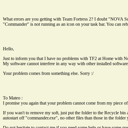
What errors are you getting with Team Fortress 2? I doubt "NOVA Sui
"Commander" is not running as an icon on your task bar. You can reboo
Hello,
Just to inform you that I have no problems with TF2 at Home with N
My software cannot interfere in any way with other installed software
Your problem comes from something else. Sorry :/
To Mateo :
I promise you again that your problem cannot come from my piece of
If you wan't to remove my soft, just put the folder to the Recycle bin 
autostart off "commander.exe", no other files than those in the folder 
Do not hesitate to contact me if you need some help or have some que