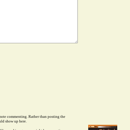
remote commenting. Rather than posting the
uld show up here.