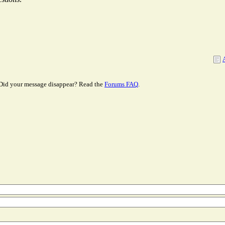
Did your message disappear? Read the
Forums FAQ
.