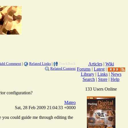
Add Comment
|
Related Links
|
TrackBack
Articles
|
Wiki
Related Content
Forums
|
Latest
|
Library
|
Links
|
News
Search
|
Store
|
Help
133 Users Online
prior configuration?
Mateo
Sat, 28 Feb 2009 21:04:33 +0000
nce you could guide me through editing the