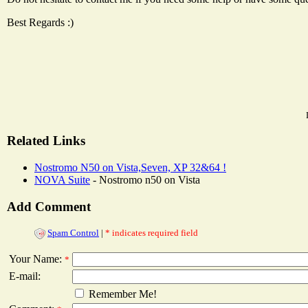
Best Regards :)
Related Links
Nostromo N50 on Vista,Seven, XP 32&64 !
NOVA Suite
- Nostromo n50 on Vista
Add Comment
Spam Control
|
* indicates required field
Your Name:
*
E-mail:
Remember Me!