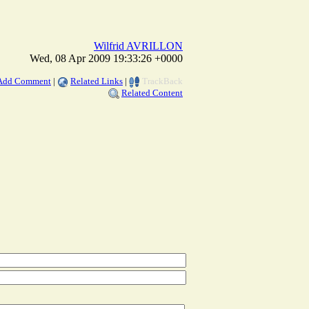
Wilfrid AVRILLON
Wed, 08 Apr 2009 19:33:26 +0000
Add Comment
|
Related Links
|
TrackBack
Related Content