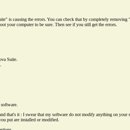
te" is causing the errors. You can check that by completely removing
t your computer to be sure. Then see if you still get the errors.
ova Suite.
.
 software.
and that's it : I swear that my software do not modify anything on your 
you put are installed or modified.
stions.