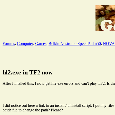
Forums
:
Computer
:
Games
:
Belkin Nostromo SpeedPad n50
:
NOVA 
hl2.exe in TF2 now
After I intalled this, I now get hl2.exe errors and can't play TF2. Is th
I did notice out here a link to an install / uninstall script. I put my
batch file to change the path? Please?