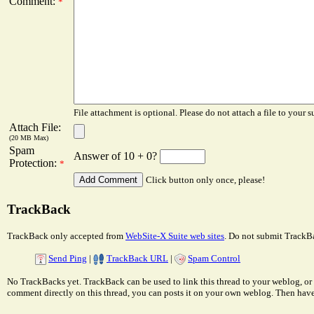
Comment:
*
File attachment is optional. Please do not attach a file to your s
Attach File:
(20 MB Max)
Spam
Answer of 10 + 0?
Protection:
*
Click button only once, please!
TrackBack
TrackBack only accepted from
WebSite-X Suite web sites
. Do not submit TrackBa
Send Ping
|
TrackBack URL
|
Spam Control
No TrackBacks yet. TrackBack can be used to link this thread to your weblog, or 
comment directly on this thread, you can posts it on your own weblog. Then ha