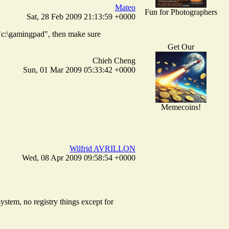
Mateo
Fun for Photographers
Sat, 28 Feb 2009 21:13:59 +0000
 "c:\gamingpad", then make sure
Get Our
Chieh Cheng
Sun, 01 Mar 2009 05:33:42 +0000
Memecoins!
Wilfrid AVRILLON
Wed, 08 Apr 2009 09:58:54 +0000
system, no registry things except for