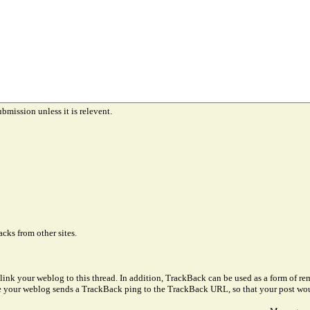
ubmission unless it is relevent.
cks from other sites.
link your weblog to this thread. In addition, TrackBack can be used as a form of 
ve your weblog sends a TrackBack ping to the TrackBack URL, so that your post wo