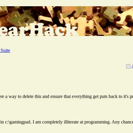
Suite
ere a way to delete this and ensure that everything get puts back to it's 
 files in c:\gamingpad. I am completely illiterate at programming. Any cha