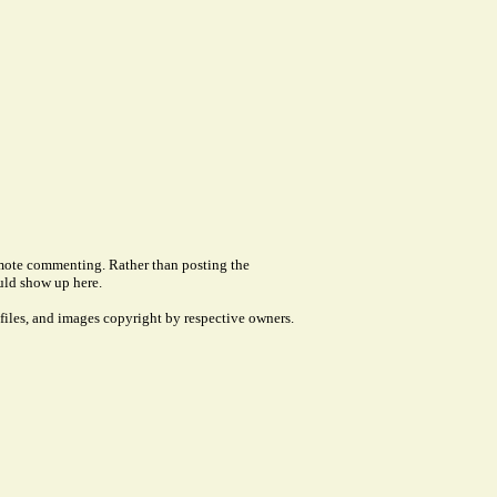
remote commenting. Rather than posting the
uld show up here.
files, and images copyright by respective owners.