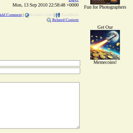
Mon, 13 Sep 2010 22:58:48 +0000
Fun for Photographers
Add Comment
|
Related Links
|
TrackBack
Related Content
Get Our
Memecoins!