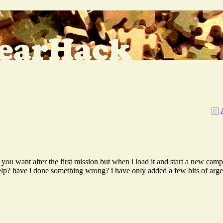
 want after the first mission but when i load it and start a new campa
help? have i done something wrong? i have only added a few bits of argea