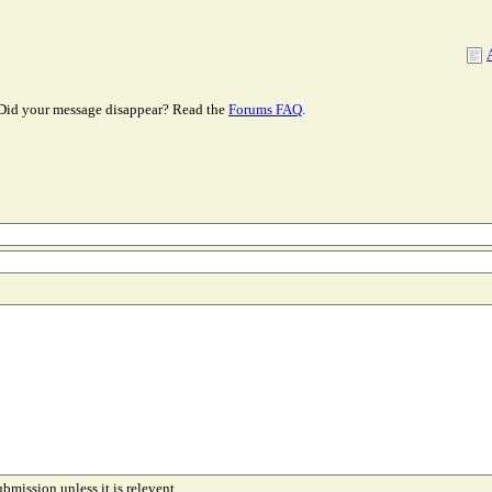
Did your message disappear? Read the
Forums FAQ
.
ubmission unless it is relevent.