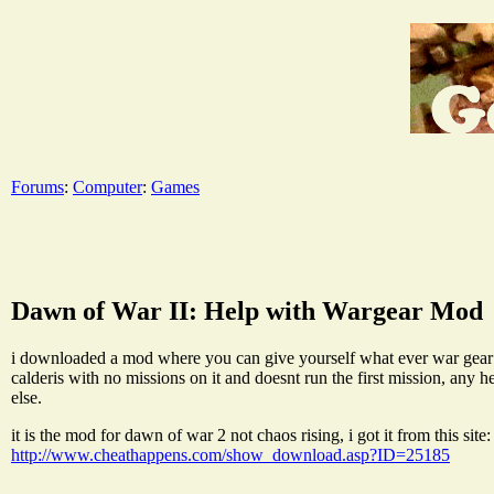
Forums
:
Computer
:
Games
Dawn of War II: Help with Wargear Mod
i downloaded a mod where you can give yourself what ever war gear you
calderis with no missions on it and doesnt run the first mission, any 
else.
it is the mod for dawn of war 2 not chaos rising, i got it from this site:
http://www.cheathappens.com/show_download.asp?ID=25185