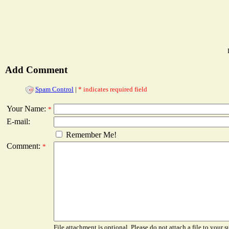
Add Comment
Spam Control
|
* indicates required field
Your Name:
*
E-mail:
Remember Me!
Comment:
*
File attachment is optional. Please do not attach a file to your s