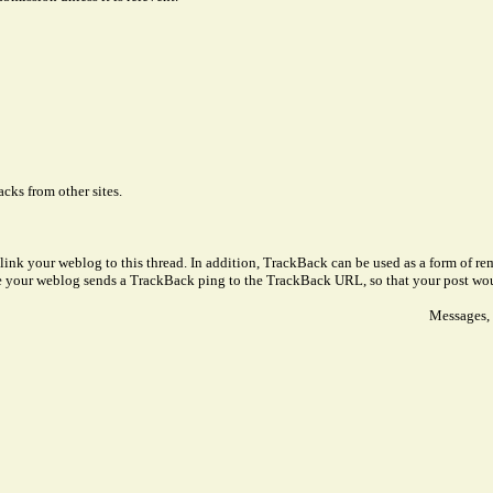
cks from other sites.
link your weblog to this thread. In addition, TrackBack can be used as a form of 
ve your weblog sends a TrackBack ping to the TrackBack URL, so that your post wo
Messages, 