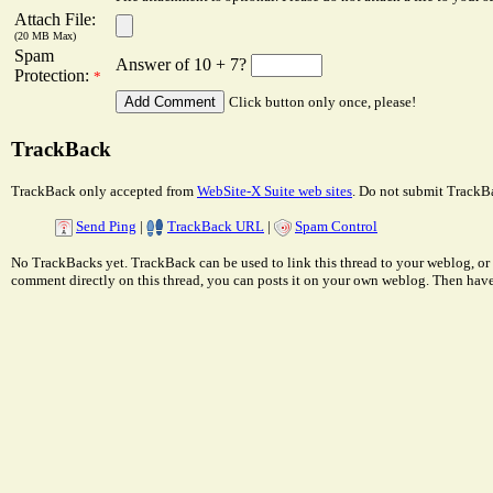
Attach File:
(20 MB Max)
Spam
Answer of 10 + 7?
Protection:
*
Click button only once, please!
TrackBack
TrackBack only accepted from
WebSite-X Suite web sites
. Do not submit TrackBa
Send Ping
|
TrackBack URL
|
Spam Control
No TrackBacks yet. TrackBack can be used to link this thread to your weblog, or 
comment directly on this thread, you can posts it on your own weblog. Then ha