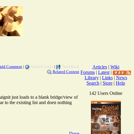
Add Comment
|
Related Links
|
TrackBack
Articles
|
Wiki
Related Content
Forums
|
Latest
|
Library
|
Links
|
News
Search
|
Store
|
Help
142 Users Online
ignit just loads to a blank bridge/view of
r to the existing list and doen nothing
Dave