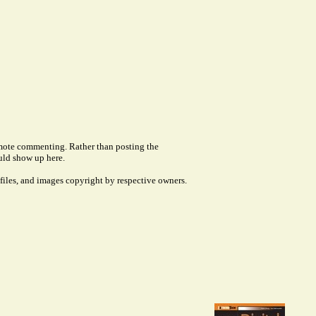
remote commenting. Rather than posting the
uld show up here.
files, and images copyright by respective owners.