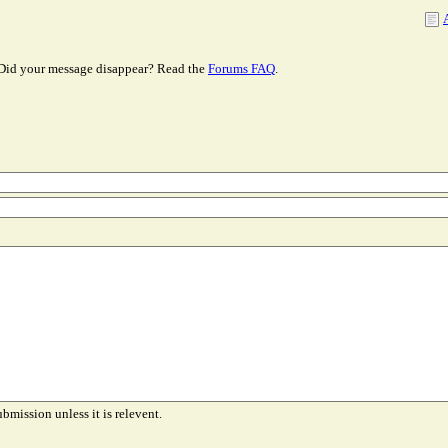
Did your message disappear? Read the
Forums FAQ
.
ubmission unless it is relevent.