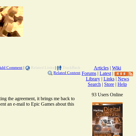
Add Comment
|
Related Links
|
TrackBack
Articles
|
Wiki
Related Content
Forums
|
Latest
|
Library
|
Links
|
News
Search
|
Store
|
Help
93 Users Online
ing the agreement, it brings me back to
 Sent an e-mail to Epic Games about this