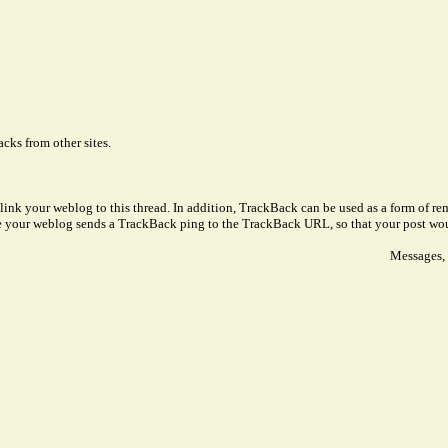
cks from other sites.
link your weblog to this thread. In addition, TrackBack can be used as a form of 
ve your weblog sends a TrackBack ping to the TrackBack URL, so that your post wo
Messages, 