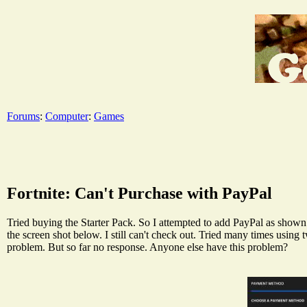
Forums
:
Computer
:
Games
Fortnite: Can't Purchase with PayPal
Tried buying the Starter Pack. So I attempted to add PayPal as shown 
the screen shot below. I still can't check out. Tried many times using
problem. But so far no response. Anyone else have this problem?