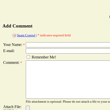
Add Comment
Spam Control
|
* indicates required field
Your Name:
*
E-mail:
Remember Me!
Comment:
*
File attachment is optional. Please do not attach a file to your s
Attach File: