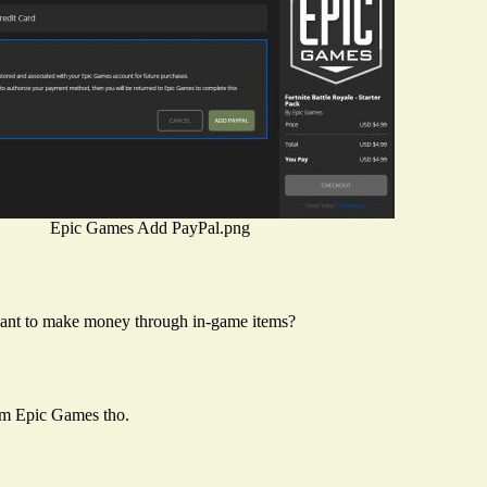
Epic Games Add PayPal.png
ant to make money through in-game items?
om Epic Games tho.