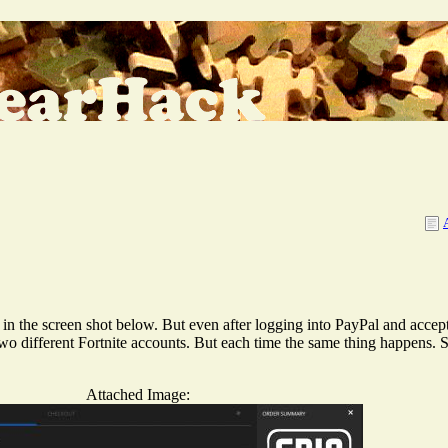
in the screen shot below. But even after logging into PayPal and accept
 two different Fortnite accounts. But each time the same thing happens.
Attached Image: