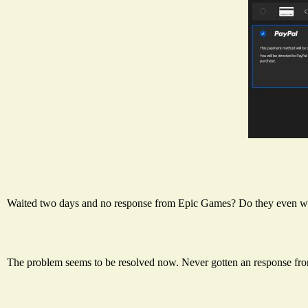
Waited two days and no response from Epic Games? Do they even w
The problem seems to be resolved now. Never gotten an response fr