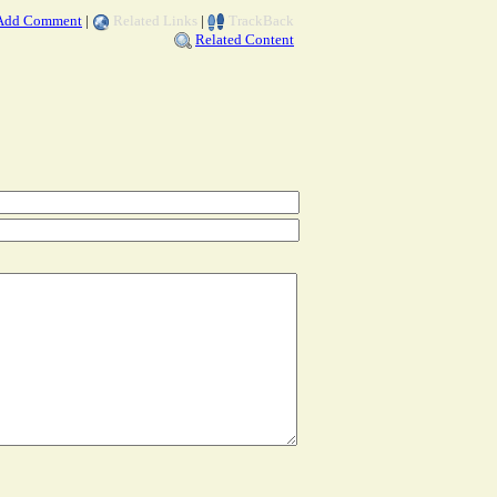
Add Comment
|
Related Links
|
TrackBack
Related Content