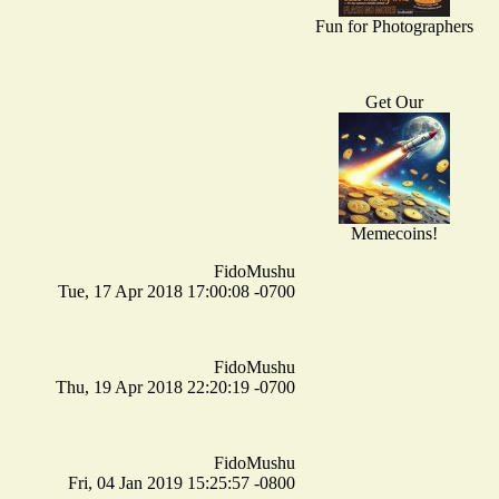
Fun for Photographers
Get Our
Memecoins!
FidoMushu
Tue, 17 Apr 2018 17:00:08 -0700
FidoMushu
Thu, 19 Apr 2018 22:20:19 -0700
FidoMushu
Fri, 04 Jan 2019 15:25:57 -0800