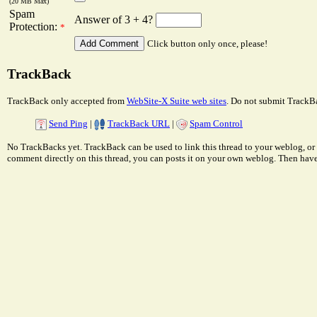
(20 MB Max)
Spam
Answer of 3 + 4?
Protection:
*
Click button only once, please!
TrackBack
TrackBack only accepted from
WebSite-X Suite web sites
. Do not submit TrackBa
Send Ping
|
TrackBack URL
|
Spam Control
No TrackBacks yet. TrackBack can be used to link this thread to your weblog, or 
comment directly on this thread, you can posts it on your own weblog. Then ha