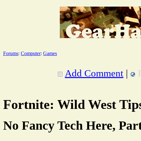
Forums
:
Computer
:
Games
Add Comment
|
Fortnite: Wild West Tip
No Fancy Tech Here, Par