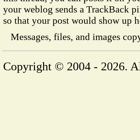
your weblog sends a TrackBack p
so that your post would show up h
Messages, files, and images copy
Copyright © 2004 - 2026. Al