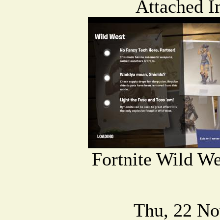
Attached I
Fortnite Wild We
Thu, 22 No