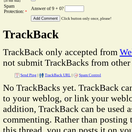
(20 MB Max)
Spam
Answer of 9 + 0?
Protection:
*
Click button only once, please!
TrackBack
TrackBack only accepted from
Web
not submit TrackBacks from other 
Send Ping
|
TrackBack URL
|
Spam Control
No TrackBacks yet. TrackBack can 
to your weblog, or link your weblog
addition, TrackBack can be used a
commenting. Rather than posting 
this thread, you can posts it on 