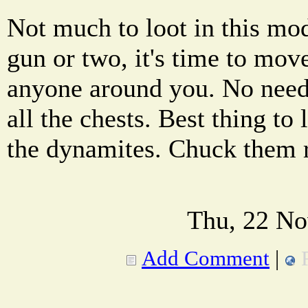
Not much to loot in this mod
gun or two, it's time to mov
anyone around you. No need
all the chests. Best thing to 
the dynamites. Chuck them 
Thu, 22 No
Add Comment
|