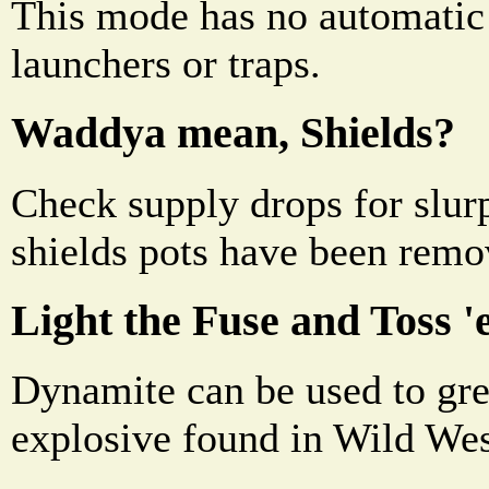
This mode has no automatic
launchers or traps.
Waddya mean, Shields?
Check supply drops for slurp
shields pots have been remo
Light the Fuse and Toss '
Dynamite can be used to great
explosive found in Wild Wes