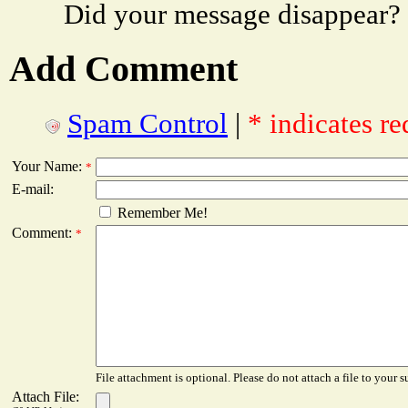
Did your message disappear?
Add Comment
Spam Control
|
* indicates re
Your Name:
*
E-mail:
Remember Me!
Comment:
*
File attachment is optional. Please do not attach a file to your s
Attach File: