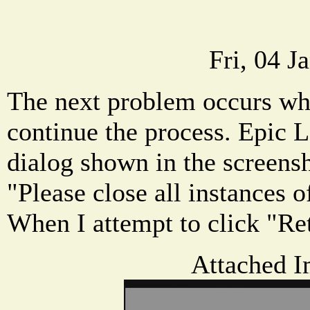
Fri, 04 J
The next problem occurs whe
continue the process. Epic 
dialog shown in the screensh
"Please close all instances o
When I attempt to click "Re
Attached I