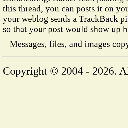
this thread, you can posts it on 
your weblog sends a TrackBack p
so that your post would show up h
Messages, files, and images copy
Copyright © 2004 - 2026. Al