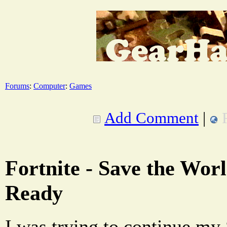
Forums
:
Computer
:
Games
Add Comment
|
Fortnite - Save the Wor
Ready
I was trying to continue my