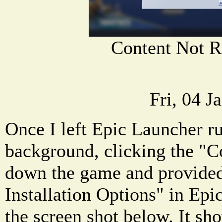
Content Not R
Fri, 04 J
Once I left Epic Launcher ru
background, clicking the "C
down the game and provided
Installation Options" in Ep
the screen shot below. It sh