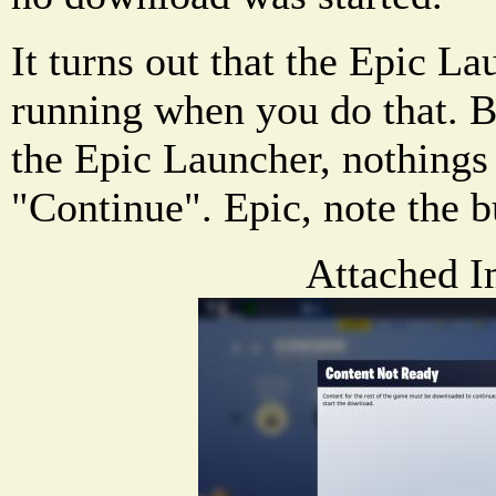
It turns out that the Epic La
running when you do that. B
the Epic Launcher, nothings
"Continue". Epic, note the 
Attached I