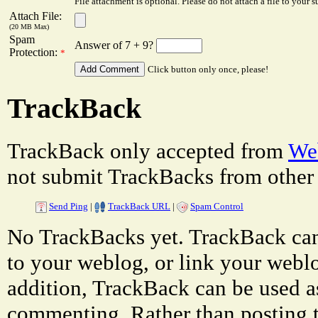
File attachment is optional. Please do not attach a file to your s
Attach File:
(20 MB Max)
Spam
Answer of 7 + 9?
Protection:
*
Click button only once, please!
TrackBack
TrackBack only accepted from
Web
not submit TrackBacks from other 
Send Ping
|
TrackBack URL
|
Spam Control
No TrackBacks yet. TrackBack can 
to your weblog, or link your weblog
addition, TrackBack can be used a
commenting. Rather than posting 