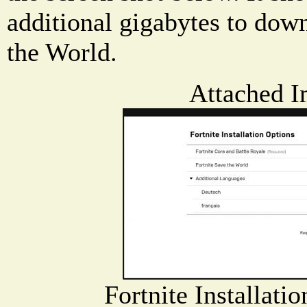
additional gigabytes to down
the World.
Attached I
Fortnite Installati