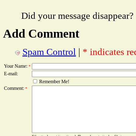
Did your message disappear?
Add Comment
Spam Control
|
* indicates re
Your Name:
*
E-mail:
Remember Me!
Comment:
*