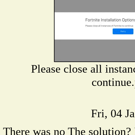
Please close all instan
continue
Fri, 04 J
There was no The solution? I