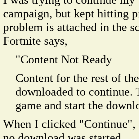
campaign, but kept hitting 
problem is attached in the s
Fortnite says,
"Content Not Ready
Content for the rest of t
downloaded to continue. T
game and start the downl
When I clicked "Continue", 
no download was started.