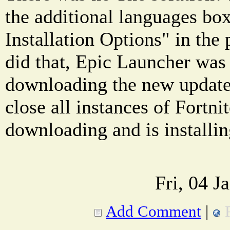
the additional languages box
Installation Options" in the 
did that, Epic Launcher was f
downloading the new update 
close all instances of Fortnit
downloading and is installi
Fri, 04 J
Add Comment
|