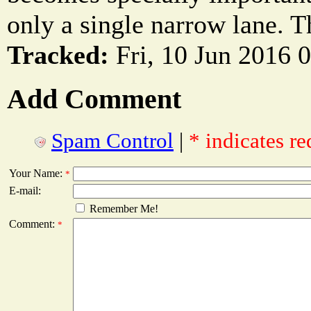
only a single narrow lane. The
Tracked:
Fri, 10 Jun 2016 
Add Comment
Spam Control
|
* indicates re
Your Name:
*
E-mail:
Remember Me!
Comment:
*