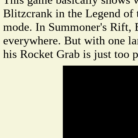
Blitzcrank in the Legend of
mode. In Summoner's Rift, B
everywhere. But with one l
his Rocket Grab is just too 