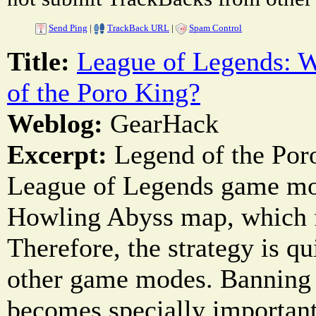
Send Ping
|
TrackBack URL
|
Spam Control
Title:
League of Legends: 
of the Poro King?
Weblog:
GearHack
Excerpt:
Legend of the Poro
League of Legends game mod
Howling Abyss map, which fe
Therefore, the strategy is qu
other game modes. Banning
becomes specially importan