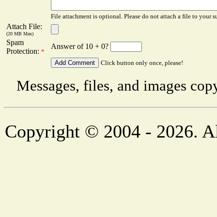
File attachment is optional. Please do not attach a file to your s
Attach File:
(20 MB Max)
Spam
Answer of 10 + 0?
Protection:
*
Click button only once, please!
Messages, files, and images copy
Copyright © 2004 - 2026. Al