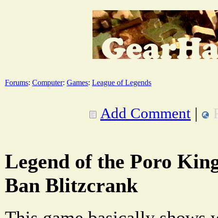
Forums
:
Computer
:
Games
:
League of Legends
Add Comment
|
Legend of the Poro Kin
Ban Blitzcrank
This game basically shows 