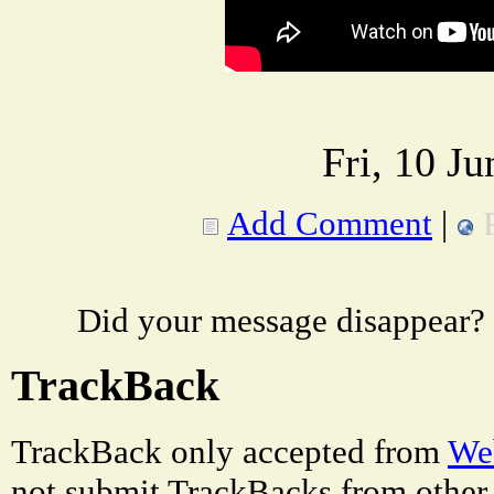
Fri, 10 J
Add Comment
|
Did your message disappear?
TrackBack
TrackBack only accepted from
Web
not submit TrackBacks from other 