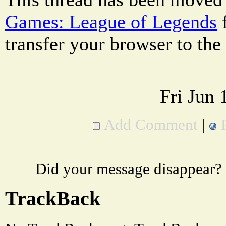
Games: League of Legends
transfer your browser to the
Fri Jun
Add Comment
|
Did your message disappear?
TrackBack