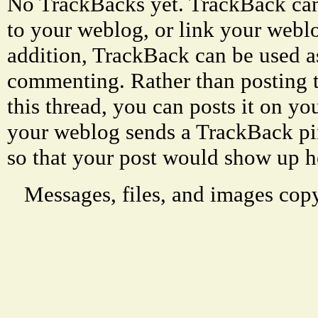
No TrackBacks yet. TrackBack can 
to your weblog, or link your weblog
addition, TrackBack can be used a
commenting. Rather than posting 
this thread, you can posts it on 
your weblog sends a TrackBack p
so that your post would show up h
Messages, files, and images copy