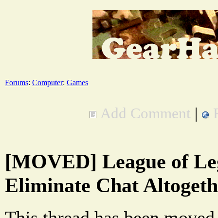
Forums
:
Computer
:
Games
Add Comment
|
[MOVED] League of Le
Eliminate Chat Altogeth
This thread has been moved