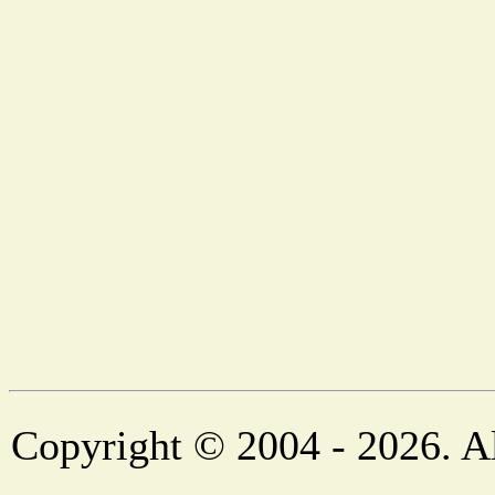
Copyright © 2004 - 2026. Al