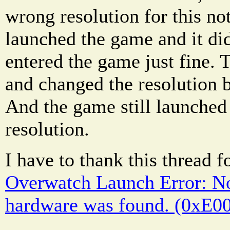
wrong resolution for this no
launched the game and it didn
entered the game just fine. 
and changed the resolution 
And the game still launched 
resolution.
I have to thank this thread f
Overwatch Launch Error: No
hardware was found. (0xE0