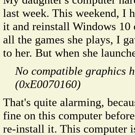
last week. This weekend, I 
it and reinstall Windows 10 o
all the games she plays, I g
to her. But when she launche
No compatible graphics 
(0xE0070160)
That's quite alarming, beca
fine on this computer before
re-install it. This computer