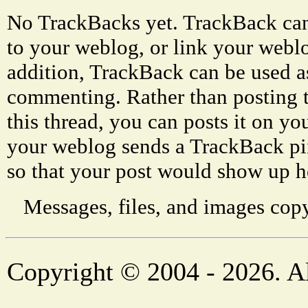
No TrackBacks yet. TrackBack can 
to your weblog, or link your weblog
addition, TrackBack can be used a
commenting. Rather than posting 
this thread, you can posts it on 
your weblog sends a TrackBack p
so that your post would show up h
Messages, files, and images copy
Copyright © 2004 - 2026. Al