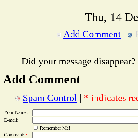
Thu, 14 De
Add Comment
|
Did your message disappear?
Add Comment
Spam Control
|
* indicates re
Your Name:
*
E-mail:
Remember Me!
Comment:
*