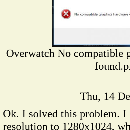
Overwatch No compatible g
found.p
Thu, 14 De
Ok. I solved this problem. I
resolution to 1280x1024, wh