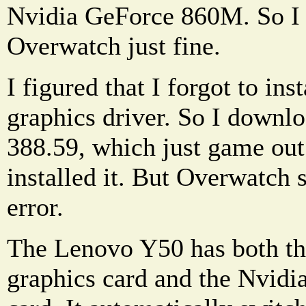
Nvidia GeForce 860M. So I 
Overwatch just fine.
I figured that I forgot to inst
graphics driver. So I downlo
388.59, which just game out
installed it. But Overwatch s
error.
The Lenovo Y50 has both the
graphics card and the Nvidi