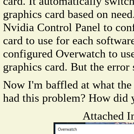
card. It automatically switc
graphics card based on need.
Nvidia Control Panel to con
card to use for each softwar
configured Overwatch to us
graphics card. But the error s
Now I'm baffled at what the
had this problem? How did y
Attached I