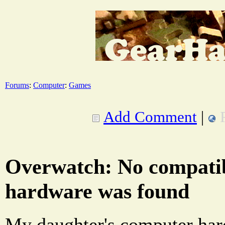
Forums
:
Computer
:
Games
Add Comment
|
Overwatch: No compatib
hardware was found
My daughter's computer har