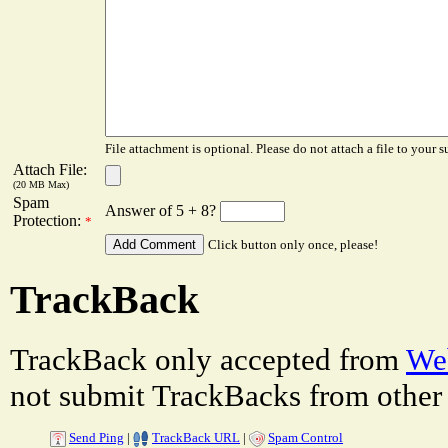
File attachment is optional. Please do not attach a file to your s
Attach File:
(20 MB Max)
Spam
Answer of 5 + 8?
Protection:
*
Click button only once, please!
TrackBack
TrackBack only accepted from
Web
not submit TrackBacks from other 
Send Ping
|
TrackBack URL
|
Spam Control