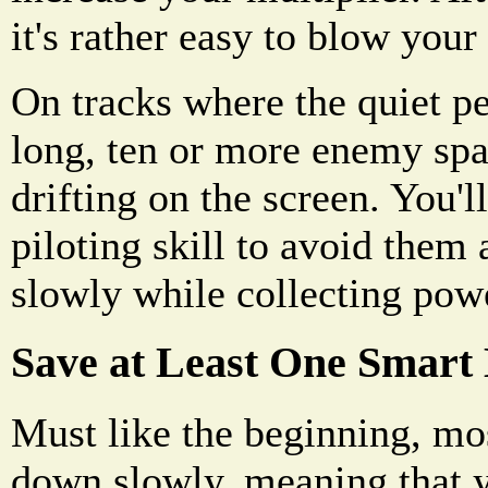
it's rather easy to blow you
On tracks where the quiet pe
long, ten or more enemy spa
drifting on the screen. You'l
piloting skill to avoid them
slowly while collecting pow
Save at Least One Smart
Must like the beginning, mo
down slowly, meaning that 