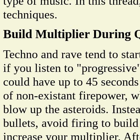
type of music. In this threa
techniques.
Build Multiplier During 
Techno and rave tend to start
if you listen to "progressiv
could have up to 45 seconds
of non-existant firepower, w
blow up the asteroids. Inste
bullets, avoid firing to buil
increase your multiplier. Aft