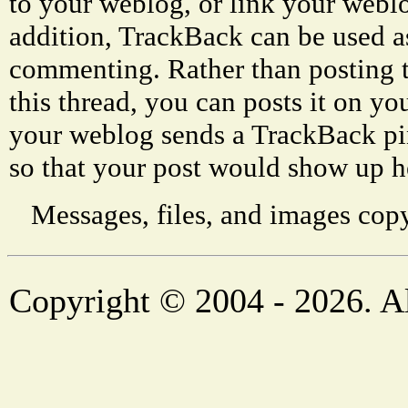
to your weblog, or link your weblog
addition, TrackBack can be used a
commenting. Rather than posting 
this thread, you can posts it on 
your weblog sends a TrackBack p
so that your post would show up h
Messages, files, and images copy
Copyright © 2004 - 2026. Al