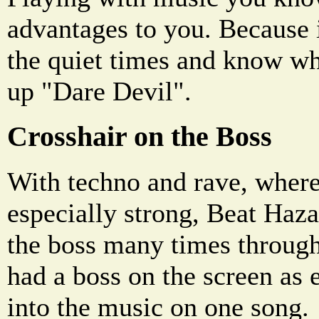
advantages to you. Because 
the quiet times and know wh
up "Dare Devil".
Crosshair on the Boss
With techno and rave, where
especially strong, Beat Haza
the boss many times through
had a boss on the screen as 
into the music on one song.