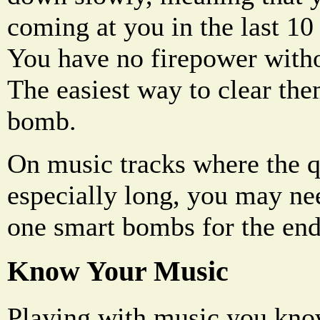
coming at you in the last 10
You have no firepower witho
The easiest way to clear the
bomb.
On music tracks where the q
especially long, you may ne
one smart bombs for the end
Know Your Music
Playing with music you kno