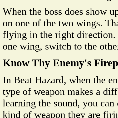
When the boss does show up,
on one of the two wings. Tha
flying in the right directio
one wing, switch to the othe
Know Thy Enemy's Fire
In Beat Hazard, when the en
type of weapon makes a diff
learning the sound, you can 
kind of weapon they are firi