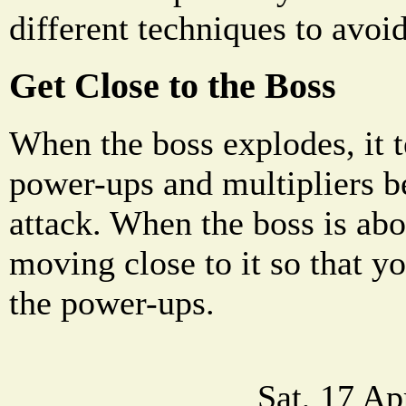
different techniques to avoi
Get Close to the Boss
When the boss explodes, it t
power-ups and multipliers b
attack. When the boss is abou
moving close to it so that y
the power-ups.
Sat, 17 A