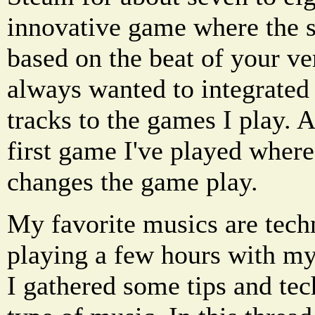
innovative game where the s
based on the beat of your ve
always wanted to integrated
tracks to the games I play. 
first game I've played wher
changes the game play.
My favorite musics are tech
playing a few hours with my
I gathered some tips and tec