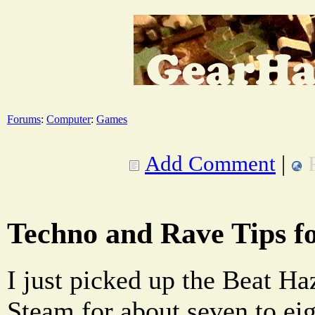
Forums
:
Computer
:
Games
Add Comment
|
Techno and Rave Tips f
I just picked up the Beat H
Steam for about seven to eigh