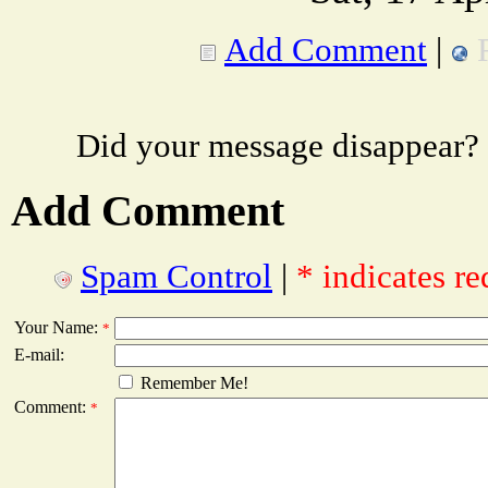
Add Comment
|
Did your message disappear?
Add Comment
Spam Control
|
* indicates re
Your Name:
*
E-mail:
Remember Me!
Comment:
*