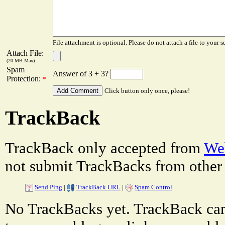
File attachment is optional. Please do not attach a file to your s
Attach File:
(20 MB Max)
Spam
Answer of 3 + 3?
Protection:
*
Click button only once, please!
TrackBack
TrackBack only accepted from
Web
not submit TrackBacks from other 
Send Ping
|
TrackBack URL
|
Spam Control
No TrackBacks yet. TrackBack can 