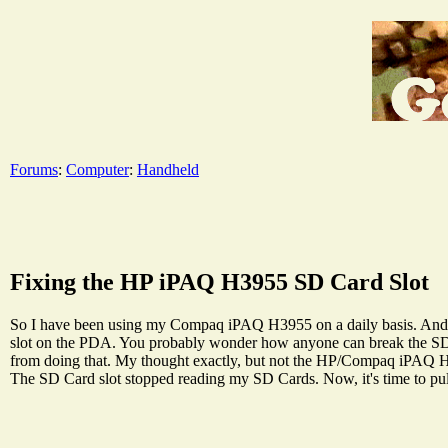
Forums
:
Computer
:
Handheld
Fixing the HP iPAQ H3955 SD Card Slot
So I have been using my Compaq iPAQ H3955 on a daily basis. And yo
slot on the PDA. You probably wonder how anyone can break the SD 
from doing that. My thought exactly, but not the HP/Compaq iPAQ H3955
The SD Card slot stopped reading my SD Cards. Now, it's time to pull o