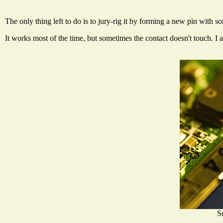
The only thing left to do is to jury-rig it by forming a new pin with 
It works most of the time, but sometimes the contact doesn't touch. I 
S