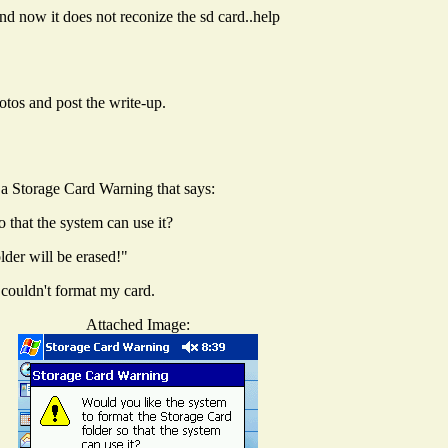
nd now it does not reconize the sd card..help
hotos and post the write-up.
 a Storage Card Warning that says:
 that the system can use it?
der will be erased!"
 couldn't format my card.
Attached Image: