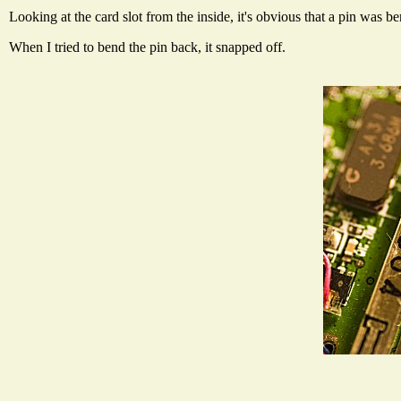
Looking at the card slot from the inside, it's obvious that a pin was
When I tried to bend the pin back, it snapped off.