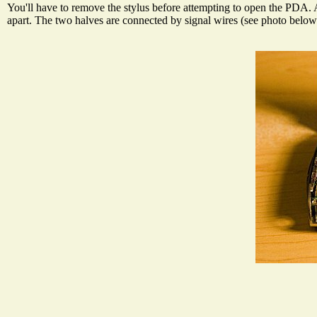
You'll have to remove the stylus before attempting to open the PDA. Af
apart. The two halves are connected by signal wires (see photo below