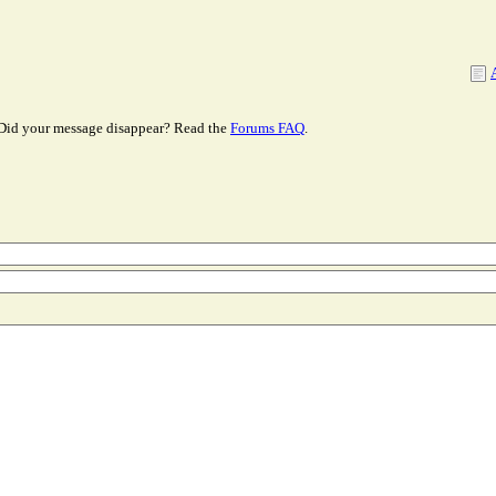
Did your message disappear? Read the
Forums FAQ
.