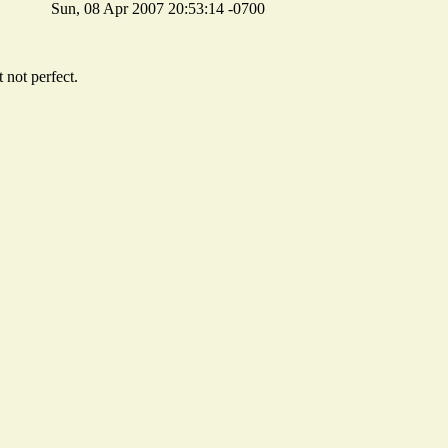
Sun, 08 Apr 2007 20:53:14 -0700
 not perfect.