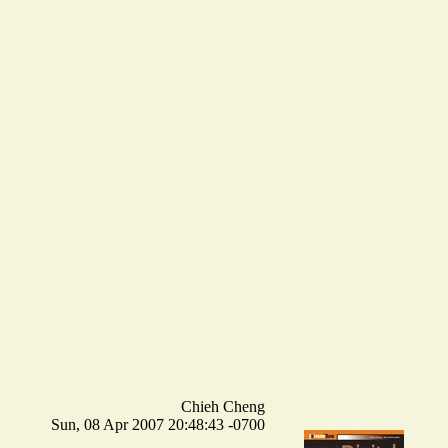
Chieh Cheng
Sun, 08 Apr 2007 20:48:43 -0700