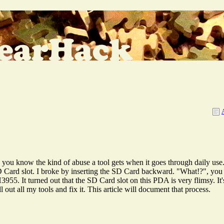
u know the kind of abuse a tool gets when it goes through daily use.
Card slot. I broke by inserting the SD Card backward. "What!?", you 
. It turned out that the SD Card slot on this PDA is very flimsy. It's
ut all my tools and fix it. This article will document that process.