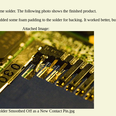
some solder. The following photo shows the finished product.
added some foam padding to the solder for backing. It worked better, but
Attached Image:
older Smoothed Off as a New Contact Pin.jpg