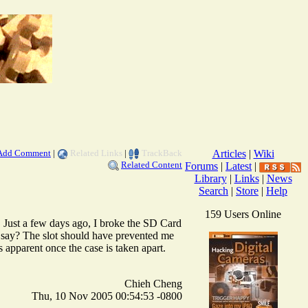
Add Comment
|
Related Links
|
TrackBack
Articles
|
Wiki
Related Content
Forums
|
Latest
|
Library
|
Links
|
News
Search
|
Store
|
Help
159 Users Online
 Just a few days ago, I broke the SD Card
say? The slot should have prevented me
 apparent once the case is taken apart.
Chieh Cheng
Thu, 10 Nov 2005 00:54:53 -0800