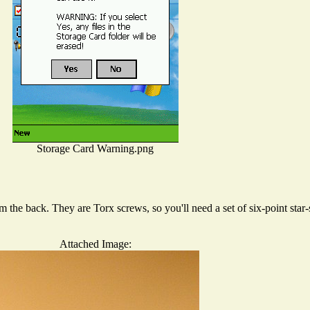
Storage Card Warning.png
 the back. They are Torx screws, so you'll need a set of six-point star
Attached Image: