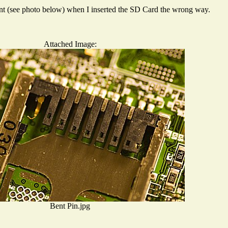
 bent (see photo below) when I inserted the SD Card the wrong way.
Attached Image:
Bent Pin.jpg