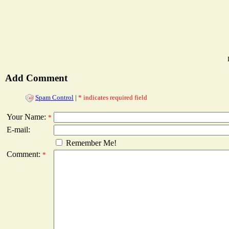
Add Comment
Spam Control
|
* indicates required field
Your Name:
*
E-mail:
Remember Me!
Comment:
*