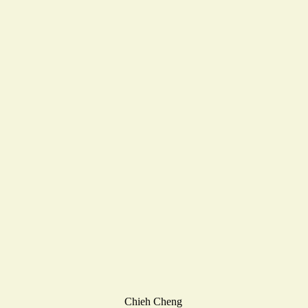
Chieh Cheng