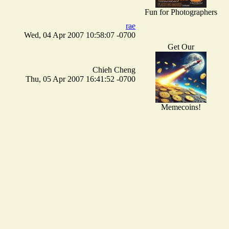
Fun for Photographers
rae
Wed, 04 Apr 2007 10:58:07 -0700
Get Our
Chieh Cheng
Thu, 05 Apr 2007 16:41:52 -0700
Memecoins!