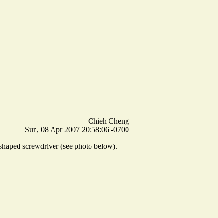
Chieh Cheng
Sun, 08 Apr 2007 20:58:06 -0700
-shaped screwdriver (see photo below).