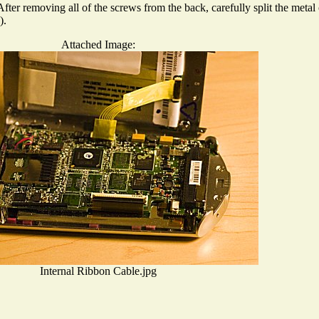
ter removing all of the screws from the back, carefully split the metal 
).
Attached Image:
Internal Ribbon Cable.jpg