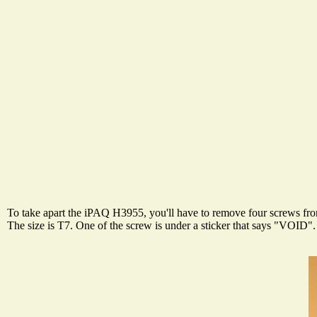
To take apart the iPAQ H3955, you'll have to remove four screws from
The size is T7. One of the screw is under a sticker that says "VOID".