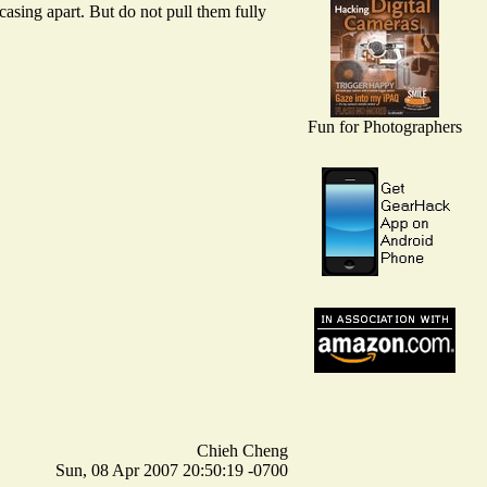
casing apart. But do not pull them fully
Fun for Photographers
Chieh Cheng
Sun, 08 Apr 2007 20:50:19 -0700