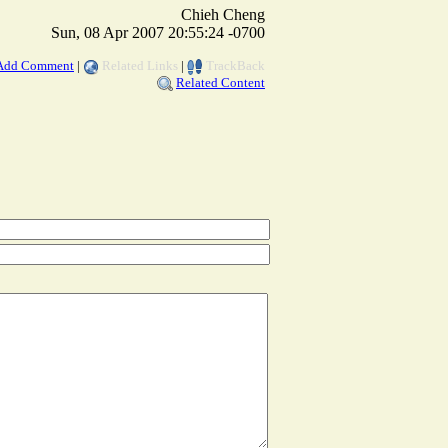
Chieh Cheng
Sun, 08 Apr 2007 20:55:24 -0700
Add Comment
|
Related Links
|
TrackBack
Related Content