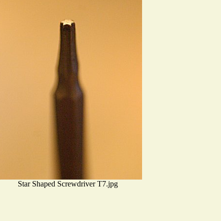
Star Shaped Screwdriver T7.jpg