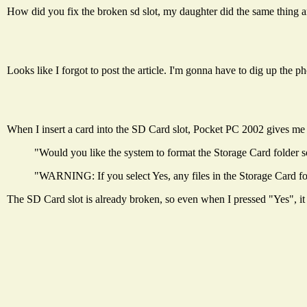
How did you fix the broken sd slot, my daughter did the same thing a
Looks like I forgot to post the article. I'm gonna have to dig up the p
When I insert a card into the SD Card slot, Pocket PC 2002 gives me
"Would you like the system to format the Storage Card folder so
"WARNING: If you select Yes, any files in the Storage Card fol
The SD Card slot is already broken, so even when I pressed "Yes", it