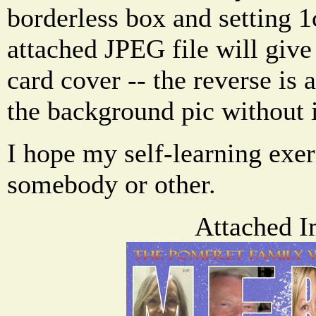
borderless box and setting 
attached JPEG file will give
card cover -- the reverse is 
the background pic without i
I hope my self-learning exer
somebody or other.
Attached I