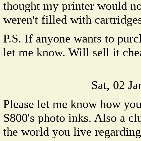
thought my printer would not
weren't filled with cartridge
P.S. If anyone wants to pur
let me know. Will sell it chea
Sat, 02 J
Please let me know how you 
S800's photo inks. Also a cl
the world you live regardin