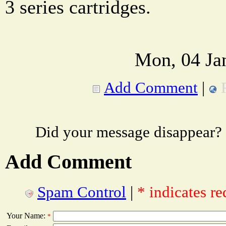
3 series cartridges.
Mon, 04 Ja
Add Comment
|
Did your message disappear?
Add Comment
Spam Control
|
* indicates re
Your Name:
*