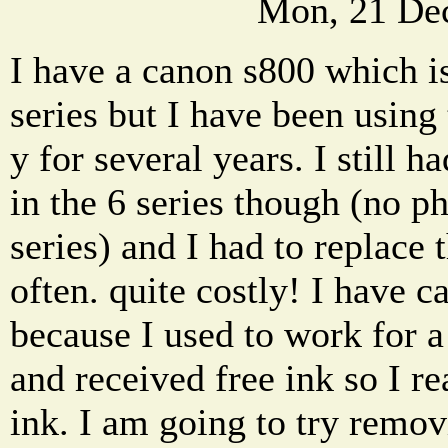
Mon, 21 De
I have a canon s800 which i
series but I have been using 
y for several years. I still h
in the 6 series though (no ph
series) and I had to replace 
often. quite costly! I have ca
because I used to work for
and received free ink so I re
ink. I am going to try remov