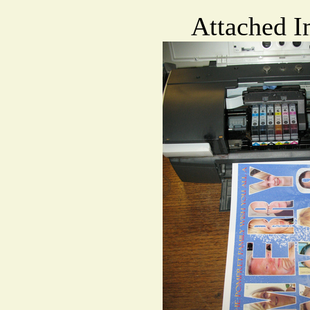
Attached I