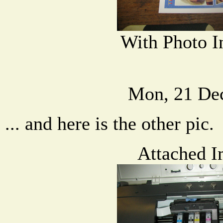
With Photo I
Mon, 21 De
... and here is the other pic.
Attached I