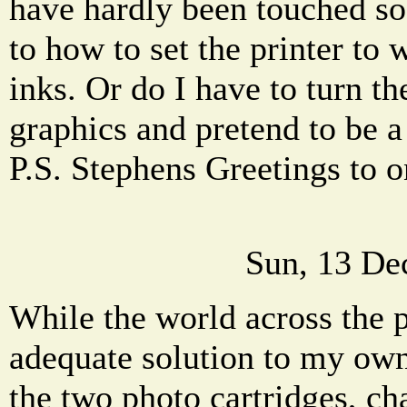
have hardly been touched so
to how to set the printer to
inks. Or do I have to turn th
graphics and pretend to be 
P.S. Stephens Greetings to o
Sun, 13 De
While the world across the p
adequate solution to my ow
the two photo cartridges, c