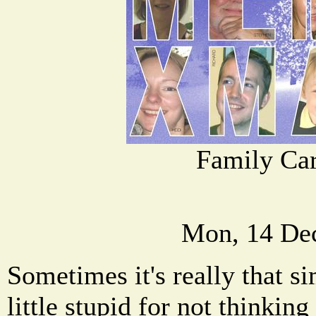
Family Car
Mon, 14 De
Sometimes it's really that sim
little stupid for not thinking