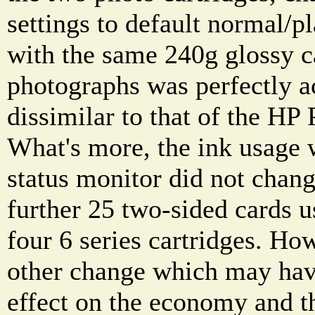
settings to default normal/pl
with the same 240g glossy ca
photographs was perfectly a
dissimilar to that of the HP
What's more, the ink usage 
status monitor did not chang
further 25 two-sided cards 
four 6 series cartridges. Ho
other change which may have
effect on the economy and t