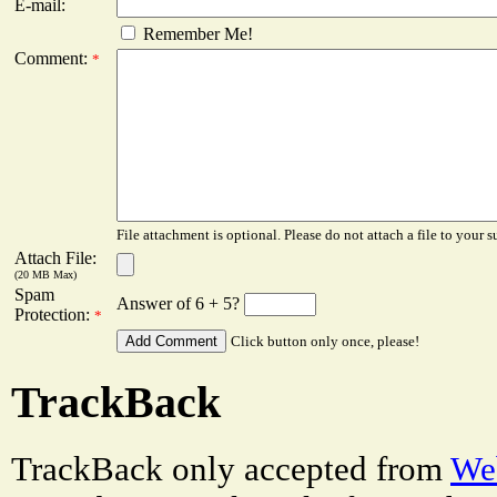
E-mail:
Remember Me!
Comment:
*
File attachment is optional. Please do not attach a file to your s
Attach File:
(20 MB Max)
Spam
Answer of 6 + 5?
Protection:
*
Click button only once, please!
TrackBack
TrackBack only accepted from
Web