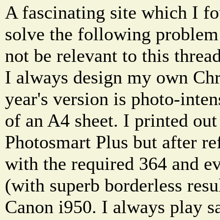
A fascinating site which I f
solve the following proble
not be relevant to this thread
I always design my own Chri
year's version is photo-inten
of an A4 sheet. I printed ou
Photosmart Plus but after ref
with the required 364 and e
(with superb borderless resu
Canon i950. I always play sa