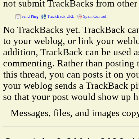
not submit TrackBacks from other 
Send Ping
|
TrackBack URL
|
Spam Control
No TrackBacks yet. TrackBack can 
to your weblog, or link your weblog
addition, TrackBack can be used a
commenting. Rather than posting 
this thread, you can posts it on 
your weblog sends a TrackBack p
so that your post would show up h
Messages, files, and images copy