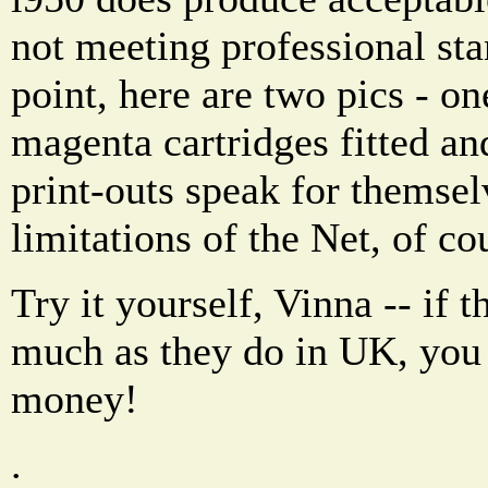
not meeting professional st
point, here are two pics - o
magenta cartridges fitted an
print-outs speak for themsel
limitations of the Net, of co
Try it yourself, Vinna -- if t
much as they do in UK, you 
money!
.