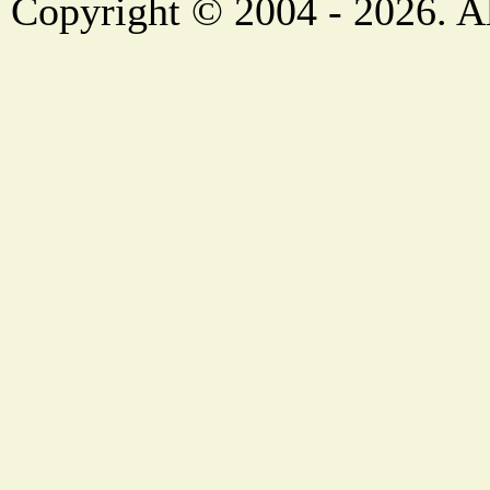
Copyright © 2004 - 2026. Al