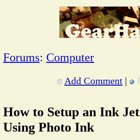
Forums
:
Computer
Add Comment
|
How to Setup an Ink Jet
Using Photo Ink