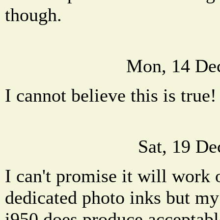
though.
Mon, 14 De
I cannot believe this is true!
Sat, 19 De
I can't promise it will work 
dedicated photo inks but my
i950 does produce acceptable