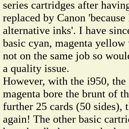
series cartridges after havin
replaced by Canon 'because 
alternative inks'. I have sinc
basic cyan, magenta yellow 
not on the same job so woul
a quality issue.
However, with the i950, the
magenta bore the brunt of th
further 25 cards (50 sides), 
again! The other basic cartr