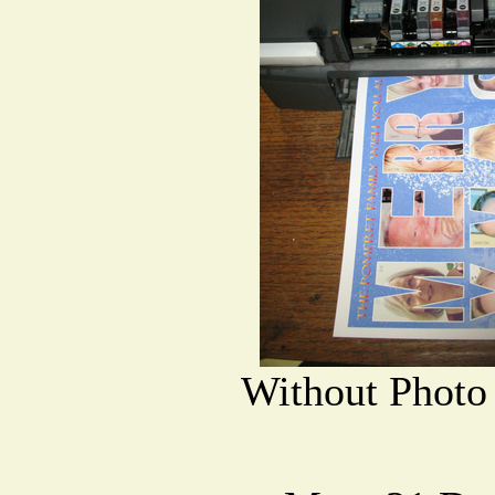
Without Photo