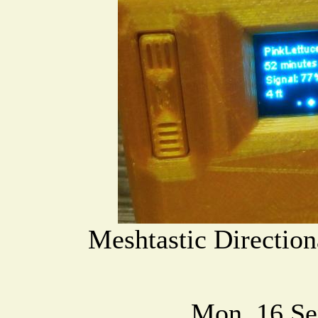
Meshtastic Directio
Mon, 16 Se