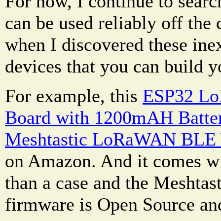
For now, I continue to searc
can be used reliably off the 
when I discovered these ine
devices that you can build y
For example, this
ESP32 Lo
Board with 1200mAH Batte
Meshtastic LoRaWAN BLE 
on Amazon. And it comes wi
than a case and the Meshtas
firmware is Open Source and