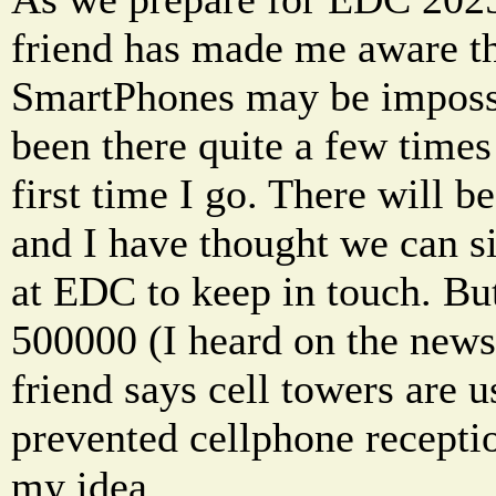
friend has made me aware th
SmartPhones may be imposs
been there quite a few times
first time I go. There will b
and I have thought we can s
at EDC to keep in touch. But
500000 (I heard on the new
friend says cell towers are
prevented cellphone receptio
my idea.