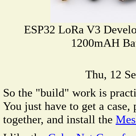
ESP32 LoRa V3 Develo
1200mAH Bat
Thu, 12 Se
So the "build" work is practi
You just have to get a case,
together, and install the
Mesh