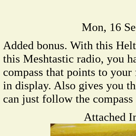
Mon, 16 Se
Added bonus. With this Helt
this Meshtastic radio, you h
compass that points to your f
in display. Also gives you t
can just follow the compass 
Attached I