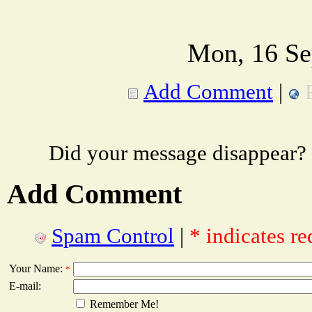
Mon, 16 Se
Add Comment
|
Did your message disappear?
Add Comment
Spam Control
|
* indicates re
Your Name:
*
E-mail:
Remember Me!