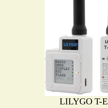
LILYGO T-E