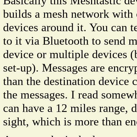
Basically this Meshtastic de
builds a mesh network with 
devices around it. You can 
to it via Bluetooth to send 
device or multiple devices 
set-up). Messages are encryp
than the destination device c
the messages. I read somewh
can have a 12 miles range, 
sight, which is more than e