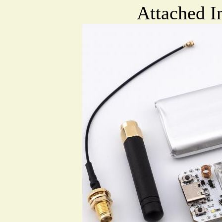
Attached I