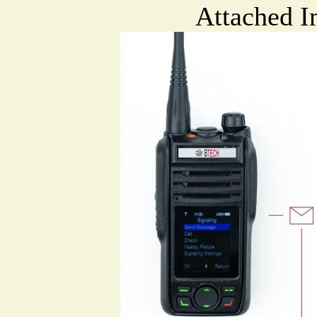
Attached I