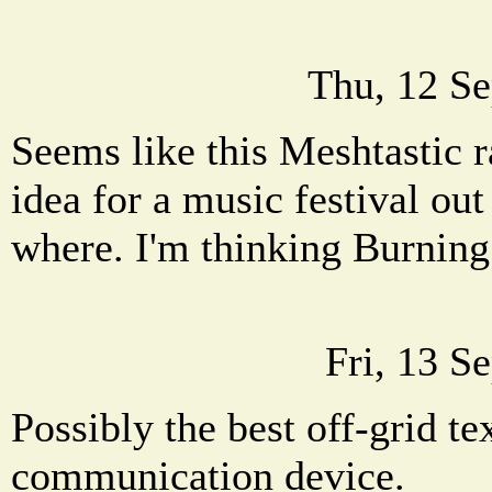
Thu, 12 Se
Seems like this Meshtastic r
idea for a music festival out
where. I'm thinking Burnin
Fri, 13 S
Possibly the best off-grid t
communication device.