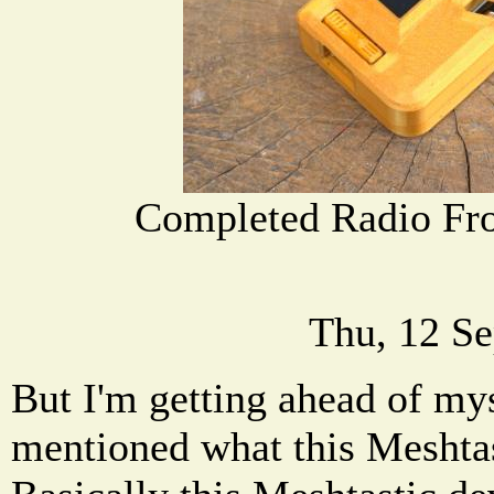
Completed Radio Fro
Thu, 12 Se
But I'm getting ahead of mys
mentioned what this Meshtas