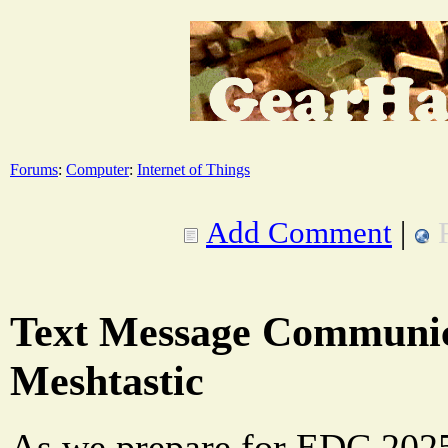
Forums
:
Computer
:
Internet of Things
Add Comment
|
Text Message Communic
Meshtastic
As we prepare for EDC 2025