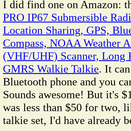
I did find one on Amazon: 
PRO IP67 Submersible Radi
Location Sharing, GPS, Blu
Compass, NOAA Weather Al
(VHF/UHF) Scanner, Long
GMRS Walkie Talkie
. It ca
Bluetooth phone and you can
Sounds awesome! But it's $15
was less than $50 for two, l
talkie set, I'd have already b