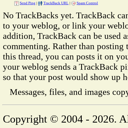
Send Ping
|
TrackBack URL
|
Spam Control
No TrackBacks yet. TrackBack can 
to your weblog, or link your weblog
addition, TrackBack can be used a
commenting. Rather than posting 
this thread, you can posts it on 
your weblog sends a TrackBack p
so that your post would show up h
Messages, files, and images copy
Copyright © 2004 - 2026. Al