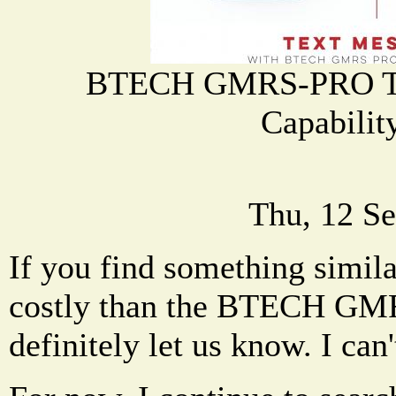
BTECH GMRS-PRO Tex
Capabilit
Thu, 12 Se
If you find something simil
costly than the BTECH GM
definitely let us know. I can'