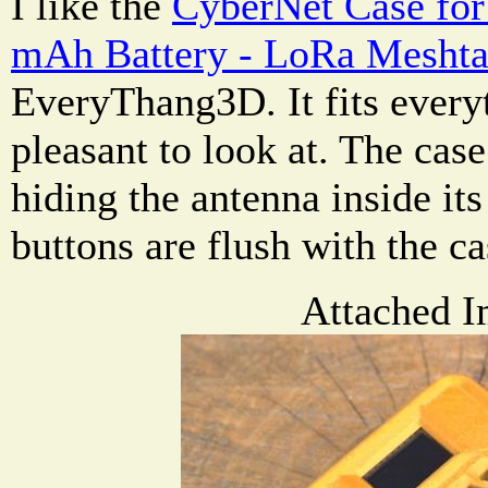
I like the
CyberNet Case for
mAh Battery - LoRa Meshta
EveryThang3D. It fits every
pleasant to look at. The cas
hiding the antenna inside it
buttons are flush with the ca
Attached I