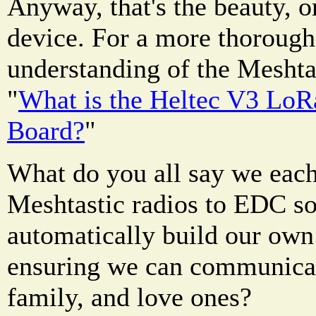
Anyway, that's the beauty, or
device. For a more thorough
understanding of the Meshtas
"
What is the Heltec V3 Lo
Board?
"
What do you all say we each
Meshtastic radios to EDC so
automatically build our own
ensuring we can communicat
family, and love ones?