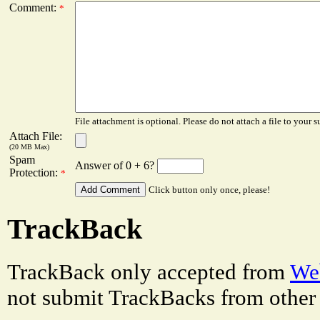
Comment:
*
File attachment is optional. Please do not attach a file to your s
Attach File:
(20 MB Max)
Spam
Answer of 0 + 6?
Protection:
*
Click button only once, please!
TrackBack
TrackBack only accepted from
Web
not submit TrackBacks from other 