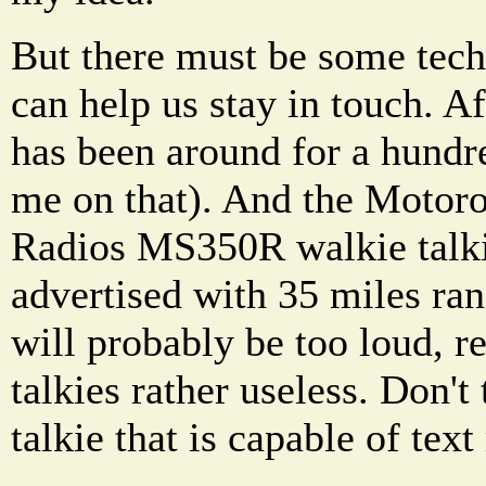
But there must be some tech
can help us stay in touch. Af
has been around for a hundre
me on that). And the Motor
Radios MS350R walkie talkie
advertised with 35 miles ra
will probably be too loud, r
talkies rather useless. Don't
talkie that is capable of te