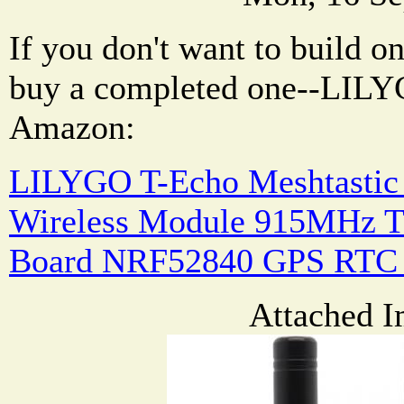
If you don't want to build o
buy a completed one--LILY
Amazon:
LILYGO T-Echo Meshtasti
Wireless Module 915MHz 
Board NRF52840 GPS RTC 
Attached I