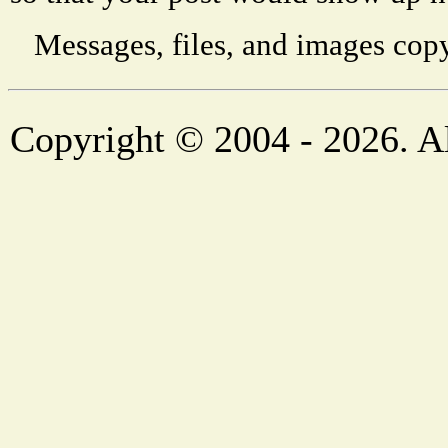
Messages, files, and images copy
Copyright © 2004 - 2026. Al