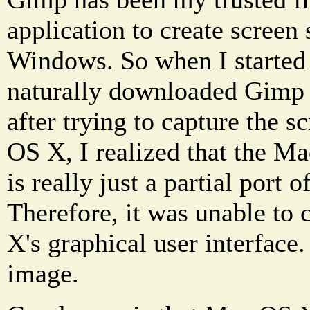
application to create screen
Windows. So when I started
naturally downloaded Gimp 
after trying to capture the s
OS X, I realized that the M
is really just a partial port 
Therefore, it was unable to
X's graphical user interface.
image.