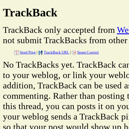
TrackBack
TrackBack only accepted from
Web
not submit TrackBacks from other 
Send Ping
|
TrackBack URL
|
Spam Control
No TrackBacks yet. TrackBack can 
to your weblog, or link your weblog
addition, TrackBack can be used a
commenting. Rather than posting 
this thread, you can posts it on 
your weblog sends a TrackBack p
so that your post would show up h