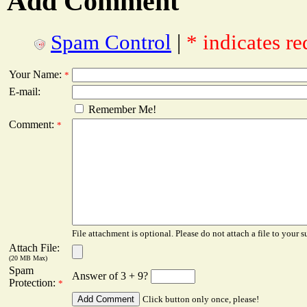
Add Comment
Spam Control
|
* indicates re
Your Name:
*
E-mail:
Remember Me!
Comment:
*
File attachment is optional. Please do not attach a file to your s
Attach File:
(20 MB Max)
Spam
Answer of 3 + 9?
Protection:
*
Click button only once, please!