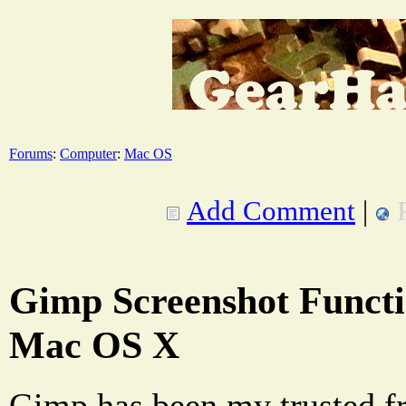
Forums
:
Computer
:
Mac OS
Add Comment
|
Gimp Screenshot Functi
Mac OS X
Gimp has been my trusted fr