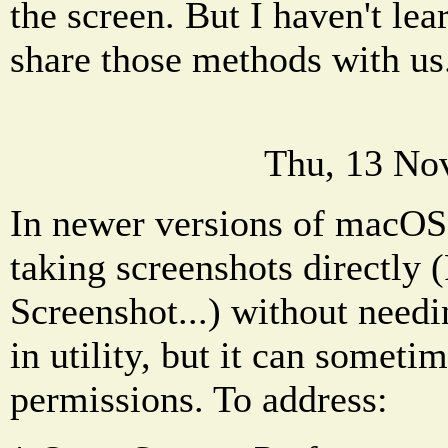
the screen. But I haven't lea
share those methods with us
Thu, 13 No
In newer versions of macOS
taking screenshots directly (
Screenshot...) without needi
in utility, but it can somet
permissions. To address: