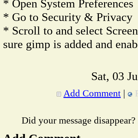
* Open System Preferences
* Go to Security & Privacy
* Scroll to and select Scre
sure gimp is added and enab
Sat, 03 J
Add Comment
|
Did your message disappear?