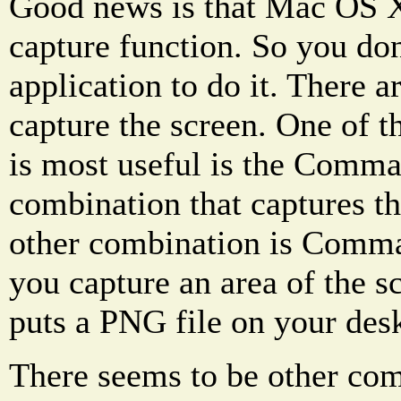
Good news is that Mac OS X 
capture function. So you don
application to do it. There a
capture the screen. One of t
is most useful is the Comma
combination that captures th
other combination is Comma
you capture an area of the 
puts a PNG file on your des
There seems to be other com