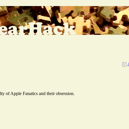
y of Apple Fanatics and their obsession.