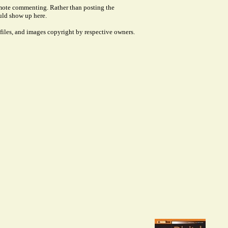
remote commenting. Rather than posting the
uld show up here.
files, and images copyright by respective owners.