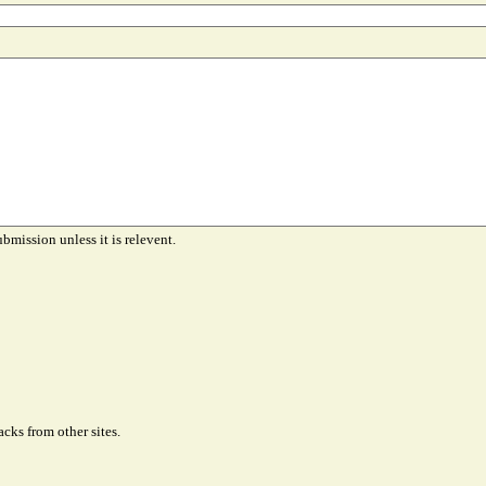
ubmission unless it is relevent.
cks from other sites.