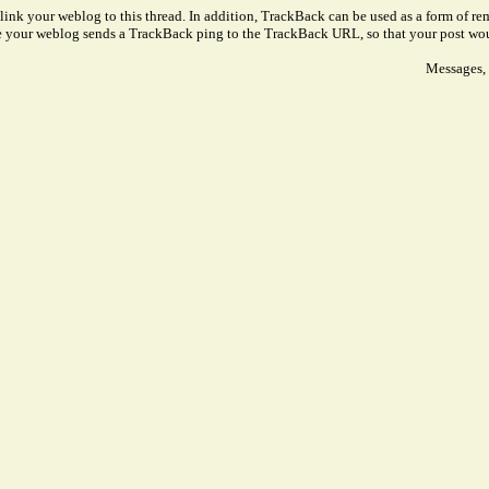
link your weblog to this thread. In addition, TrackBack can be used as a form of 
ve your weblog sends a TrackBack ping to the TrackBack URL, so that your post wo
Messages, 