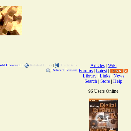
Add Comment
|
Related Links
|
TrackBack
Articles
|
Wiki
Related Content
Forums
|
Latest
|
Library
|
Links
|
News
Search
|
Store
|
Help
96 Users Online