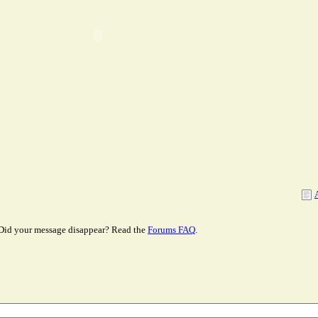
Did your message disappear? Read the
Forums FAQ
.