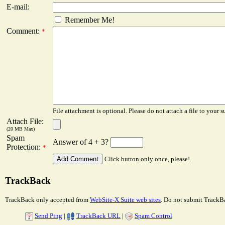
E-mail:
Remember Me!
Comment:
*
File attachment is optional. Please do not attach a file to your s
Attach File:
(20 MB Max)
Spam
Answer of 4 + 3?
Protection:
*
Click button only once, please!
TrackBack
TrackBack only accepted from
WebSite-X Suite web sites
. Do not submit TrackBa
Send Ping
|
TrackBack URL
|
Spam Control