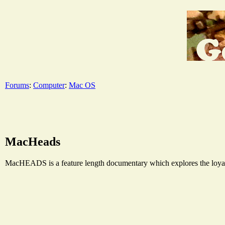
Forums
:
Computer
:
Mac OS
MacHeads
MacHEADS is a feature length documentary which explores the loyalt