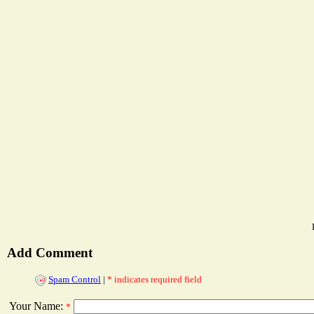
Add Comment
Spam Control
|
* indicates required field
Your Name:
*