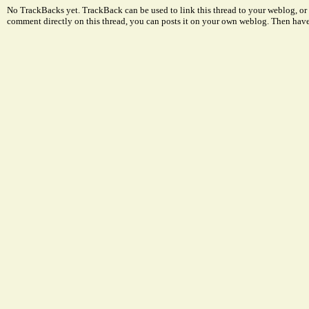
No TrackBacks yet. TrackBack can be used to link this thread to your weblog, or 
comment directly on this thread, you can posts it on your own weblog. Then ha