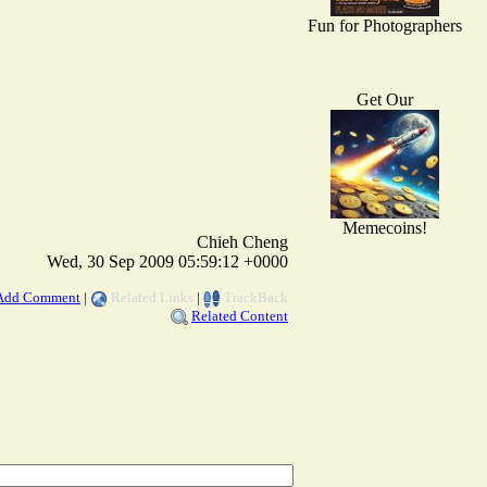
Fun for Photographers
Get Our
Memecoins!
Chieh Cheng
Wed, 30 Sep 2009 05:59:12 +0000
Add Comment
|
Related Links
|
TrackBack
Related Content