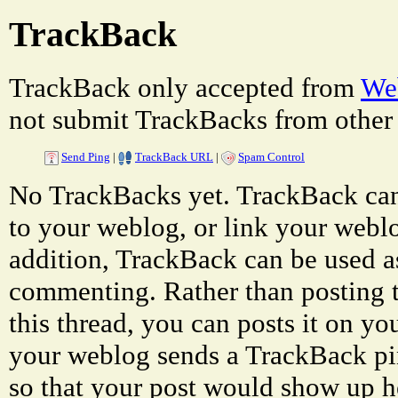
TrackBack
TrackBack only accepted from
Web
not submit TrackBacks from other 
Send Ping
|
TrackBack URL
|
Spam Control
No TrackBacks yet. TrackBack can 
to your weblog, or link your weblog
addition, TrackBack can be used a
commenting. Rather than posting 
this thread, you can posts it on 
your weblog sends a TrackBack p
so that your post would show up h