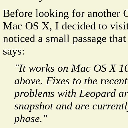
Before looking for another
Mac OS X, I decided to visit 
noticed a small passage that
says:
"It works on Mac OS X 10
above. Fixes to the recent
problems with Leopard ar
snapshot and are currently
phase."