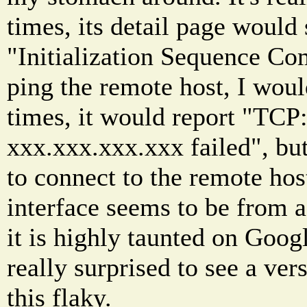
times, its detail page would
"Initialization Sequence Co
ping the remote host, I woul
times, it would report "TCP:
xxx.xxx.xxx.xxx failed", but
to connect to the remote hos
interface seems to be from a
it is highly taunted on Goog
really surprised to see a ver
this flaky.