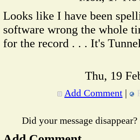
Looks like I have been spell
software wrong the whole ti
for the record . . . It's Tunne
Thu, 19 Fe
Add Comment
|
Did your message disappear?
Add Comment