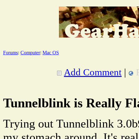
Forums
:
Computer
:
Mac OS
Add Comment
|
Tunnelblink is Really F
Trying out Tunnelblink 3.0b9
my stomach around. It's reall