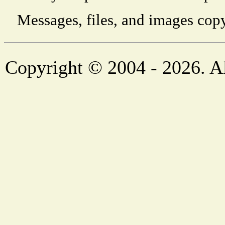
Messages, files, and images copy
Copyright © 2004 - 2026. Al