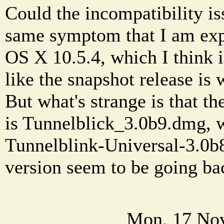
Could the incompatibility is
same symptom that I am exp
OS X 10.5.4, which I think i
like the snapshot release is
But what's strange is that t
is Tunnelblick_3.0b9.dmg, w
Tunnelblink-Universal-3.0b
version seem to be going b
Mon, 17 Nov