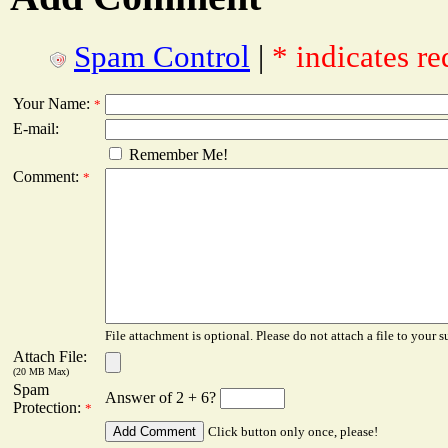
Spam Control
|
* indicates re
Your Name:
*
E-mail:
Remember Me!
Comment:
*
File attachment is optional. Please do not attach a file to your s
Attach File:
(20 MB Max)
Spam
Answer of 2 + 6?
Protection:
*
Click button only once, please!