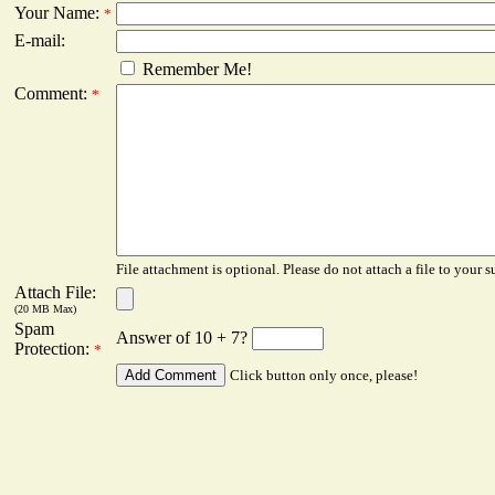
Your Name:
*
E-mail:
Remember Me!
Comment:
*
File attachment is optional. Please do not attach a file to your s
Attach File:
(20 MB Max)
Spam
Answer of 10 + 7?
Protection:
*
Click button only once, please!