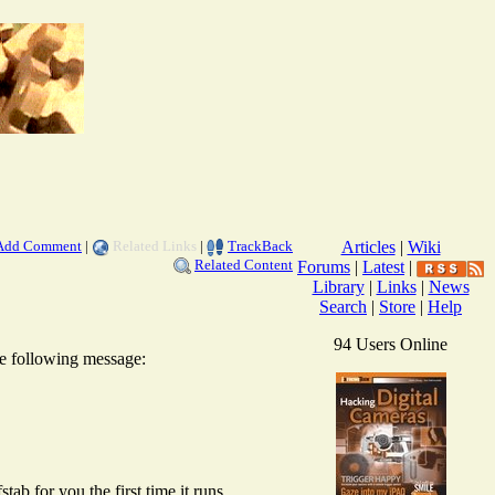
Add Comment
|
Related Links
|
TrackBack
Articles
|
Wiki
Related Content
Forums
|
Latest
|
Library
|
Links
|
News
Search
|
Store
|
Help
94 Users Online
the following message:
tab for you the first time it runs.