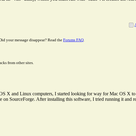
Did your message disappear? Read the
Forums FAQ
.
cks from other sites.
S X and Linux computers, I started looking for way for Mac OS X 
n SourceForge. After installing this software, I tried running it and rec