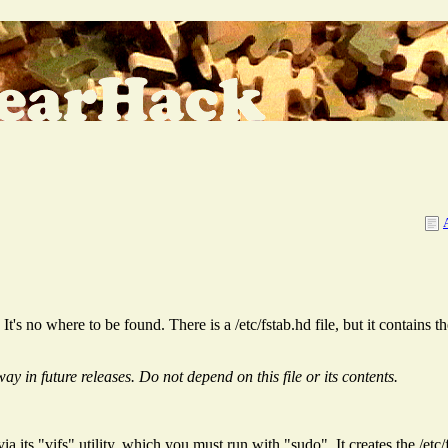
It's no where to be found. There is a /etc/fstab.hd file, but it contains 
y in future releases. Do not depend on this file or its contents.
a its "vifs" utility, which you must run with "sudo". It creates the /etc/fs