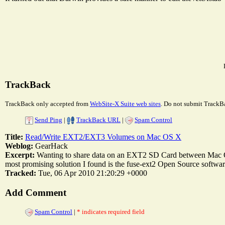
TrackBack
TrackBack only accepted from
WebSite-X Suite web sites
. Do not submit TrackBa
Send Ping
|
TrackBack URL
|
Spam Control
Title:
Read/Write EXT2/EXT3 Volumes on Mac OS X
Weblog:
GearHack
Excerpt:
Wanting to share data on an EXT2 SD Card between Mac O
most promising solution I found is the fuse-ext2 Open Source software o
Tracked:
Tue, 06 Apr 2010 21:20:29 +0000
Add Comment
Spam Control
|
* indicates required field