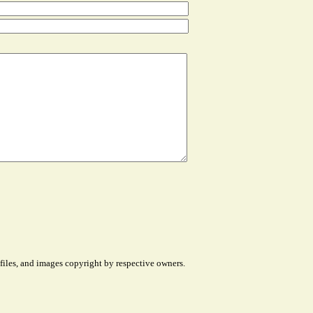
files, and images copyright by respective owners.