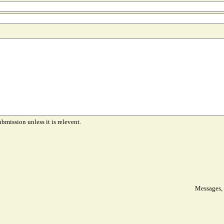
ubmission unless it is relevent.
Messages, 