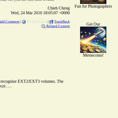
Fun for Photographers
Chieh Cheng
Wed, 24 Mar 2010 18:05:07 +0000
Add Comment
|
Related Links
|
TrackBack
Get Our
Related Content
Memecoins!
to recognize EXT2/EXT3 volumes. The
ei . . .