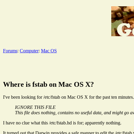
Forums
:
Computer
:
Mac OS
Where is fstab on Mac OS X?
I've been looking for /etc/fstab on Mac OS X for the past ten minutes. 
IGNORE THIS FILE
This file does nothing, contains no useful data, and might go awa
I have no clue what this /etc/fstab.hd is for; apparently nothing.
It turned out that Darwin provides a safe manner to edit the /etc/fstab vi