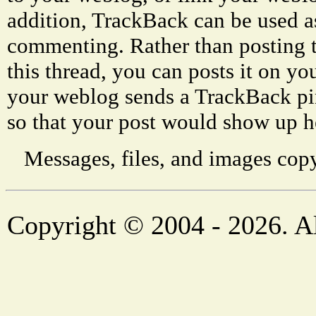
addition, TrackBack can be used a
commenting. Rather than posting 
this thread, you can posts it on 
your weblog sends a TrackBack p
so that your post would show up h
Messages, files, and images copy
Copyright © 2004 - 2026. Al