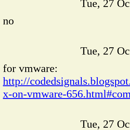
Tue, 27 Oc
no
Tue, 27 Oc
for vmware:
http://codedsignals.blogsp
x-on-vmware-656.html#co
Tue, 27 Oc