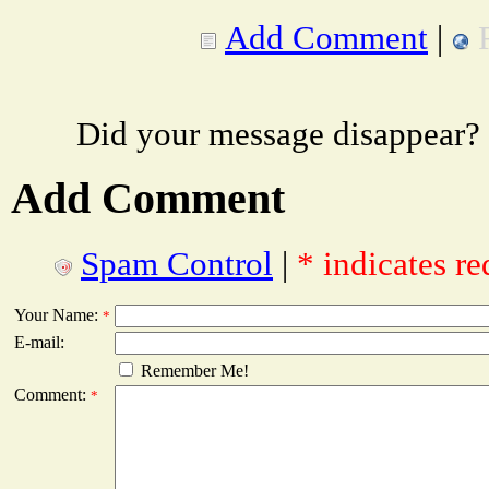
Add Comment
|
Did your message disappear?
Add Comment
Spam Control
|
* indicates re
Your Name:
*
E-mail:
Remember Me!
Comment:
*