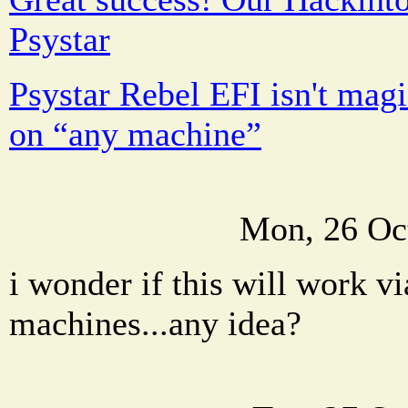
Psystar
Psystar Rebel EFI isn't magi
on “any machine”
Mon, 26 Oc
i wonder if this will work vi
machines...any idea?