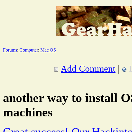
Forums
:
Computer
:
Mac OS
Add Comment
|
another way to install 
machines
Great success! Our Hackintos