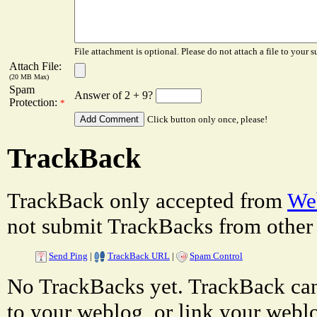
File attachment is optional. Please do not attach a file to your s
Attach File:
(20 MB Max)
Spam
Answer of 2 + 9?
Protection:
*
Click button only once, please!
TrackBack
TrackBack only accepted from
Web
not submit TrackBacks from other 
Send Ping
|
TrackBack URL
|
Spam Control
No TrackBacks yet. TrackBack can 
to your weblog, or link your weblog