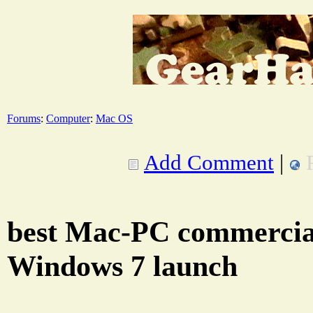
Forums
:
Computer
:
Mac OS
Add Comment
|
best Mac-PC commercial
Windows 7 launch