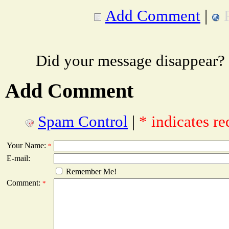
Add Comment
|
Did your message disappear?
Add Comment
Spam Control
|
* indicates re
Your Name:
*
E-mail:
Remember Me!
Comment:
*