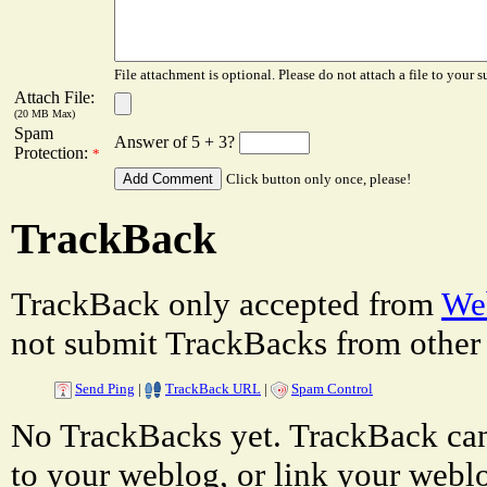
File attachment is optional. Please do not attach a file to your s
Attach File:
(20 MB Max)
Spam
Answer of 5 + 3?
Protection:
*
Click button only once, please!
TrackBack
TrackBack only accepted from
Web
not submit TrackBacks from other 
Send Ping
|
TrackBack URL
|
Spam Control
No TrackBacks yet. TrackBack can 
to your weblog, or link your weblog