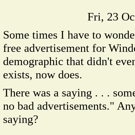
Fri, 23 O
Some times I have to wonder 
free advertisement for Win
demographic that didn't ev
exists, now does.
There was a saying . . . som
no bad advertisements." An
saying?