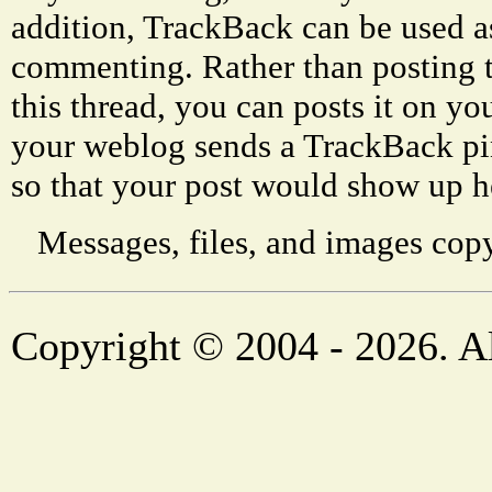
addition, TrackBack can be used a
commenting. Rather than posting 
this thread, you can posts it on 
your weblog sends a TrackBack p
so that your post would show up h
Messages, files, and images copy
Copyright © 2004 - 2026. Al