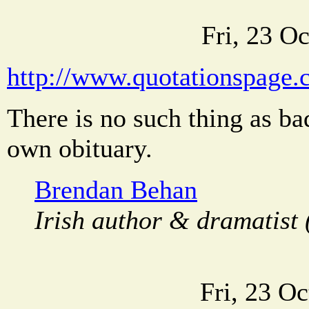
Fri, 23 O
http://www.quotationspage.
There is no such thing as ba
own obituary.
Brendan Behan
Irish author & dramatist 
Fri, 23 O