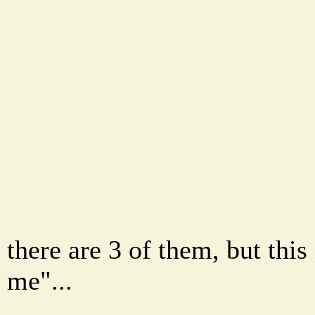
there are 3 of them, but this 
me"...