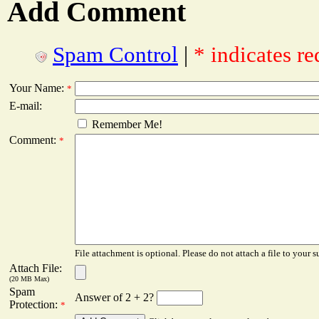
Add Comment
Spam Control
|
* indicates re
Your Name:
*
E-mail:
Remember Me!
Comment:
*
File attachment is optional. Please do not attach a file to your s
Attach File:
(20 MB Max)
Spam
Answer of 2 + 2?
Protection:
*