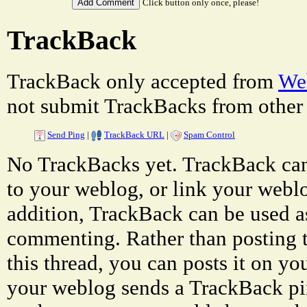
Click button only once, please!
TrackBack
TrackBack only accepted from
Web
not submit TrackBacks from other 
Send Ping
|
TrackBack URL
|
Spam Control
No TrackBacks yet. TrackBack can 
to your weblog, or link your weblog
addition, TrackBack can be used a
commenting. Rather than posting 
this thread, you can posts it on 
your weblog sends a TrackBack p