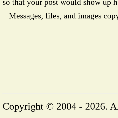
so that your post would show up h
Messages, files, and images copy
Copyright © 2004 - 2026. Al