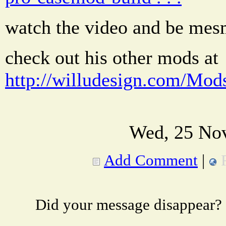
watch the video and be mesm
check out his other mods at
http://willudesign.com/Mod
Wed, 25 Nov
Add Comment
|
Did your message disappear?