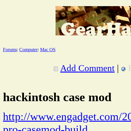
Forums
:
Computer
:
Mac OS
Add Comment
|
hackintosh case mod
http://www.engadget.com/2
pro-casemod-build . . .