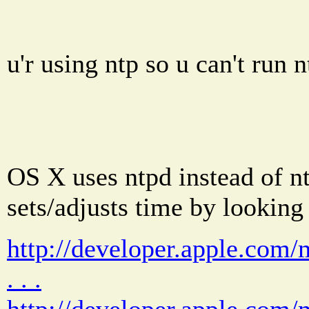
u'r using ntp so u can't run n
OS X uses ntpd instead of n
sets/adjusts time by looking
http://developer.apple.com
. . .
http://developer.apple.com