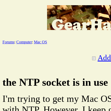
Forums
:
Computer
:
Mac OS
Add
the NTP socket is in use
I'm trying to get my Mac OS
with NTP. However, I keep g