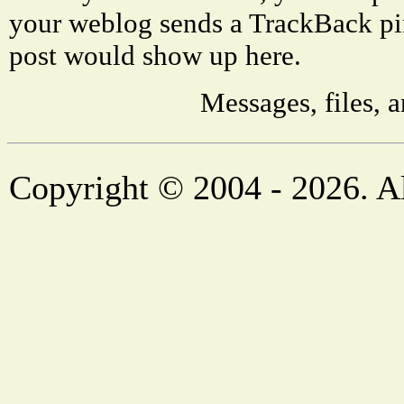
your weblog sends a TrackBack pi
post would show up here.
Messages, files, 
Copyright © 2004 - 2026. Al