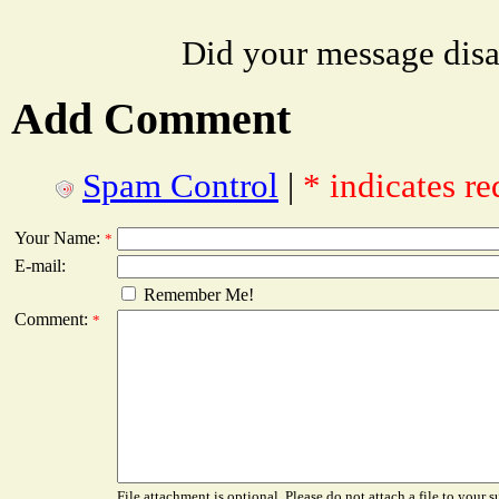
Did your message dis
Add Comment
Spam Control
|
* indicates re
Your Name:
*
E-mail:
Remember Me!
Comment:
*
File attachment is optional. Please do not attach a file to your s