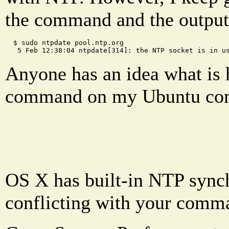
the command and the output
  $ sudo ntpdate pool.ntp.org
   5 Feb 12:38:04 ntpdate[314]: the NTP socket is in u
Anyone has an idea what is 
command on my Ubuntu comp
OS X has built-in NTP synchr
conflicting with your comm