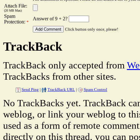
Attach File:
(20 MB Max)
Spam
Answer of 9 + 2?
Protection:
*
Click button only once, please!
TrackBack
TrackBack only accepted from
Web
TrackBacks from other sites.
Send Ping
|
TrackBack URL
|
Spam Control
No TrackBacks yet. TrackBack can 
weblog, or link your weblog to thi
used as a form of remote comment
directly on this thread, you can p