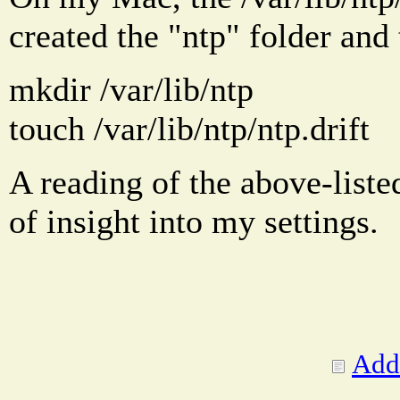
created the "ntp" folder and 
mkdir /var/lib/ntp
touch /var/lib/ntp/ntp.drift
A reading of the above-liste
of insight into my settings.
Add