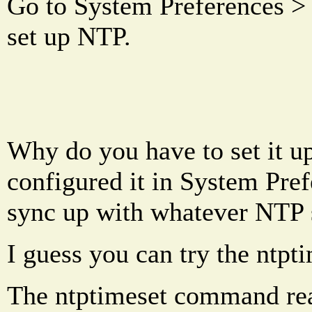
Go to System Preferences >
set up NTP.
Why do you have to set it up
configured it in System Pref
sync up with whatever NTP s
I guess you can try the ntp
The ntptimeset command read