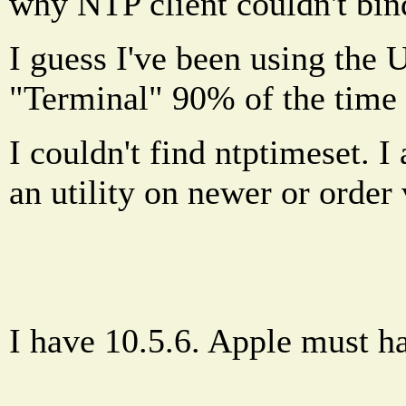
why NTP client couldn't bin
I guess I've been using the UN
"Terminal" 90% of the tim
I couldn't find ntptimeset. 
an utility on newer or orde
I have 10.5.6. Apple must h