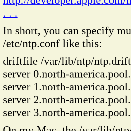
. . .
In short, you can specify mu
/etc/ntp.conf like this:
driftfile /var/lib/ntp/ntp.drift
server 0.north-america.pool.
server 1.north-america.pool.
server 2.north-america.pool.
server 3.north-america.pool.
On my Mac, the /var/lib/ntp/nt