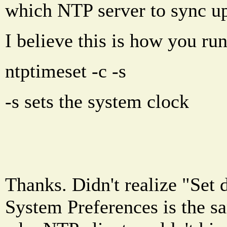
which NTP server to sync up
I believe this is how you run
ntptimeset -c
-s
-s sets the system clock
Thanks. Didn't realize "Set 
System Preferences is the s