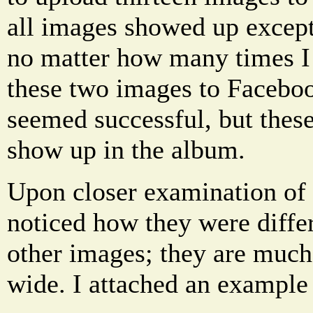
all images showed up except
no matter how many times I
these two images to Faceboo
seemed successful, but thes
show up in the album.
Upon closer examination of 
noticed how they were differ
other images; they are much 
wide. I attached an example