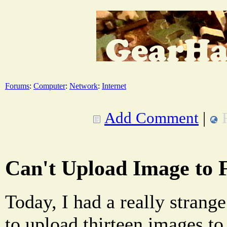
Forums
:
Computer
:
Network
:
Internet
Add Comment
|
Can't Upload Image to 
Today, I had a really strang
to upload thirteen images t