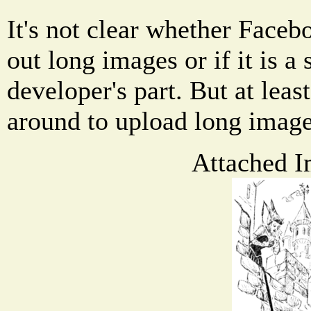
It's not clear whether Facebo
out long images or if it is a
developer's part. But at leas
around to upload long imag
Attached I