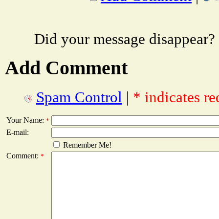
Did your message disappear?
Add Comment
Spam Control
|
* indicates re
Your Name:
*
E-mail:
Remember Me!
Comment:
*