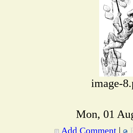
image-8.
Mon, 01 Aug
Add Comment
|