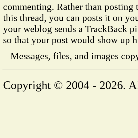
commenting. Rather than posting 
this thread, you can posts it on 
your weblog sends a TrackBack p
so that your post would show up h
Messages, files, and images copy
Copyright © 2004 - 2026. Al