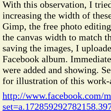
With this observation, I tri
increasing the width of thes
Gimp, the free photo editin
the canvas width to match th
saving the images, I upload
Facebook album. Immediatel
were added and showing. Se
for illustration of this work
http://www.facebook.com/me
set=a.172859292782158.397 