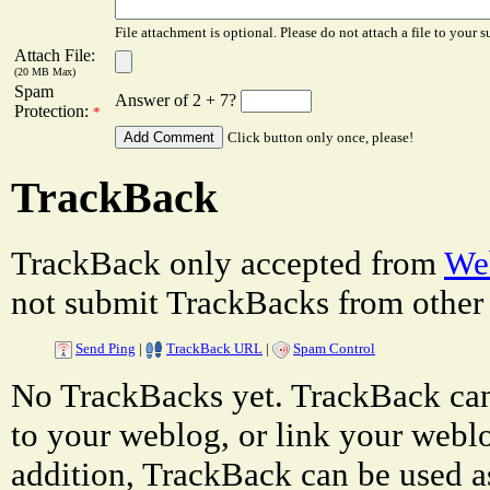
File attachment is optional. Please do not attach a file to your s
Attach File:
(20 MB Max)
Spam
Answer of 2 + 7?
Protection:
*
Click button only once, please!
TrackBack
TrackBack only accepted from
Web
not submit TrackBacks from other 
Send Ping
|
TrackBack URL
|
Spam Control
No TrackBacks yet. TrackBack can 
to your weblog, or link your weblog
addition, TrackBack can be used a