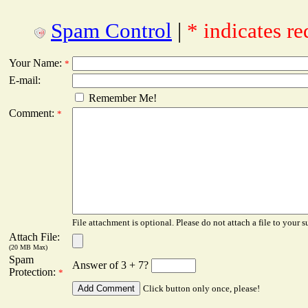
Spam Control
|
* indicates re
Your Name:
*
E-mail:
Remember Me!
Comment:
*
File attachment is optional. Please do not attach a file to your s
Attach File:
(20 MB Max)
Spam
Answer of 3 + 7?
Protection:
*
Click button only once, please!