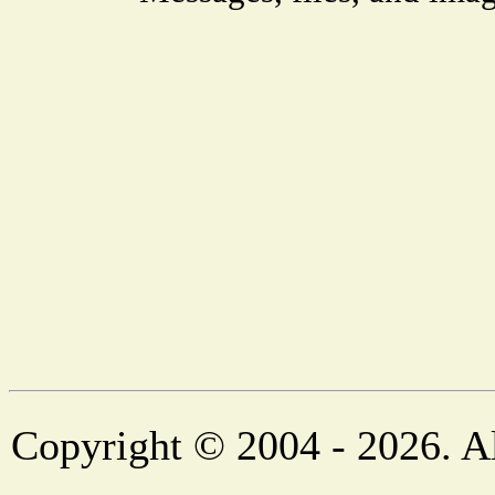
Copyright © 2004 - 2026. Al