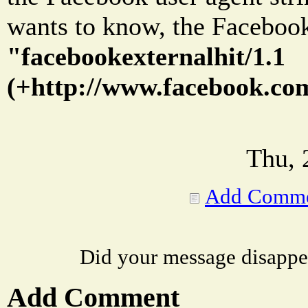
wants to know, the Facebook 
"facebookexternalhit/1.1
(+http://www.facebook.com
Thu, 
Add Comm
Did your message disappe
Add Comment