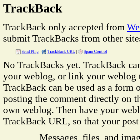
TrackBack
TrackBack only accepted from
Web
submit TrackBacks from other site
Send Ping
|
TrackBack URL
|
Spam Control
No TrackBacks yet. TrackBack can 
your weblog, or link your weblog to
TrackBack can be used as a form 
posting the comment directly on th
own weblog. Then have your weblo
TrackBack URL, so that your post
Messages, files, and ima