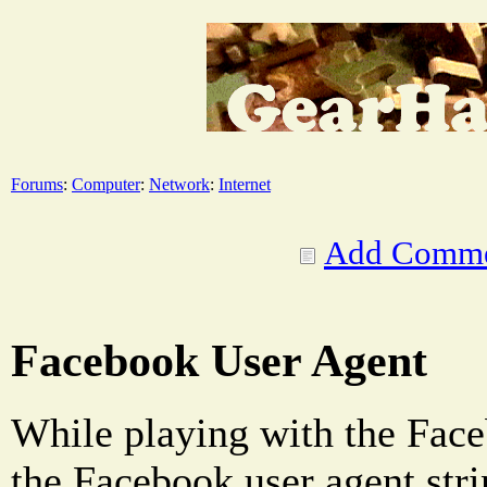
Forums
:
Computer
:
Network
:
Internet
Add Comm
Facebook User Agent
While playing with the Face
the Facebook user agent stri