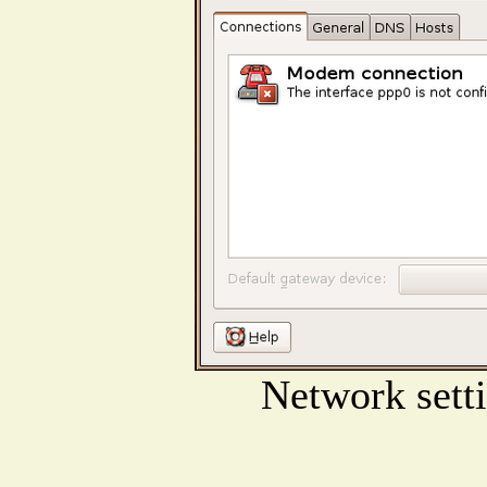
Network sett