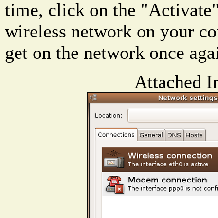
time, click on the "Activate"
wireless network on your c
get on the network once aga
Attached I