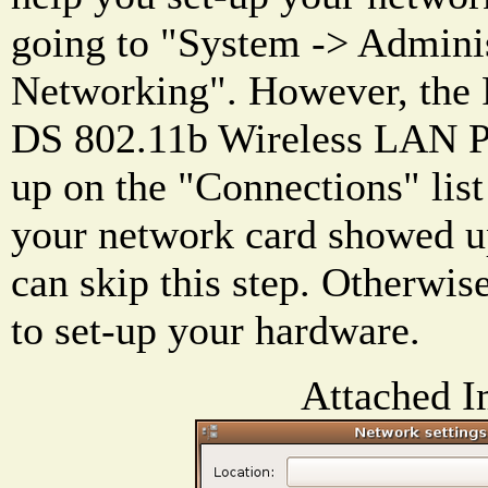
going to "System -> Adminis
Networking". However, th
DS 802.11b Wireless LAN P
up on the "Connections" list 
your network card showed up 
can skip this step. Otherwis
to set-up your hardware.
Attached I