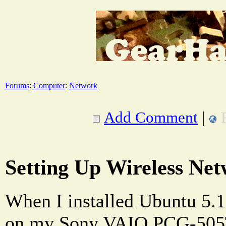
Forums
:
Computer
:
Network
Add Comment
|
Setting Up Wireless Ne
When I installed Ubuntu 5.
on my Sony VAIO PCG-505