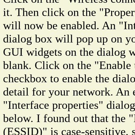
it. Then click on the "Prope
will now be enabled. An "Int
dialog box will pop up on yo
GUI widgets on the dialog w
blank. Click on the "Enable 
checkbox to enable the dialog
detail for your network. An
"Interface properties" dialog
below. I found out that the
(ESSID)" is case-sensitive, 