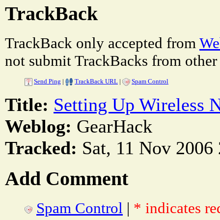
TrackBack
TrackBack only accepted from
Web
not submit TrackBacks from other 
Send Ping
|
TrackBack URL
|
Spam Control
Title:
Setting Up Wireless 
Weblog:
GearHack
Tracked:
Sat, 11 Nov 2006 
Add Comment
Spam Control
|
* indicates re