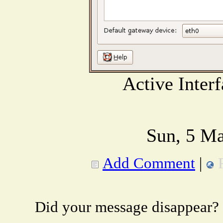
Active Inter
Sun, 5 Ma
Add Comment
|
Did your message disappear?