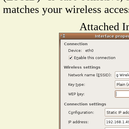
matches your wireless acces
Attached I