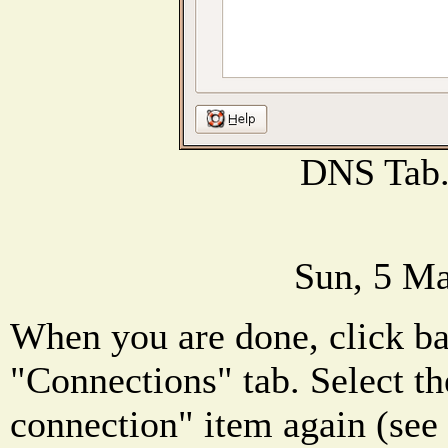
DNS Tab
Sun, 5 Ma
When you are done, click ba
"Connections" tab. Select th
connection" item again (see 