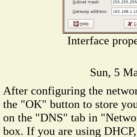
Interface prop
Sun, 5 Ma
After configuring the networ
the "OK" button to store you
on the "DNS" tab in "Networ
box. If you are using DHCP,