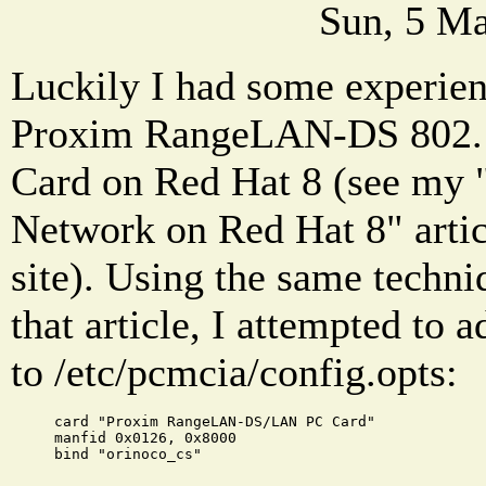
Sun, 5 Ma
Luckily I had some experien
Proxim RangeLAN-DS 802.
Card on Red Hat 8 (see my 
Network on Red Hat 8" artic
site). Using the same techni
that article, I attempted to 
to /etc/pcmcia/config.opts:
card "Proxim RangeLAN-DS/LAN PC Card"
manfid 0x0126, 0x8000
bind "orinoco_cs"