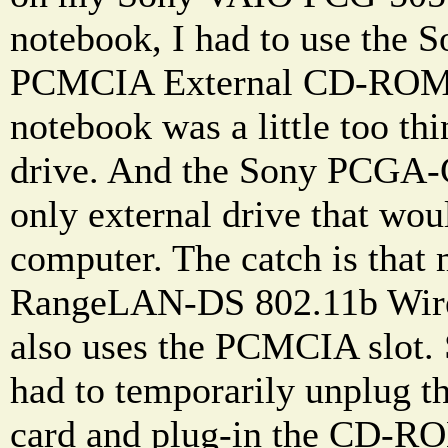
notebook, I had to use th
PCMCIA External CD-ROM d
notebook was a little too thi
drive. And the Sony PCGA-C
only external drive that wou
computer. The catch is that
RangeLAN-DS 802.11b Wir
also uses the PCMCIA slot. S
had to temporarily unplug t
card and plug-in the CD-RO