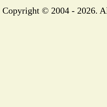
Copyright © 2004 - 2026. Al