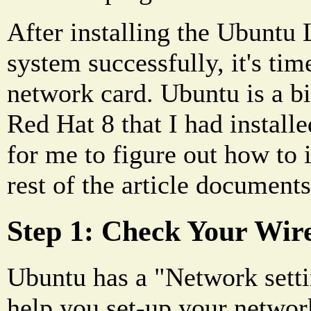
After installing the Ubuntu 
system successfully, it's time
network card. Ubuntu is a bi
Red Hat 8 that I had installe
for me to figure out how to i
rest of the article document
Step 1: Check Your Wir
Ubuntu has a "Network setti
help you set-up your networ