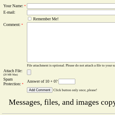
Your Name:
*
E-mail:
Remember Me!
Comment:
*
File attachment is optional. Please do not attach a file to your s
Attach File:
(20 MB Max)
Spam
Answer of 10 + 0?
Protection:
*
Click button only once, please!
Messages, files, and images copy