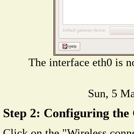
The interface eth0 is 
Sun, 5 Ma
Step 2: Configuring the
Click on the "Wireless conne