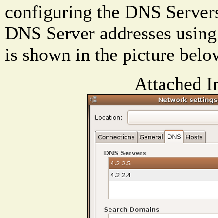
configuring the DNS Servers
DNS Server addresses using
is shown in the picture belo
Attached I