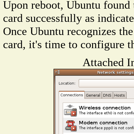
Upon reboot, Ubuntu found 
card successfully as indicate
Once Ubuntu recognizes the
card, it's time to configure 
Attached I