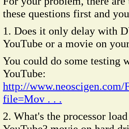
For your problem, there ar
these questions first and yo
1. Does it only delay with 
YouTube or a movie on your
You could do some testing 
YouTube:
http://www.neoscigen.com
file=Mov . . .
2. What's the processor lo
YouTube? movie on hard dr