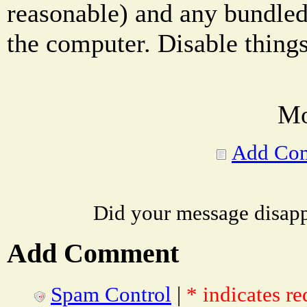
reasonable) and any bundled
the computer. Disable things
Mo
Add Co
Did your message disap
Add Comment
Spam Control
|
* indicates re