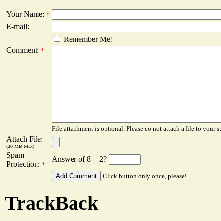
Your Name:
*
E-mail:
Remember Me!
Comment:
*
File attachment is optional. Please do not attach a file to your s
Attach File:
(20 MB Max)
Spam
Answer of 8 + 2?
Protection:
*
Click button only once, please!
TrackBack