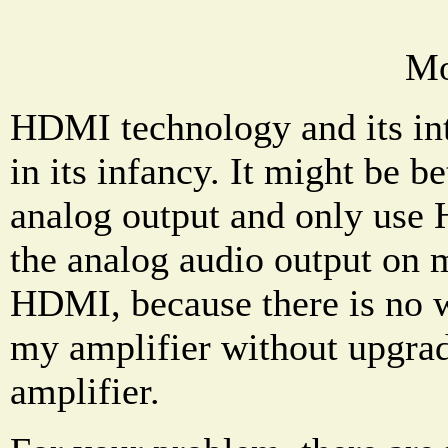
Mo
HDMI technology and its int
in its infancy. It might be b
analog output and only use 
the analog audio output on 
HDMI, because there is no 
my amplifier without upgradi
amplifier.