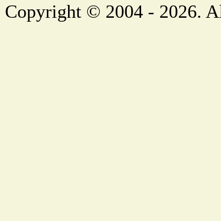
Copyright © 2004 - 2026. Al