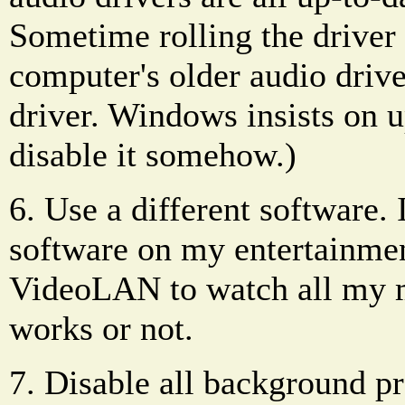
Sometime rolling the driver
computer's older audio driv
driver. Windows insists on u
disable it somehow.)
6. Use a different software.
software on my entertainment
VideoLAN to watch all my me
works or not.
7. Disable all background p