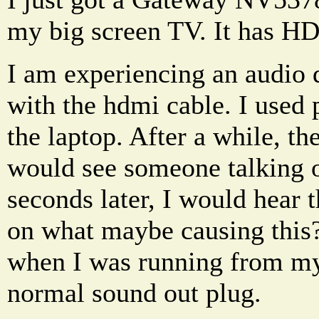
my big screen TV. It has H
I am experiencing an audio 
with the hdmi cable. I used
the laptop. After a while, t
would see someone talking o
seconds later, I would hear 
on what maybe causing this?
when I was running from my
normal sound out plug.