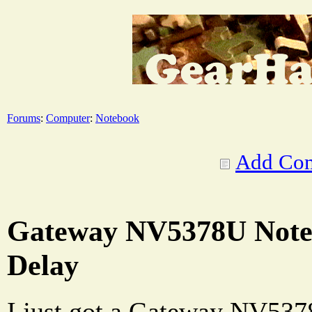
Forums
:
Computer
:
Notebook
Add Co
Gateway NV5378U Note
Delay
I just got a Gateway NV537