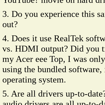
3. Do you experience this 
out?
4. Does it use RealTek soft
vs. HDMI output? Did you tr
my Acer eee Top, I was onl
using the bundled software
operating system.
5. Are all drivers up-to-dat
audio drivers are all up-to-d