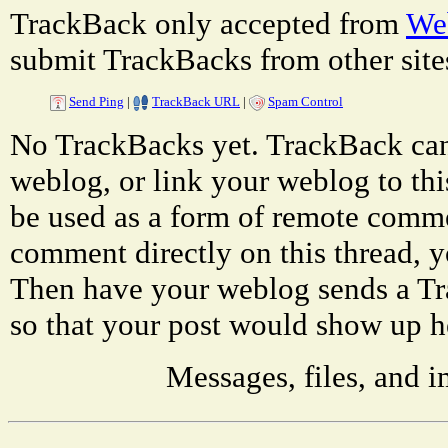
TrackBack only accepted from
Web
submit TrackBacks from other site
Send Ping
|
TrackBack URL
|
Spam Control
No TrackBacks yet. TrackBack can 
weblog, or link your weblog to thi
be used as a form of remote comme
comment directly on this thread, 
Then have your weblog sends a T
so that your post would show up h
Messages, files, and 