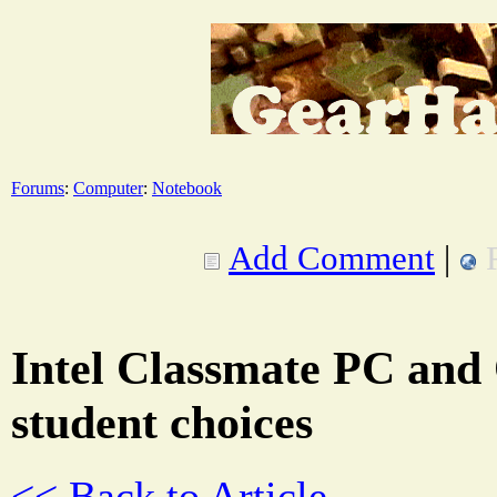
Forums
:
Computer
:
Notebook
Add Comment
|
Intel Classmate PC an
student choices
<< Back to Article