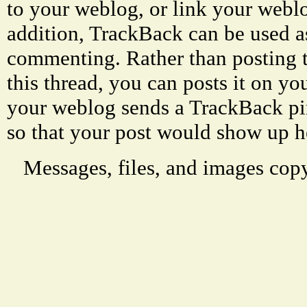
to your weblog, or link your weblog
addition, TrackBack can be used a
commenting. Rather than posting 
this thread, you can posts it on 
your weblog sends a TrackBack p
so that your post would show up h
Messages, files, and images copy