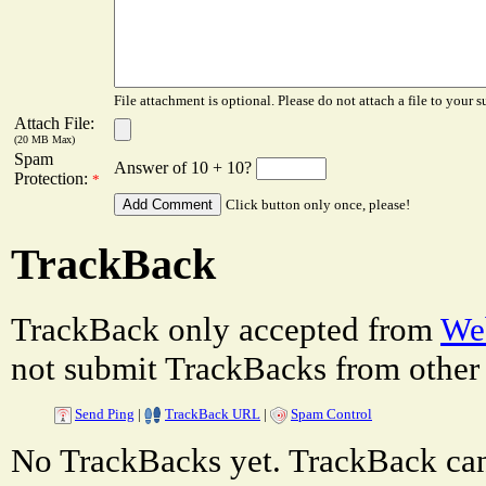
File attachment is optional. Please do not attach a file to your s
Attach File:
(20 MB Max)
Spam
Answer of 10 + 10?
Protection:
*
Click button only once, please!
TrackBack
TrackBack only accepted from
Web
not submit TrackBacks from other 
Send Ping
|
TrackBack URL
|
Spam Control
No TrackBacks yet. TrackBack can 