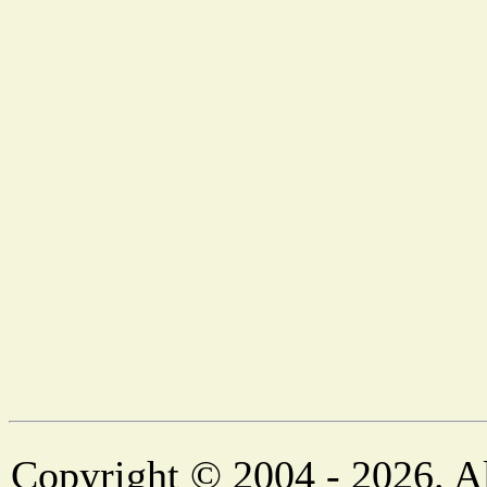
Copyright © 2004 - 2026. Al