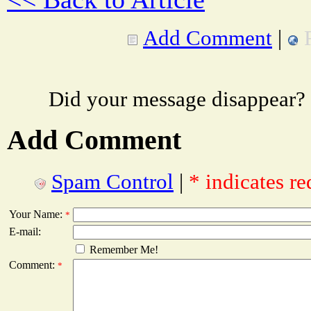
Add Comment
|
Did your message disappear?
Add Comment
Spam Control
|
* indicates re
Your Name:
*
E-mail:
Remember Me!
Comment:
*