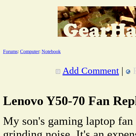
Forums
:
Computer
:
Notebook
Add Comment
|
Lenovo Y50-70 Fan Rep
My son's gaming laptop fan
grinding noise. It's an expens