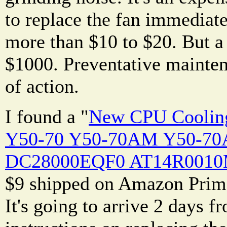
to replace the fan immediate
more than $10 to $20. But a
$1000. Preventative mainten
of action.
I found a "
New CPU Cooling
Y50-70 Y50-70AM Y50-70
DC28000EQF0 AT14R0010M0
$9 shipped on Amazon Prime
It's going to arrive 2 days 