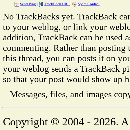
Send Ping
|
TrackBack URL
|
Spam Control
No TrackBacks yet. TrackBack can 
to your weblog, or link your weblog
addition, TrackBack can be used a
commenting. Rather than posting 
this thread, you can posts it on 
your weblog sends a TrackBack p
so that your post would show up h
Messages, files, and images copy
Copyright © 2004 - 2026. Al