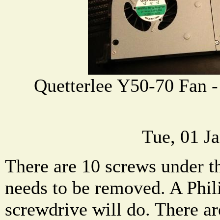
Quetterlee Y50-70 Fan 
Tue, 01 J
There are 10 screws under t
needs to be removed. A Phil
screwdrive will do. There ar