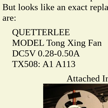
But looks like an exact rep
are:
QUETTERLEE
MODEL Tong Xing Fan
DC5V 0.28-0.50A
TX508: A1 A113
Attached I