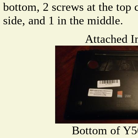
bottom, 2 screws at the top 
side, and 1 in the middle.
Attached I
Bottom of Y5