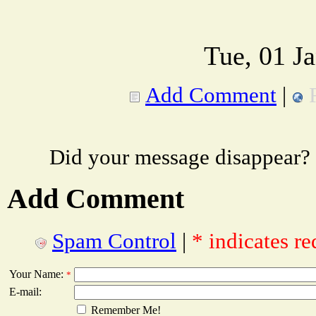
Tue, 01 J
Add Comment
|
Did your message disappear?
Add Comment
Spam Control
|
* indicates re
Your Name:
*
E-mail:
Remember Me!