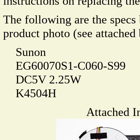
instructions on replacing the
The following are the specs
product photo (see attached
Sunon
EG60070S1-C060-S99
DC5V 2.25W
K4504H
Attached I