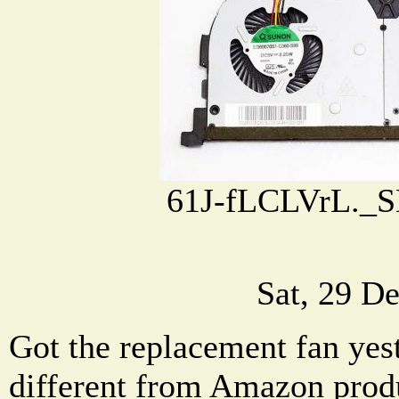
61J-fLCLVrL._S
Sat, 29 D
Got the replacement fan yeste
different from Amazon produ