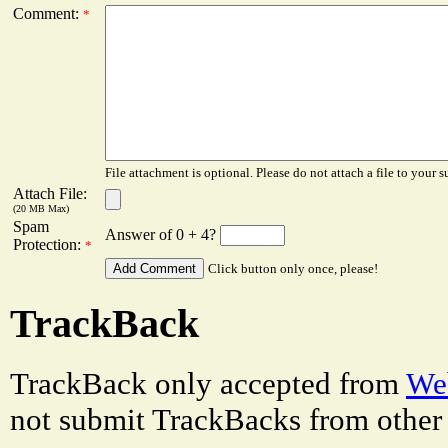
Comment:
*
File attachment is optional. Please do not attach a file to your s
Attach File:
(20 MB Max)
Spam
Answer of 0 + 4?
Protection:
*
Click button only once, please!
TrackBack
TrackBack only accepted from
Web
not submit TrackBacks from other 