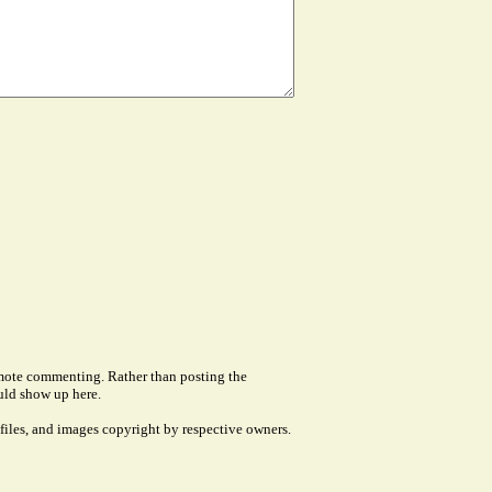
remote commenting. Rather than posting the
uld show up here.
files, and images copyright by respective owners.