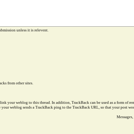
ubmission unless it is relevent.
cks from other sites.
link your weblog to this thread. In addition, TrackBack can be used as a form of 
ve your weblog sends a TrackBack ping to the TrackBack URL, so that your post wo
Messages, 