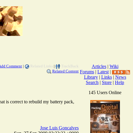
Add Comment
|
Related Links
|
TrackBack
Articles
|
Wiki
Related Content
Forums
|
Latest
|
Library
|
Links
|
News
Search
|
Store
|
Help
145 Users Online
at is correct to rebuild my battery pack,
Jose Luis Goncalves