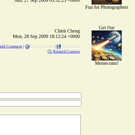
Sun, 27 Sep 2009 03:32:23 +0000
Fun for Photographers
Get Our
Chieh Cheng
Mon, 28 Sep 2009 18:12:24 +0000
Add Comment
|
Related Links
|
TrackBack
Related Content
Memecoins!