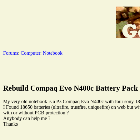
Forums
:
Computer
:
Notebook
Rebuild Compaq Evo N400c Battery Pack
My very old notebook is a P3 Compaq Evo N400c with four sony 18650
I Found 18650 batteries (ultrafire, trustfire, uniquefire) on web but 
with or without PCB protection ?
Anybody can help me ?
Thanks