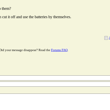
to them?
 cut it off and use the batteries by themselves.
Did your message disappear? Read the
Forums FAQ
.