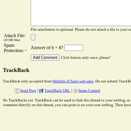
File attachment is optional. Please do not attach a file to your s
Attach File:
(20 MB Max)
Spam
Answer of 6 + 8?
Protection:
*
Click button only once, please!
TrackBack
TrackBack only accepted from
WebSite-X Suite web sites
. Do not submit TrackBa
Send Ping
|
TrackBack URL
|
Spam Control
No TrackBacks yet. TrackBack can be used to link this thread to your weblog, or 
comment directly on this thread, you can posts it on your own weblog. Then ha