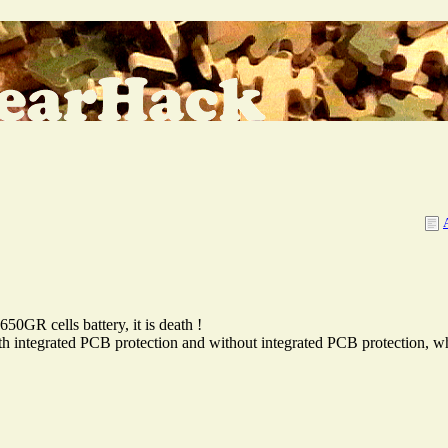
GR cells battery, it is death !
with integrated PCB protection and without integrated PCB protection, wh