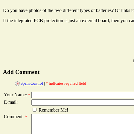
Do you have photos of the two different types of batteries? Or links 
If the integrated PCB protection is just an external board, then you can
Add Comment
Spam Control
|
* indicates required field
Your Name:
*
E-mail:
Remember Me!
Comment:
*