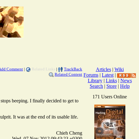
Add Comment
|
Related Links
|
TrackBack
Articles
|
Wiki
Related Content
Forums
|
Latest
|
Library
|
Links
|
News
Search
|
Store
|
Help
171 Users Online
tops beeping. I finally decided to get to
prit. It was at the end of its usable life.
Chieh Cheng
Wed, 07 Nov 2012 09:43:23 +0300