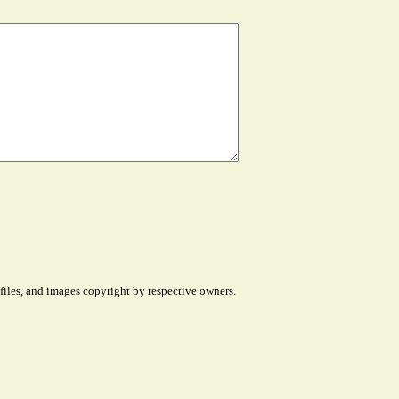
files, and images copyright by respective owners.