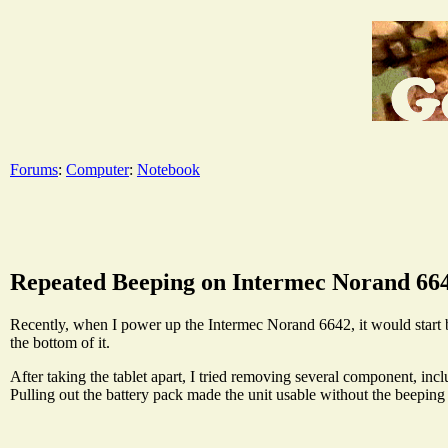
Forums
:
Computer
:
Notebook
Repeated Beeping on Intermec Norand 66
Recently, when I power up the Intermec Norand 6642, it would start bee
the bottom of it.
After taking the tablet apart, I tried removing several component, includi
Pulling out the battery pack made the unit usable without the beeping