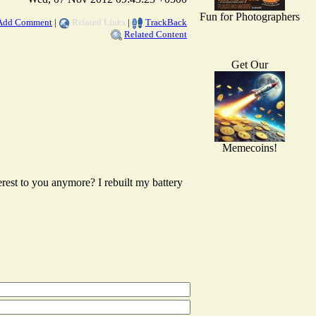
Fun for Photographers
Add Comment
|
Related Links
|
TrackBack
Related Content
Get Our
Memecoins!
erest to you anymore? I rebuilt my battery