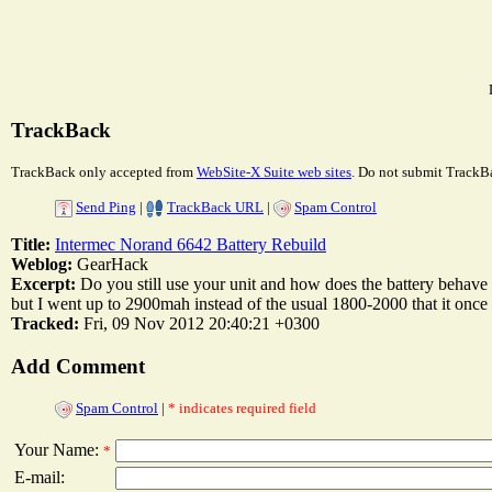
TrackBack
TrackBack only accepted from
WebSite-X Suite web sites
. Do not submit TrackBa
Send Ping
|
TrackBack URL
|
Spam Control
Title:
Intermec Norand 6642 Battery Rebuild
Weblog:
GearHack
Excerpt:
Do you still use your unit and how does the battery behave on
but I went up to 2900mah instead of the usual 1800-2000 that it once h
Tracked:
Fri, 09 Nov 2012 20:40:21 +0300
Add Comment
Spam Control
|
* indicates required field
Your Name:
*
E-mail: