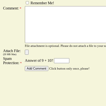
Remember Me!
Comment:
*
File attachment is optional. Please do not attach a file to your s
Attach File:
(20 MB Max)
Spam
Answer of 9 + 10?
Protection:
*
Click button only once, please!