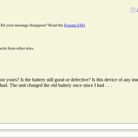
Did your message disappear? Read the
Forums FAQ
.
cks from other sites.
 yours? Is the battery still good or defective? Is this device of any int
ad. The unit charged the old battery once since I had . . .