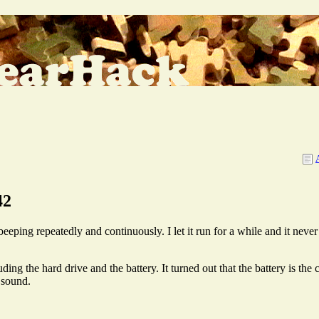
42
ping repeatedly and continuously. I let it run for a while and it never s
ng the hard drive and the battery. It turned out that the battery is the cul
 sound.