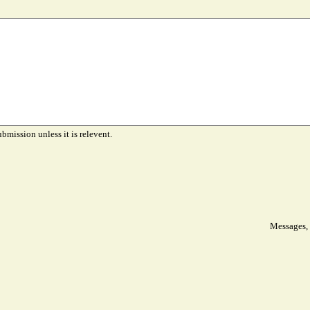
ubmission unless it is relevent.
Messages, 