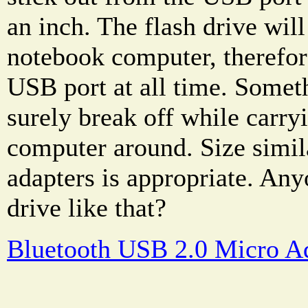
an inch. The flash drive will
notebook computer, therefore,
USB port at all time. Somet
surely break off while carry
computer around. Size simil
adapters is appropriate. Any
drive like that?
Bluetooth USB 2.0 Micro A