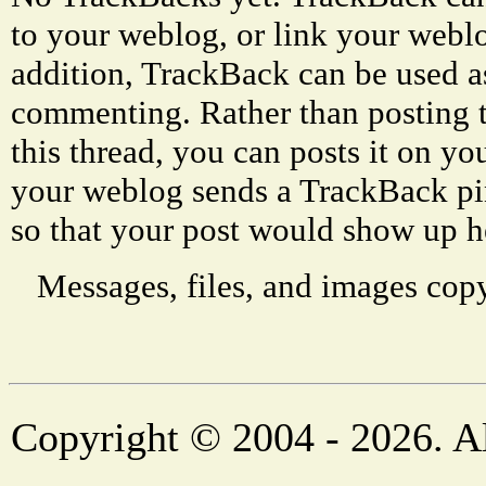
to your weblog, or link your weblog
addition, TrackBack can be used a
commenting. Rather than posting 
this thread, you can posts it on 
your weblog sends a TrackBack p
so that your post would show up h
Messages, files, and images copy
Copyright © 2004 - 2026. Al