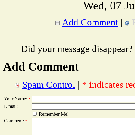
Wed, 07 Ju
Add Comment
|
Did your message disappear?
Add Comment
Spam Control
|
* indicates re
Your Name:
*
E-mail:
Remember Me!
Comment:
*