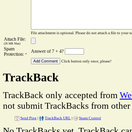
File attachment is optional. Please do not attach a file to your s
Attach File:
(20 MB Max)
Spam
Answer of 7 + 4?
Protection:
*
Click button only once, please!
TrackBack
TrackBack only accepted from
Web
not submit TrackBacks from other 
Send Ping
|
TrackBack URL
|
Spam Control
No TrackBacks yet. TrackBack can 