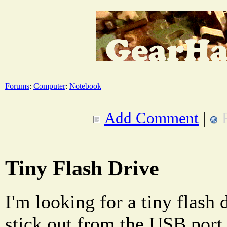
Forums
:
Computer
:
Notebook
Add Comment
|
Tiny Flash Drive
I'm looking for a tiny flash 
stick out from the USB port 