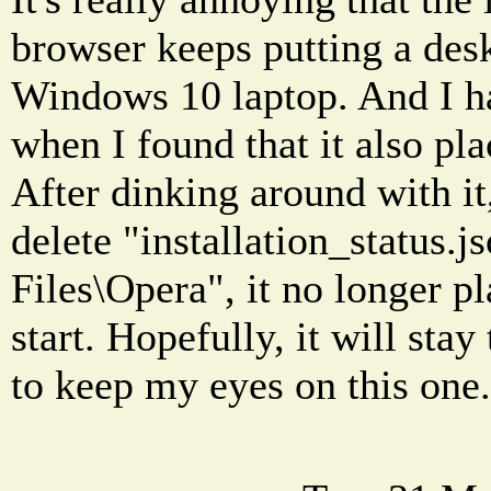
browser keeps putting a des
Windows 10 laptop. And I h
when I found that it also pla
After dinking around with it,
delete "installation_status.
Files\Opera", it no longer pl
start. Hopefully, it will sta
to keep my eyes on this one.