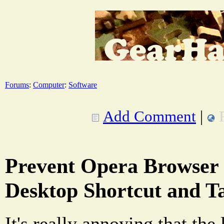
Forums
:
Computer
:
Software
Add Comment
|
Prevent Opera Browser 
Desktop Shortcut and T
It's really annoying that the