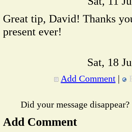
Sat, 11 J
Great tip, David! Thanks yo
present ever!
Sat, 18 J
Add Comment
|
Did your message disappear?
Add Comment