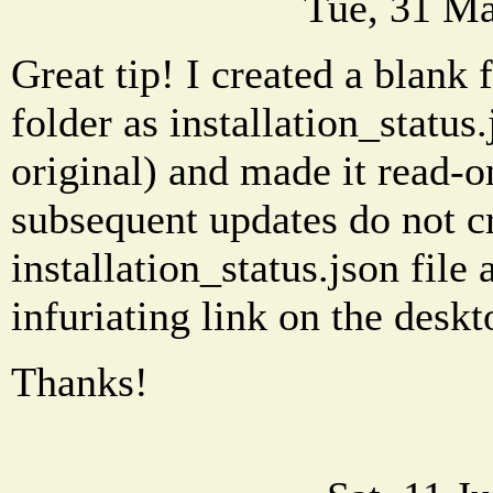
Tue, 31 Ma
Great tip! I created a blank f
folder as installation_status
original) and made it read-on
subsequent updates do not cr
installation_status.json file
infuriating link on the deskt
Thanks!