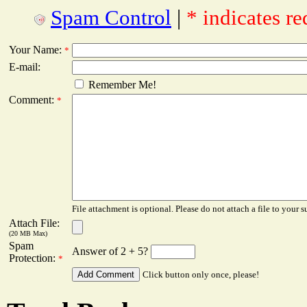
Spam Control
|
* indicates re
Your Name:
*
E-mail:
Remember Me!
Comment:
*
File attachment is optional. Please do not attach a file to your s
Attach File:
(20 MB Max)
Spam
Answer of 2 + 5?
Protection:
*
Click button only once, please!