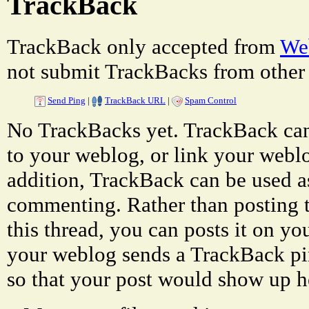
TrackBack
TrackBack only accepted from
Web
not submit TrackBacks from other 
Send Ping
|
TrackBack URL
|
Spam Control
No TrackBacks yet. TrackBack can 
to your weblog, or link your weblog
addition, TrackBack can be used a
commenting. Rather than posting 
this thread, you can posts it on 
your weblog sends a TrackBack p
so that your post would show up h