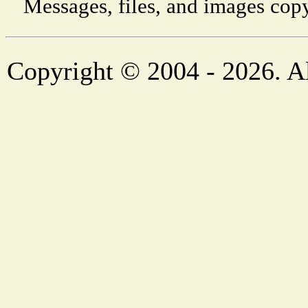
Messages, files, and images copy
Copyright © 2004 - 2026. Al