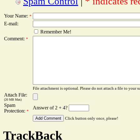
Spam Control
|
* indicates re
Your Name:
*
E-mail:
Remember Me!
Comment:
*
File attachment is optional. Please do not attach a file to your s
Attach File:
(20 MB Max)
Spam
Answer of 2 + 4?
Protection:
*
Click button only once, please!
TrackBack