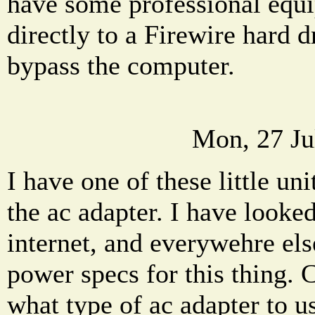
have some professional equi
directly to a Firewire hard d
bypass the computer.
Mon, 27 Ju
I have one of these little u
the ac adapter. I have looked
internet, and everywehre else
power specs for this thing. 
what type of ac adapter to us