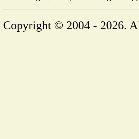
Copyright © 2004 - 2026. Al