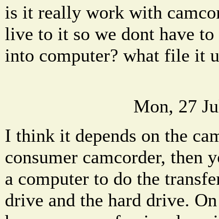
is it really work with camco
live to it so we dont have to
into computer? what file it
Mon, 27 Ju
I think it depends on the ca
consumer camcorder, then yo
a computer to do the transfe
drive and the hard drive. On