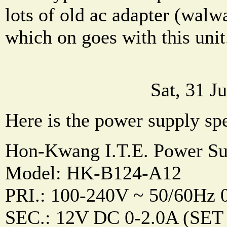
lots of old ac adapter (walwa
which on goes with this unit
Sat, 31 J
Here is the power supply sp
Hon-Kwang I.T.E. Power Su
Model: HK-B124-A12
PRI.: 100-240V ~ 50/60Hz 
SEC.: 12V DC 0-2.0A (SET