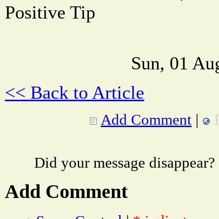
Positive Tip
Sun, 01 Au
<< Back to Article
Add Comment
|
Did your message disappear?
Add Comment