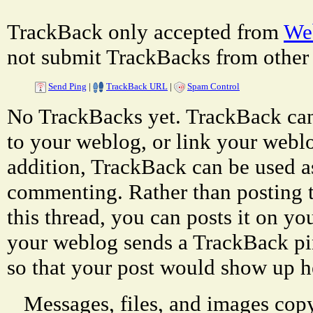
TrackBack only accepted from
Web
not submit TrackBacks from other 
Send Ping
|
TrackBack URL
|
Spam Control
No TrackBacks yet. TrackBack can 
to your weblog, or link your weblog
addition, TrackBack can be used a
commenting. Rather than posting 
this thread, you can posts it on 
your weblog sends a TrackBack p
so that your post would show up h
Messages, files, and images copy