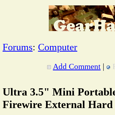
Forums
:
Computer
Add Comment
|
Ultra 3.5" Mini Portabl
Firewire External Hard