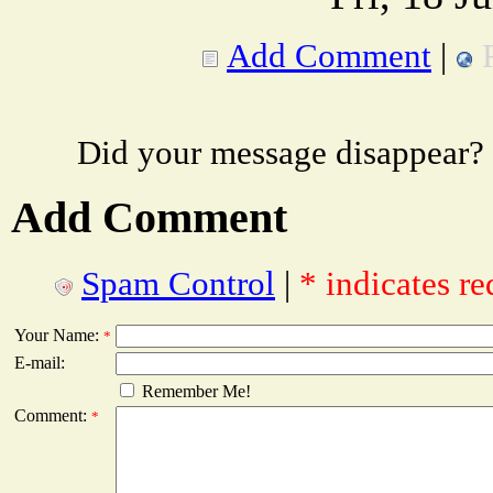
Add Comment
|
Did your message disappear?
Add Comment
Spam Control
|
* indicates re
Your Name:
*
E-mail:
Remember Me!
Comment:
*