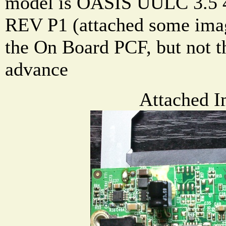
model is OASIS UULC 3.5 
REV P1 (attached some image
the On Board PCF, but not th
advance
Attached I