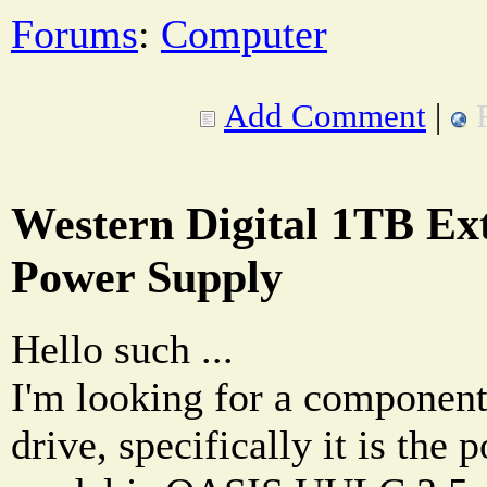
Forums
:
Computer
Add Comment
|
Western Digital 1TB Ex
Power Supply
Hello such ...
I'm looking for a componen
drive, specifically it is the