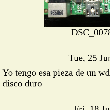
DSC_0078
Tue, 25 Ju
Yo tengo esa pieza de un wd,
disco duro
Fri, 18 J