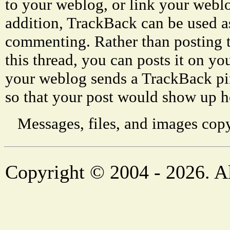
to your weblog, or link your weblog
addition, TrackBack can be used a
commenting. Rather than posting 
this thread, you can posts it on 
your weblog sends a TrackBack p
so that your post would show up h
Messages, files, and images copy
Copyright © 2004 - 2026. Al