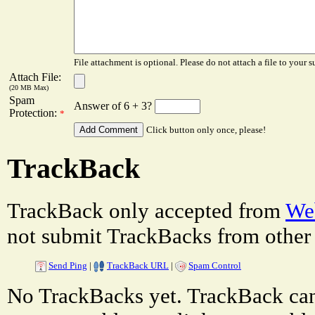
File attachment is optional. Please do not attach a file to your s
Attach File:
(20 MB Max)
Spam
Answer of 6 + 3?
Protection:
*
Click button only once, please!
TrackBack
TrackBack only accepted from
Web
not submit TrackBacks from other 
Send Ping
|
TrackBack URL
|
Spam Control
No TrackBacks yet. TrackBack can 