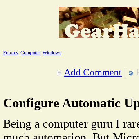
Forums
:
Computer
:
Windows
Add Comment
|
Configure Automatic Up
Being a computer guru I rare
much automation. But Micro