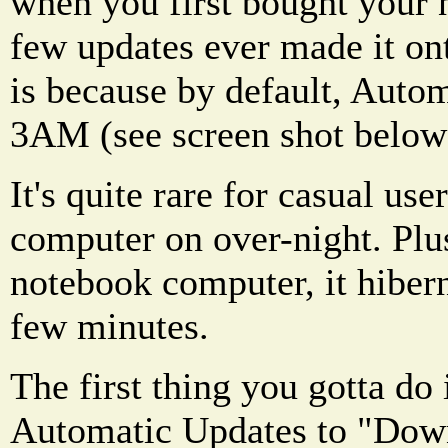
when you first bought your
few updates ever made it on
is because by default, Auto
3AM (see screen shot below
It's quite rare for casual use
computer on over-night. Plus
notebook computer, it hibern
few minutes.
The first thing you gotta do 
Automatic Updates to "Down