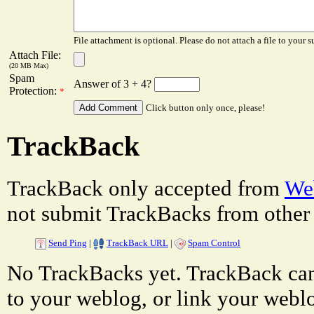
File attachment is optional. Please do not attach a file to your s
Attach File:
(20 MB Max)
Spam
Answer of 3 + 4?
Protection:
*
Click button only once, please!
TrackBack
TrackBack only accepted from
Web
not submit TrackBacks from other 
Send Ping
|
TrackBack URL
|
Spam Control
No TrackBacks yet. TrackBack can 
to your weblog, or link your weblog