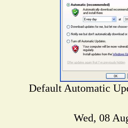
Default Automatic Upd
Wed, 08 Au