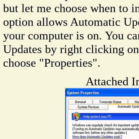
but let me choose when to in
option allows Automatic Up
your computer is on. You c
Updates by right clicking 
choose "Properties".
Attached I