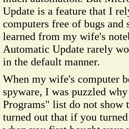
Update is a feature that I re
computers free of bugs and 
learned from my wife's not
Automatic Update rarely wo
in the default manner.
When my wife's computer be
spyware, I was puzzled wh
Programs" list do not show th
turned out that if you turn