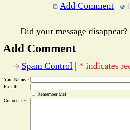
Add Comment
|
Did your message disappear?
Add Comment
Spam Control
|
* indicates re
Your Name:
*
E-mail:
Remember Me!
Comment:
*