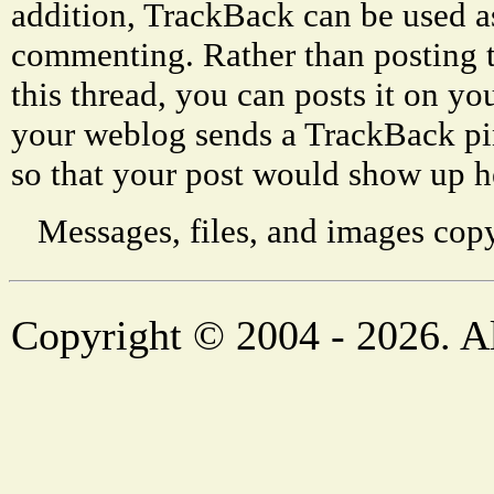
addition, TrackBack can be used a
commenting. Rather than posting 
this thread, you can posts it on 
your weblog sends a TrackBack p
so that your post would show up h
Messages, files, and images copy
Copyright © 2004 - 2026. Al