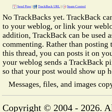
Send Ping
|
TrackBack URL
|
Spam Control
No TrackBacks yet. TrackBack can 
to your weblog, or link your weblog
addition, TrackBack can be used a
commenting. Rather than posting 
this thread, you can posts it on 
your weblog sends a TrackBack p
so that your post would show up h
Messages, files, and images copy
Copyright © 2004 - 2026. Al