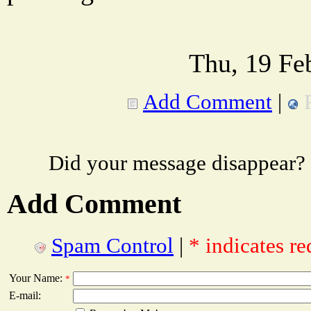
Thu, 19 Fe
Add Comment
|
Did your message disappear?
Add Comment
Spam Control
|
* indicates re
Your Name:
*
E-mail: