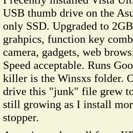
USB thumb drive on the As
only SSD. Upgraded to 2GB
grahpics, function key comb
camera, gadgets, web browsi
Speed acceptable. Runs Goog
killer is the Winsxs folder
drive this "junk" file grew 
still growing as I install mo
stopper.