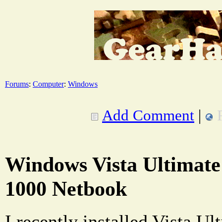
Forums
:
Computer
:
Windows
Add Comment
|
Windows Vista Ultimat
1000 Netbook
I recently installed Vista U