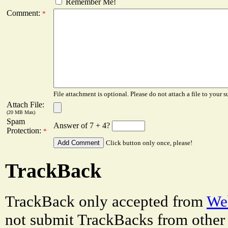
Remember Me!
Comment:
*
File attachment is optional. Please do not attach a file to your s
Attach File:
(20 MB Max)
Spam
Answer of 7 + 4?
Protection:
*
Click button only once, please!
TrackBack
TrackBack only accepted from
Web
not submit TrackBacks from other 