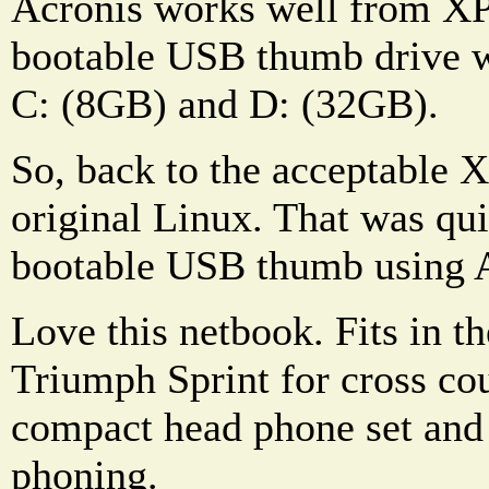
Acronis works well from XP 
bootable USB thumb drive w
C: (8GB) and D: (32GB).
So, back to the acceptable 
original Linux. That was qu
bootable USB thumb using A
Love this netbook. Fits in t
Triumph Sprint for cross cou
compact head phone set and
phoning.