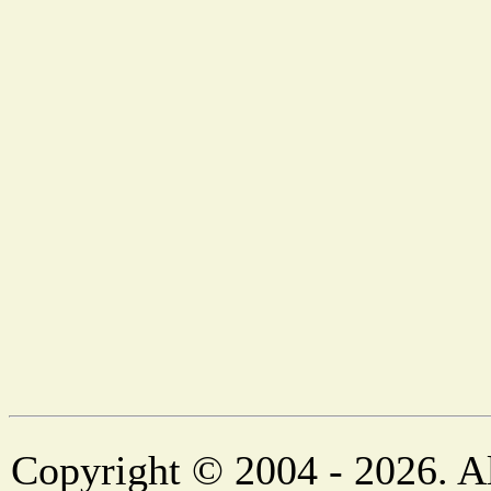
Copyright © 2004 - 2026. Al