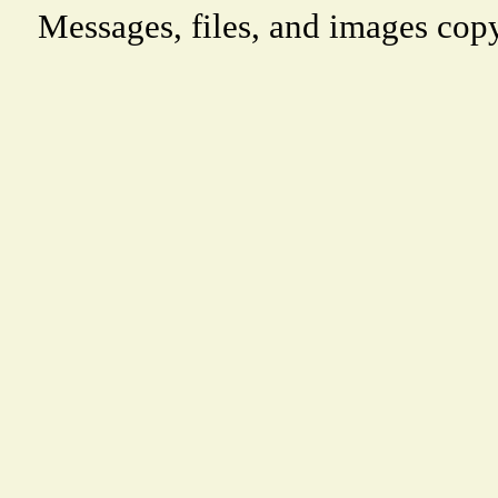
Messages, files, and images copy