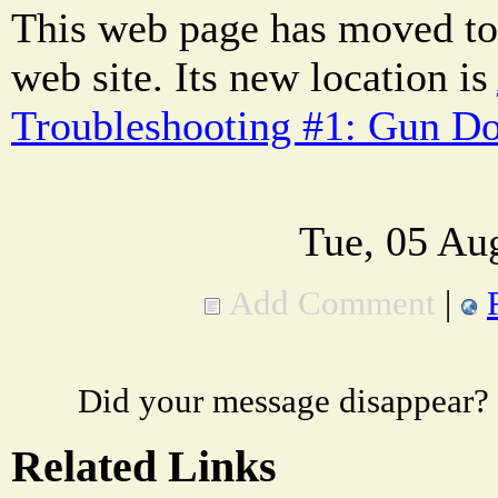
This web page has moved to
web site. Its new location is
Troubleshooting #1: Gun Doe
Tue, 05 Au
Add Comment
|
Did your message disappear?
Related Links