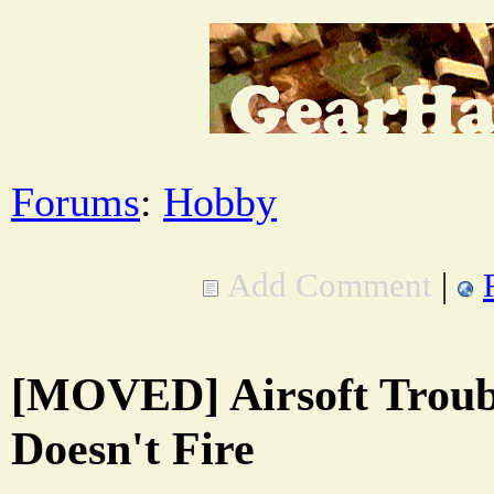
Forums
:
Hobby
Add Comment
|
[MOVED] Airsoft Troub
Doesn't Fire