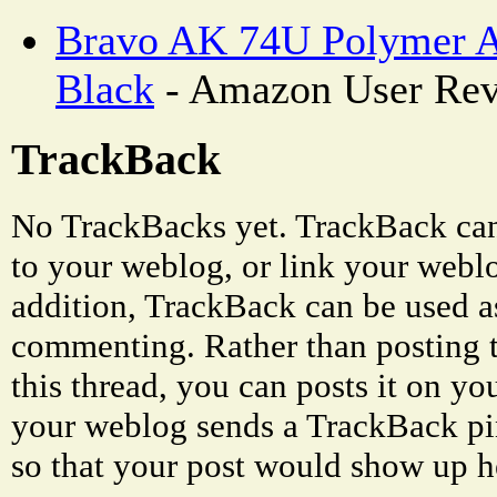
Bravo AK 74U Polymer A
Black
- Amazon User Re
TrackBack
No TrackBacks yet. TrackBack can 
to your weblog, or link your weblog
addition, TrackBack can be used a
commenting. Rather than posting 
this thread, you can posts it on 
your weblog sends a TrackBack p
so that your post would show up h