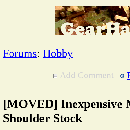
Forums
:
Hobby
Add Comment
|
[MOVED] Inexpensive M
Shoulder Stock