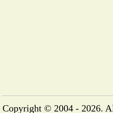
Copyright © 2004 - 2026. Al