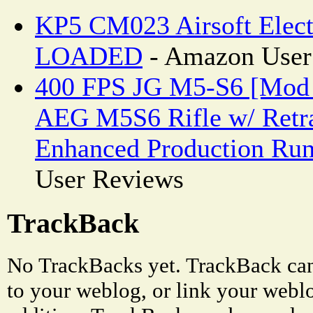
KP5 CM023 Airsoft Electr
LOADED
- Amazon User
400 FPS JG M5-S6 [Mod 6
AEG M5S6 Rifle w/ Retra
Enhanced Production Ru
User Reviews
TrackBack
No TrackBacks yet. TrackBack can 
to your weblog, or link your weblog