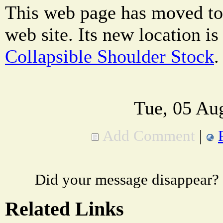
This web page has moved to
web site. Its new location i
Collapsible Shoulder Stock
.
Tue, 05 Au
Add Comment
|
Did your message disappear?
Related Links