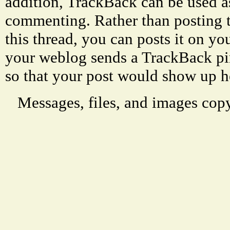
addition, TrackBack can be used a
commenting. Rather than posting 
this thread, you can posts it on 
your weblog sends a TrackBack p
so that your post would show up h
Messages, files, and images copy