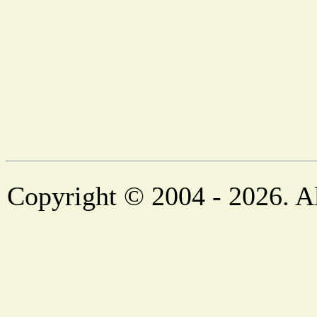
Copyright © 2004 - 2026. Al