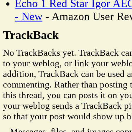
Echo 1 Red Star Igor AEG
- New
- Amazon User Re
TrackBack
No TrackBacks yet. TrackBack can 
to your weblog, or link your weblog
addition, TrackBack can be used a
commenting. Rather than posting 
this thread, you can posts it on 
your weblog sends a TrackBack p
so that your post would show up h
Messages, files, and images copy