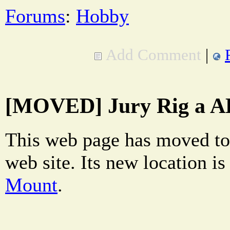
Forums
:
Hobby
Add Comment
|
[MOVED] Jury Rig a A
This web page has moved to
web site. Its new location i
Mount
.