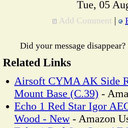
Tue, 05 Au
Add Comment
|
Did your message disappear?
Related Links
Airsoft CYMA AK Side R
Mount Base (C.39)
- Ama
Echo 1 Red Star Igor AEG
Wood - New
- Amazon Us