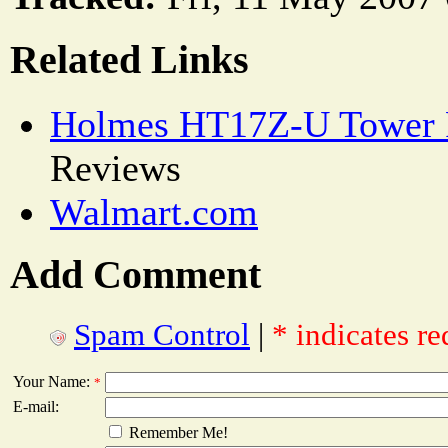
Related Links
Holmes HT17Z-U Tower 
Reviews
Walmart.com
Add Comment
Spam Control
|
* indicates re
Your Name:
*
E-mail:
Remember Me!