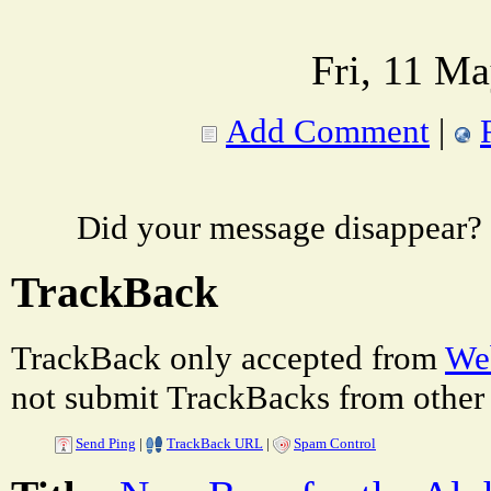
Fri, 11 M
Add Comment
|
Did your message disappear?
TrackBack
TrackBack only accepted from
Web
not submit TrackBacks from other 
Send Ping
|
TrackBack URL
|
Spam Control