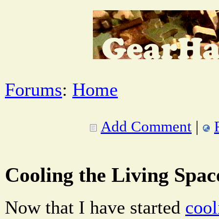
Forums
:
Home
Add Comment
|
Cooling the Living Spac
Now that I have started
cool