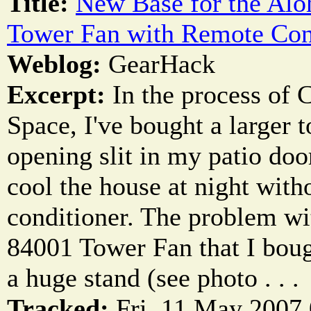
Title:
New Base for the Alo
Tower Fan with Remote Con
Weblog:
GearHack
Excerpt:
In the process of 
Space, I've bought a larger t
opening slit in my patio do
cool the house at night witho
conditioner. The problem wi
84001 Tower Fan that I bough
a huge stand (see photo . . .
Tracked:
Fri, 11 May 2007