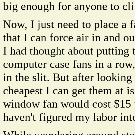
big enough for anyone to cl
Now, I just need to place a f
that I can force air in and o
I had thought about putting 
computer case fans in a row, 
in the slit. But after looking
cheapest I can get them at i
window fan would cost $15 t
haven't figured my labor into
While wondering around stor