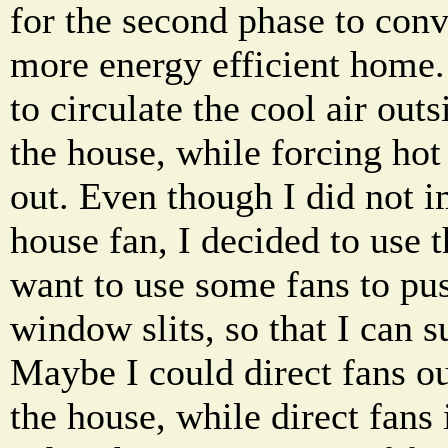
for the second phase to conv
more energy efficient home. 
to circulate the cool air outs
the house, while forcing hot 
out. Even though I did not 
house fan, I decided to use 
want to use some fans to pus
window slits, so that I can s
Maybe I could direct fans o
the house, while direct fans