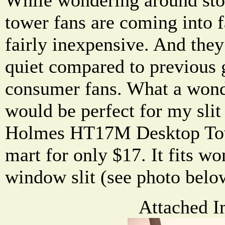
tower fans are coming into 
fairly inexpensive. And they
quiet compared to previous 
consumer fans. What a wond
would be perfect for my slit
Holmes HT17M Desktop Tow
mart for only $17. It fits w
window slit (see photo belo
Attached I