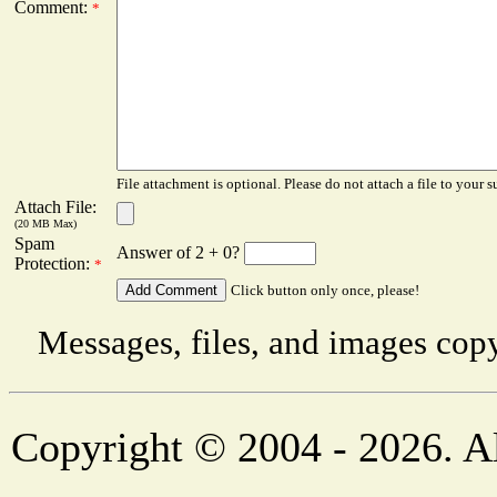
Comment:
*
File attachment is optional. Please do not attach a file to your s
Attach File:
(20 MB Max)
Spam
Answer of 2 + 0?
Protection:
*
Click button only once, please!
Messages, files, and images copy
Copyright © 2004 - 2026. Al