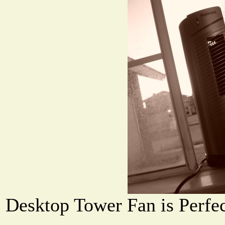
Desktop Tower Fan is Perfec