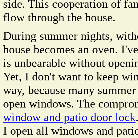
side. This cooperation of fa
flow through the house.
During summer nights, withou
house becomes an oven. I've
is unbearable without openi
Yet, I don't want to keep wi
way, because many summer 
open windows. The compro
window and patio door lock
I open all windows and patio 