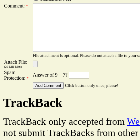
Comment:
*
File attachment is optional. Please do not attach a file to your s
Attach File:
(20 MB Max)
Spam
Answer of 9 + 7?
Protection:
*
Click button only once, please!
TrackBack
TrackBack only accepted from
Web
not submit TrackBacks from other 