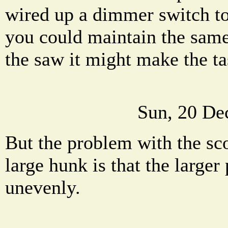
wired up a dimmer switch to
you could maintain the same
the saw it might make the ta
Sun, 20 De
But the problem with the sco
large hunk is that the larger
unevenly.