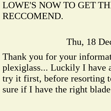
LOWE'S NOW TO GET TH
RECCOMEND.
Thu, 18 De
Thank you for your informat
plexiglass... Luckily I have a
try it first, before resorting
sure if I have the right blade