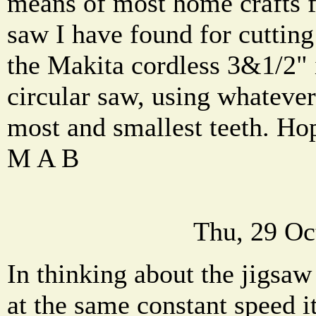
means of most home crafts f
saw I have found for cutting 
the Makita cordless 3&1/2" 
circular saw, using whatever
most and smallest teeth. Hop
M A B
Thu, 29 Oc
In thinking about the jigsaw
at the same constant speed i