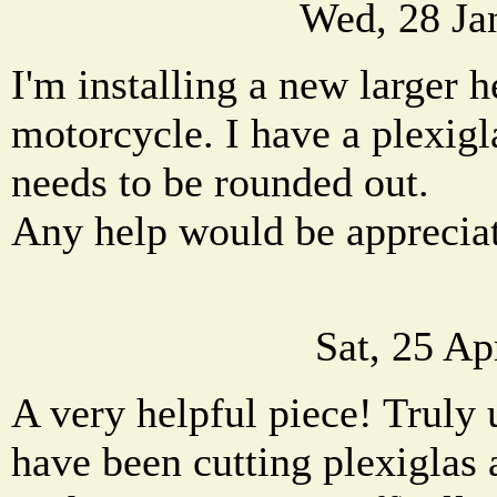
Wed, 28 Ja
I'm installing a new larger 
motorcycle. I have a plexigl
needs to be rounded out.
Any help would be apprecia
Sat, 25 A
A very helpful piece! Truly 
have been cutting plexiglas