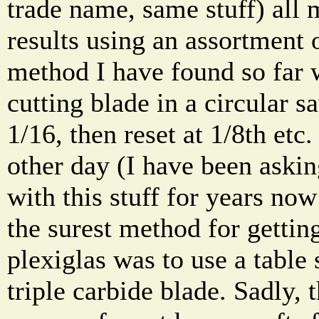
trade name, same stuff) all 
results using an assortment 
method I have found so far 
cutting blade in a circular s
1/16, then reset at 1/8th etc.
other day (I have been aski
with this stuff for years now
the surest method for getting
plexiglas was to use a table
triple carbide blade. Sadly, t