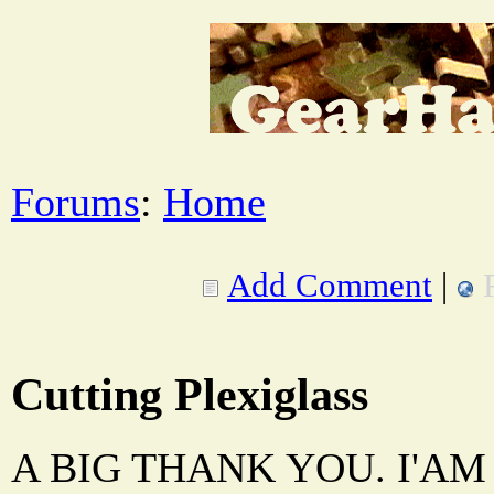
Forums
:
Home
Add Comment
|
Cutting Plexiglass
A BIG THANK YOU. I'A