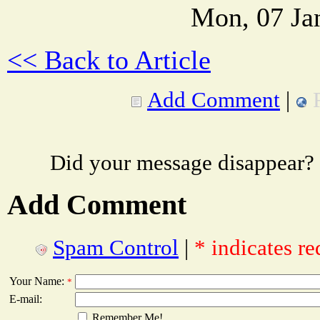
Mon, 07 Ja
<< Back to Article
Add Comment
|
Did your message disappear?
Add Comment
Spam Control
|
* indicates re
Your Name:
*
E-mail:
Remember Me!