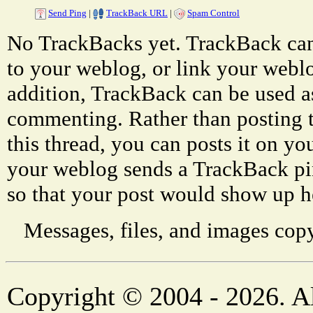
Send Ping
|
TrackBack URL
|
Spam Control
No TrackBacks yet. TrackBack can 
to your weblog, or link your weblog
addition, TrackBack can be used a
commenting. Rather than posting 
this thread, you can posts it on 
your weblog sends a TrackBack p
so that your post would show up h
Messages, files, and images copy
Copyright © 2004 - 2026. Al