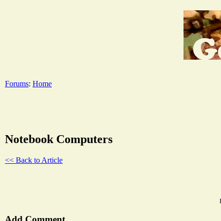
Forums
:
Home
Notebook Computers
<< Back to Article
Add Comment