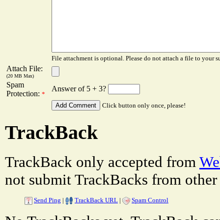
File attachment is optional. Please do not attach a file to your s
Attach File:
(20 MB Max)
Spam
Answer of 5 + 3?
Protection:
*
Click button only once, please!
TrackBack
TrackBack only accepted from
Web
not submit TrackBacks from other 
Send Ping
|
TrackBack URL
|
Spam Control