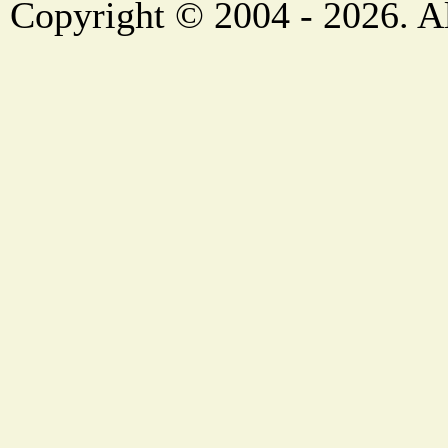
Copyright © 2004 - 2026. Al