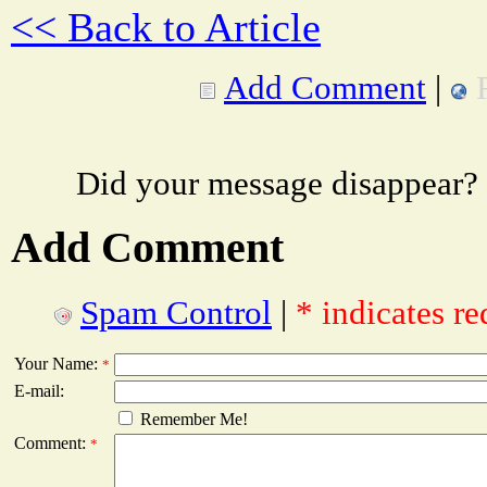
<< Back to Article
Add Comment
|
Did your message disappear?
Add Comment
Spam Control
|
* indicates re
Your Name:
*
E-mail:
Remember Me!
Comment:
*