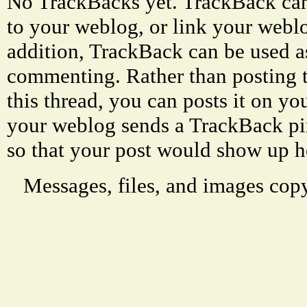
No TrackBacks yet. TrackBack can 
to your weblog, or link your weblog
addition, TrackBack can be used a
commenting. Rather than posting 
this thread, you can posts it on 
your weblog sends a TrackBack p
so that your post would show up h
Messages, files, and images copy