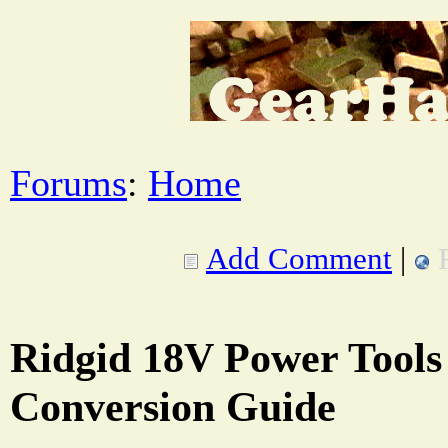
Forums
:
Home
Add Comment
|
Ridgid 18V Power Tools
Conversion Guide