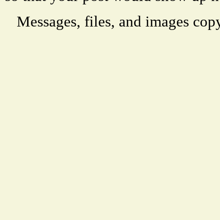
Messages, files, and images copy