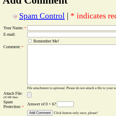
Add Comment
Spam Control
|
* indicates re
Your Name:
*
E-mail:
Remember Me!
Comment:
*
File attachment is optional. Please do not attach a file to your s
Attach File:
(20 MB Max)
Spam
Answer of 0 + 6?
Protection:
*
Click button only once, please!