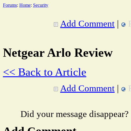
Forums
:
Home
:
Security
Add Comment
|
Netgear Arlo Review
<< Back to Article
Add Comment
|
Did your message disappear?