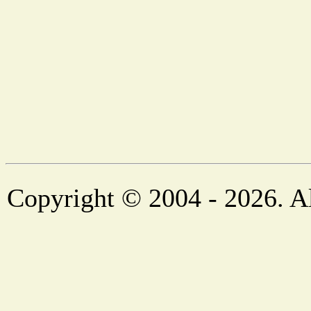
Copyright © 2004 - 2026. Al