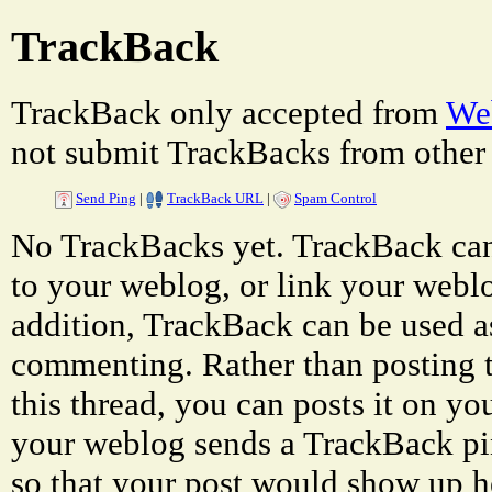
TrackBack
TrackBack only accepted from
Web
not submit TrackBacks from other 
Send Ping
|
TrackBack URL
|
Spam Control
No TrackBacks yet. TrackBack can 
to your weblog, or link your weblog
addition, TrackBack can be used a
commenting. Rather than posting 
this thread, you can posts it on 
your weblog sends a TrackBack p
so that your post would show up h